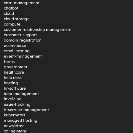
case-management
chatbot
cloud
cloud storage
compute
customer relationship management
customer support
domain registration
ecommerce
email hosting
event-management
forms
government
healthcare
help desk
hosting
hr-software
idea management
invoicing
issue-tracking
it-service-management
kubernetes
managed hosting
newsletter
online-store