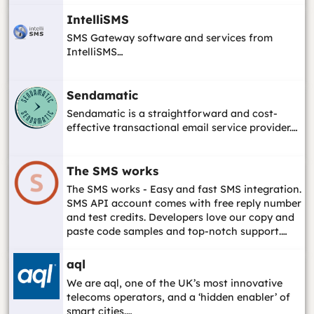
IntelliSMS
SMS Gateway software and services from
IntelliSMS…
Sendamatic
Sendamatic is a straightforward and cost-
effective transactional email service provider.…
The SMS works
The SMS works - Easy and fast SMS integration.
SMS API account comes with free reply number
and test credits. Developers love our copy and
paste code samples and top-notch support.…
aql
We are aql, one of the UK’s most innovative
telecoms operators, and a ‘hidden enabler’ of
smart cities.…