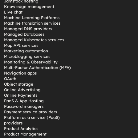
Jamstack hosting
Knowledge management
Live chat
Machine Learning Platforms
Machine translation services
Managed DNS providers
Managed Databases
Managed Kubernetes services
Map API services
Marketing automation
Microblogging services
Monitoring & Observability
Multi-Factor Authentication (MFA)
Navigation apps
OAuth
Object storage
Online Advertising
Online Payments
PaaS & App Hosting
Password managers
Payment service providers
Platform as a service (PaaS)
providers
Product Analytics
Product Management