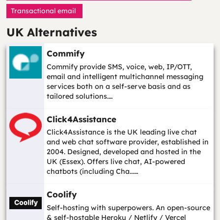
Transactional email
UK Alternatives
Commify
Commify provide SMS, voice, web, IP/OTT,
email and intelligent multichannel messaging
services both on a self-serve basis and as
tailored solutions.…
Click4Assistance
Click4Assistance is the UK leading live chat
and web chat software provider, established in
2004. Designed, developed and hosted in the
UK (Essex). Offers live chat, AI-powered
chatbots (including Cha...…
Coolify
Self-hosting with superpowers. An open-source
& self-hostable Heroku / Netlify / Vercel