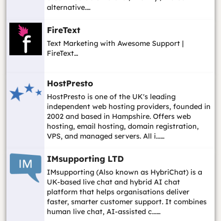
alternative.…
FireText
Text Marketing with Awesome Support |
FireText…
HostPresto
HostPresto is one of the UK's leading
independent web hosting providers, founded in
2002 and based in Hampshire. Offers web
hosting, email hosting, domain registration,
VPS, and managed servers. All i...…
IMsupporting LTD
IMsupporting (Also known as HybriChat) is a
UK-based live chat and hybrid AI chat
platform that helps organisations deliver
faster, smarter customer support. It combines
human live chat, AI-assisted c...…