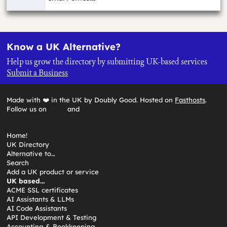
Know a UK Alternative?
Help us grow the directory by submitting UK-based services
Submit a Business
Made with ❤️ in the UK by Doubly Good. Hosted on
Fasthosts
.
Follow us on
and
Home!
UK Directory
Alternative to…
Search
Add a UK product or service
UK based…
ACME SSL certificates
AI Assistants & LLMs
AI Code Assistants
API Development & Testing
Accounting & Bookkeeping