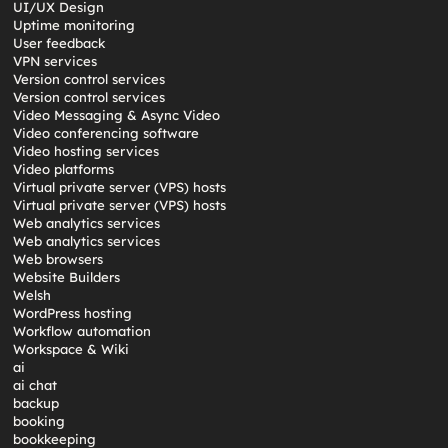
UI/UX Design
Uptime monitoring
User feedback
VPN services
Version control services
Version control services
Video Messaging & Async Video
Video conferencing software
Video hosting services
Video platforms
Virtual private server (VPS) hosts
Virtual private server (VPS) hosts
Web analytics services
Web analytics services
Web browsers
Website Builders
Welsh
WordPress hosting
Workflow automation
Workspace & Wiki
ai
ai chat
backup
booking
bookkeeping