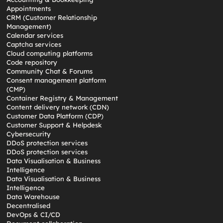
Appointments
CRM (Customer Relationship
Management)
Calendar services
Captcha services
Cloud computing platforms
Code repository
Community Chat & Forums
Consent management platform
(CMP)
Container Registry & Management
Content delivery network (CDN)
Customer Data Platform (CDP)
Customer Support & Helpdesk
Cybersecurity
DDoS protection services
DDoS protection services
Data Visualisation & Business
Intelligence
Data Visualisation & Business
Intelligence
Data Warehouse
Decentralised
DevOps & CI/CD