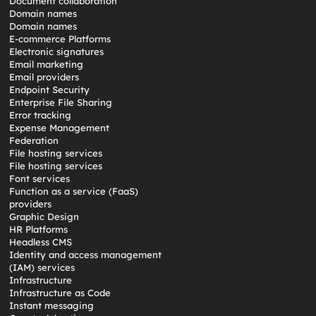
Document collaboration
Domain names
Domain names
E-commerce Platforms
Electronic signatures
Email marketing
Email providers
Endpoint Security
Enterprise File Sharing
Error tracking
Expense Management
Federation
File hosting services
File hosting services
Font services
Function as a service (FaaS)
providers
Graphic Design
HR Platforms
Headless CMS
Identity and access management
(IAM) services
Infrastructure
Infrastructure as Code
Instant messaging