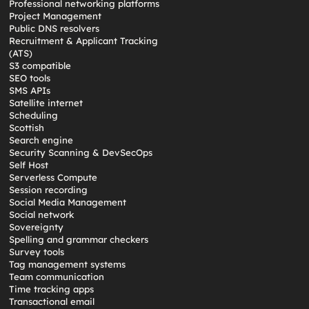
Professional networking platforms
Project Management
Public DNS resolvers
Recruitment & Applicant Tracking
(ATS)
S3 compatible
SEO tools
SMS APIs
Satellite internet
Scheduling
Scottish
Search engine
Security Scanning & DevSecOps
Self Host
Serverless Compute
Session recording
Social Media Management
Social network
Sovereignty
Spelling and grammar checkers
Survey tools
Tag management systems
Team communication
Time tracking apps
Transactional email