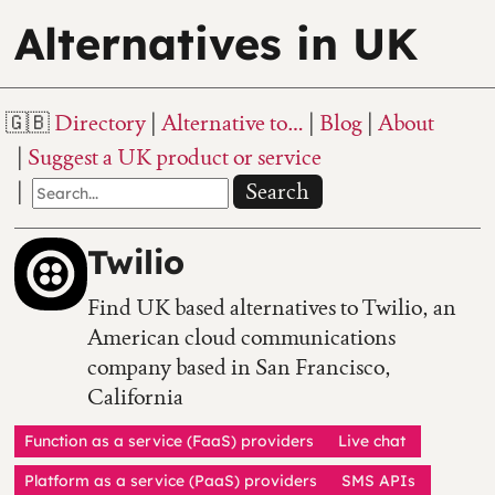
Alternatives in UK
Directory
Alternative to…
Blog
About
Suggest a UK product or service
Search
Twilio
Find UK based alternatives to Twilio, an
American cloud communications
company based in San Francisco,
California
Function as a service (FaaS) providers
Live chat
Platform as a service (PaaS) providers
SMS APIs