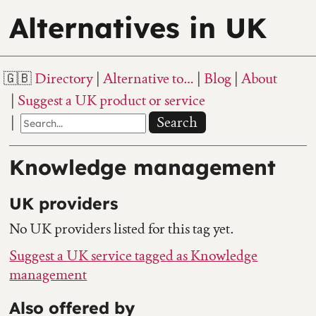
Alternatives in UK
Directory
Alternative to…
Blog
About
Suggest a UK product or service
Search
Knowledge management
UK providers
No UK providers listed for this tag yet.
Suggest a UK service tagged as Knowledge
management
Also offered by