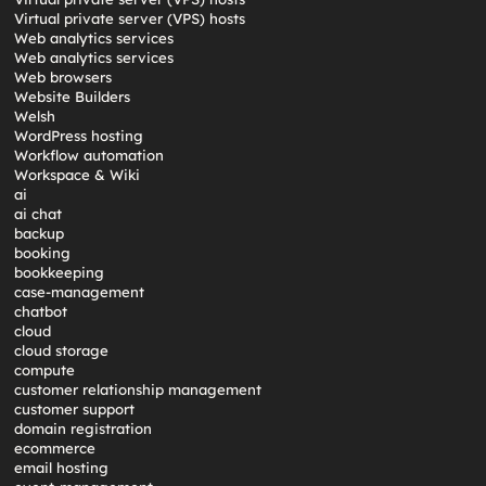
Virtual private server (VPS) hosts
Web analytics services
Web analytics services
Web browsers
Website Builders
Welsh
WordPress hosting
Workflow automation
Workspace & Wiki
ai
ai chat
backup
booking
bookkeeping
case-management
chatbot
cloud
cloud storage
compute
customer relationship management
customer support
domain registration
ecommerce
email hosting