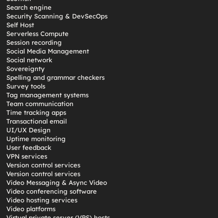
Search engine
Security Scanning & DevSecOps
Self Host
Serverless Compute
Session recording
Social Media Management
Social network
Sovereignty
Spelling and grammar checkers
Survey tools
Tag management systems
Team communication
Time tracking apps
Transactional email
UI/UX Design
Uptime monitoring
User feedback
VPN services
Version control services
Version control services
Video Messaging & Async Video
Video conferencing software
Video hosting services
Video platforms
Virtual private server (VPS) hosts