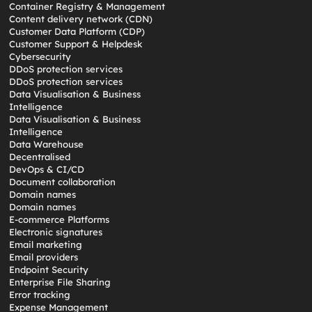
Container Registry & Management
Content delivery network (CDN)
Customer Data Platform (CDP)
Customer Support & Helpdesk
Cybersecurity
DDoS protection services
DDoS protection services
Data Visualisation & Business
Intelligence
Data Visualisation & Business
Intelligence
Data Warehouse
Decentralised
DevOps & CI/CD
Document collaboration
Domain names
Domain names
E-commerce Platforms
Electronic signatures
Email marketing
Email providers
Endpoint Security
Enterprise File Sharing
Error tracking
Expense Management