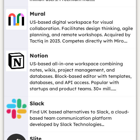
Mural
US-based digital workspace for visual
collaboration. Facilitates design thinking, agile
planning, and remote workshops. Acquired by
Tactiq in 2023. Competes directly with Miro.…
Notion
US-based all-in-one workspace combining
notes, wikis, project management, and
databases. Block-based editor with templates,
databases, and API access. Popular with
startups and product teams. 30+ mill...…
Slack
Find UK based alternatives to Slack, a cloud-
based team communication platform
developed by Slack Technologies…
Slite