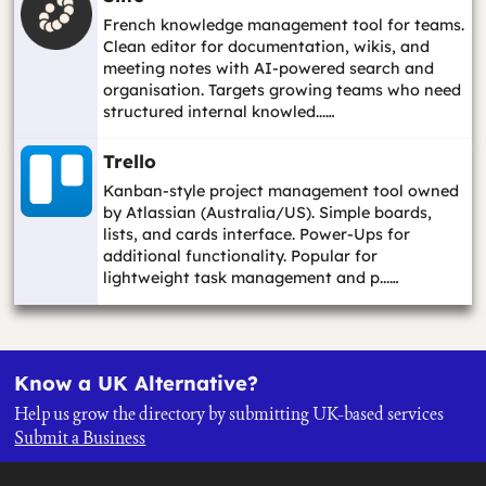
French knowledge management tool for teams.
Clean editor for documentation, wikis, and
meeting notes with AI-powered search and
organisation. Targets growing teams who need
structured internal knowled...…
Trello
Kanban-style project management tool owned
by Atlassian (Australia/US). Simple boards,
lists, and cards interface. Power-Ups for
additional functionality. Popular for
lightweight task management and p...…
Know a UK Alternative?
Help us grow the directory by submitting UK-based services
Submit a Business