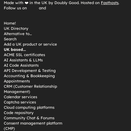
Made with ❤️ in the UK by Doubly Good. Hosted on
Fasthosts
.
Follow us on
and
Home!
UK Directory
Alternative to…
Search
Add a UK product or service
UK based…
ACME SSL certificates
AI Assistants & LLMs
AI Code Assistants
API Development & Testing
Accounting & Bookkeeping
Appointments
CRM (Customer Relationship
Management)
Calendar services
Captcha services
Cloud computing platforms
Code repository
Community Chat & Forums
Consent management platform
(CMP)