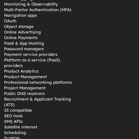
Monitoring & Observability
Multi-Factor Authentication (MFA)
Navigation apps
OAuth
Object storage
Online Advertising
Online Payments
PaaS & App Hosting
Password managers
Payment service providers
Platform as a service (PaaS)
providers
Product Analytics
Product Management
Professional networking platforms
Project Management
Public DNS resolvers
Recruitment & Applicant Tracking
(ATS)
S3 compatible
SEO tools
SMS APIs
Satellite internet
Scheduling
Scottish