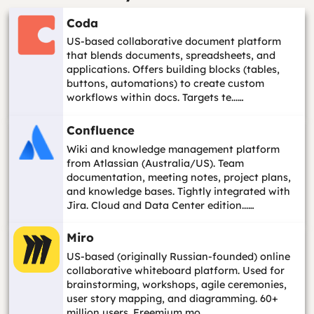
Coda
US-based collaborative document platform
that blends documents, spreadsheets, and
applications. Offers building blocks (tables,
buttons, automations) to create custom
workflows within docs. Targets te...…
Confluence
Wiki and knowledge management platform
from Atlassian (Australia/US). Team
documentation, meeting notes, project plans,
and knowledge bases. Tightly integrated with
Jira. Cloud and Data Center edition...…
Miro
US-based (originally Russian-founded) online
collaborative whiteboard platform. Used for
brainstorming, workshops, agile ceremonies,
user story mapping, and diagramming. 60+
million users. Freemium mo...…