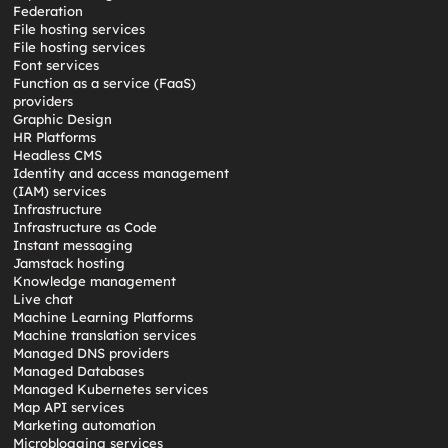
Federation
File hosting services
File hosting services
Font services
Function as a service (FaaS)
providers
Graphic Design
HR Platforms
Headless CMS
Identity and access management
(IAM) services
Infrastructure
Infrastructure as Code
Instant messaging
Jamstack hosting
Knowledge management
Live chat
Machine Learning Platforms
Machine translation services
Managed DNS providers
Managed Databases
Managed Kubernetes services
Map API services
Marketing automation
Microblogging services