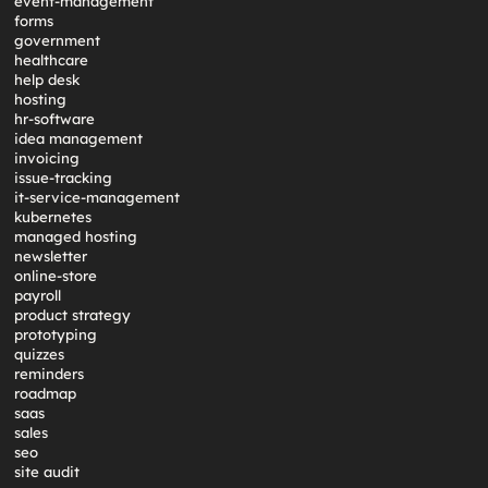
event-management
forms
government
healthcare
help desk
hosting
hr-software
idea management
invoicing
issue-tracking
it-service-management
kubernetes
managed hosting
newsletter
online-store
payroll
product strategy
prototyping
quizzes
reminders
roadmap
saas
sales
seo
site audit