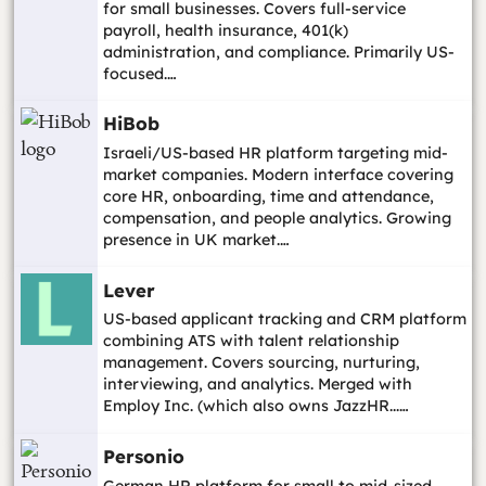
for small businesses. Covers full-service
payroll, health insurance, 401(k)
administration, and compliance. Primarily US-
focused.…
HiBob
Israeli/US-based HR platform targeting mid-
market companies. Modern interface covering
core HR, onboarding, time and attendance,
compensation, and people analytics. Growing
presence in UK market.…
Lever
US-based applicant tracking and CRM platform
combining ATS with talent relationship
management. Covers sourcing, nurturing,
interviewing, and analytics. Merged with
Employ Inc. (which also owns JazzHR...…
Personio
German HR platform for small to mid-sized