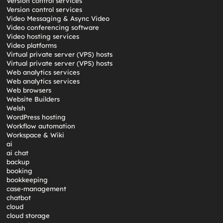
Version control services
Version control services
Video Messaging & Async Video
Video conferencing software
Video hosting services
Video platforms
Virtual private server (VPS) hosts
Virtual private server (VPS) hosts
Web analytics services
Web analytics services
Web browsers
Website Builders
Welsh
WordPress hosting
Workflow automation
Workspace & Wiki
ai
ai chat
backup
booking
bookkeeping
case-management
chatbot
cloud
cloud storage