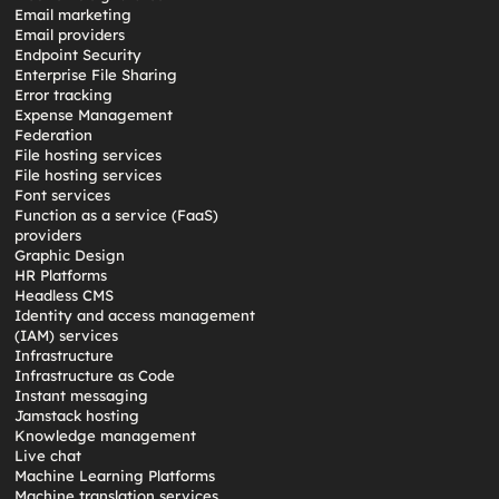
Email marketing
Email providers
Endpoint Security
Enterprise File Sharing
Error tracking
Expense Management
Federation
File hosting services
File hosting services
Font services
Function as a service (FaaS)
providers
Graphic Design
HR Platforms
Headless CMS
Identity and access management
(IAM) services
Infrastructure
Infrastructure as Code
Instant messaging
Jamstack hosting
Knowledge management
Live chat
Machine Learning Platforms
Machine translation services