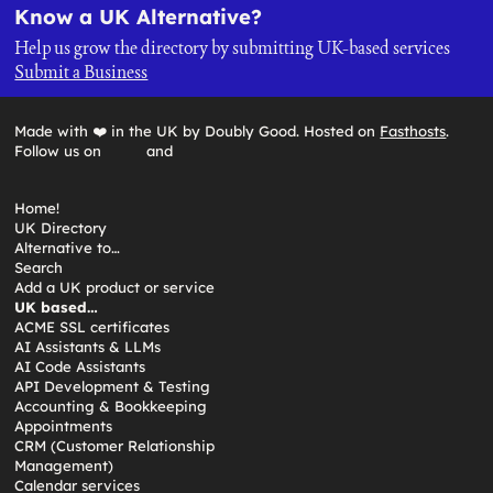
Know a UK Alternative?
Help us grow the directory by submitting UK-based services
Submit a Business
Made with ❤️ in the UK by Doubly Good. Hosted on
Fasthosts
.
Follow us on
and
Home!
UK Directory
Alternative to…
Search
Add a UK product or service
UK based…
ACME SSL certificates
AI Assistants & LLMs
AI Code Assistants
API Development & Testing
Accounting & Bookkeeping
Appointments
CRM (Customer Relationship
Management)
Calendar services