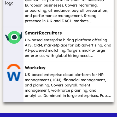
European businesses. Covers recruiting,
onboarding, attendance, payroll preparation,
and performance management. Strong
presence in UK and DACH markets.…
SmartRecruiters
US-based enterprise hiring platform offering
ATS, CRM, marketplace for job advertising, and
AI-powered matching. Targets mid-to-large
enterprises with global hiring needs.…
Workday
US-based enterprise cloud platform for HR
management (HCM), financial management,
and planning. Covers payroll, talent
management, workforce planning, and
analytics. Dominant in large enterprises. Pub...…