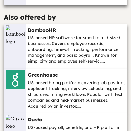
Also offered by
BambooHR
US-based HR software for small to mid-sized
businesses. Covers employee records,
onboarding, time-off tracking, performance
management, and basic payroll. Known for
simplicity and employee self-servic...…
Greenhouse
US-based hiring platform covering job posting,
applicant tracking, interview scheduling, and
structured hiring workflows. Popular with tech
companies and mid-market businesses.
Acquired by an investor...…
Gusto
US-based payroll, benefits, and HR platform