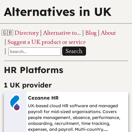
Alternatives in UK
Directory
Alternative to…
Blog
About
Suggest a UK product or service
Search
HR Platforms
1 UK provider
Cezanne HR
UK-based cloud HR software and managed
payroll for mid-sized organisations. Covers
people management, absence, performance,
onboarding, recruitment, time tracking,
expenses, and payroll. Multi-country...…