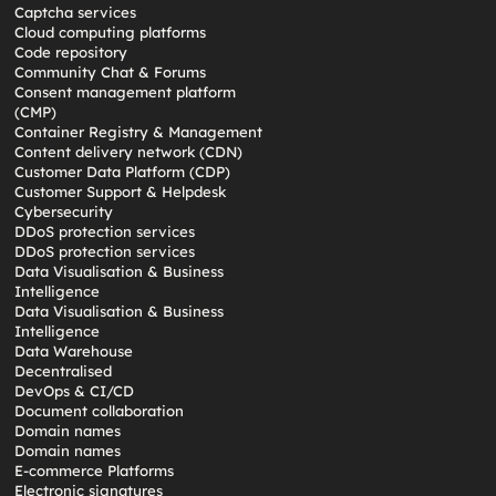
Captcha services
Cloud computing platforms
Code repository
Community Chat & Forums
Consent management platform
(CMP)
Container Registry & Management
Content delivery network (CDN)
Customer Data Platform (CDP)
Customer Support & Helpdesk
Cybersecurity
DDoS protection services
DDoS protection services
Data Visualisation & Business
Intelligence
Data Visualisation & Business
Intelligence
Data Warehouse
Decentralised
DevOps & CI/CD
Document collaboration
Domain names
Domain names
E-commerce Platforms
Electronic signatures