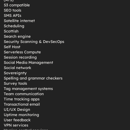
S3 compatible
SEO tools
SMS APIs
Satellite internet
Scheduling
Scottish
Search engine
Security Scanning & DevSecOps
Self Host
Serverless Compute
Session recording
Social Media Management
Social network
Sovereignty
Spelling and grammar checkers
Survey tools
Tag management systems
Team communication
Time tracking apps
Transactional email
UI/UX Design
Uptime monitoring
User feedback
VPN services