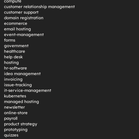
compute
customer relationship management
customer support
domain registration
ecommerce
email hosting
event-management
forms
government
healthcare
help desk
hosting
hr-software
idea management
invoicing
issue-tracking
it-service-management
kubernetes
managed hosting
newsletter
online-store
payroll
product strategy
prototyping
quizzes