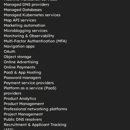
Managed DNS providers
Managed Databases
Managed Kubernetes services
Map API services
Marketing automation
Microblogging services
Monitoring & Observability
Multi-Factor Authentication (MFA)
Navigation apps
OAuth
Object storage
Online Advertising
Online Payments
PaaS & App Hosting
Password managers
Payment service providers
Platform as a service (PaaS)
providers
Product Analytics
Product Management
Professional networking platforms
Project Management
Public DNS resolvers
Recruitment & Applicant Tracking
(ATS)