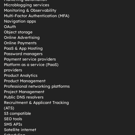
Microblogging services
Monitoring & Observability
Multi-Factor Authentication (MFA)
Navigation apps
OAuth
Object storage
Online Advertising
Online Payments
PaaS & App Hosting
Password managers
Payment service providers
Platform as a service (PaaS)
providers
Product Analytics
Product Management
Professional networking platforms
Project Management
Public DNS resolvers
Recruitment & Applicant Tracking
(ATS)
S3 compatible
SEO tools
SMS APIs
Satellite internet