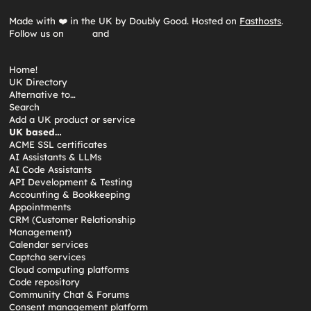
Made with ❤️ in the UK by Doubly Good. Hosted on
Fasthosts
.
Follow us on
and
Home!
UK Directory
Alternative to…
Search
Add a UK product or service
UK based…
ACME SSL certificates
AI Assistants & LLMs
AI Code Assistants
API Development & Testing
Accounting & Bookkeeping
Appointments
CRM (Customer Relationship
Management)
Calendar services
Captcha services
Cloud computing platforms
Code repository
Community Chat & Forums
Consent management platform