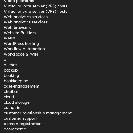
Video platforms
Virtual private server (VPS) hosts
Virtual private server (VPS) hosts
Web analytics services
Web analytics services
Web browsers
Website Builders
Welsh
WordPress hosting
Workflow automation
Workspace & Wiki
ai
ai chat
backup
booking
bookkeeping
case-management
chatbot
cloud
cloud storage
compute
customer relationship management
customer support
domain registration
ecommerce