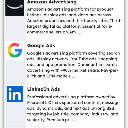
Amazon Advertising
Amazon's advertising platform for product
listings, display ads, and video ads across
Amazon properties and third-party sites. Third-
largest digital ad platform. Essential for e-
commerce sellers on Am...…
Google Ads
Google's advertising platform covering search
ads, display network, YouTube ads, shopping
ads, and app promotion. Dominant in search
advertising with ~90% market share. Pay-per-
click and CPM models.…
LinkedIn Ads
Professional advertising platform owned by
Microsoft. Offers sponsored content, message
ads, dynamic ads, and text ads. Strong B2B
targeting by job title, company, industry, and
seniority. Premium pri...…