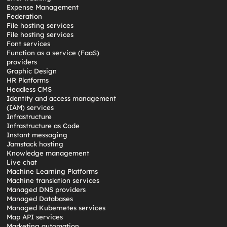
Expense Management
Federation
File hosting services
File hosting services
Font services
Function as a service (FaaS)
providers
Graphic Design
HR Platforms
Headless CMS
Identity and access management
(IAM) services
Infrastructure
Infrastructure as Code
Instant messaging
Jamstack hosting
Knowledge management
Live chat
Machine Learning Platforms
Machine translation services
Managed DNS providers
Managed Databases
Managed Kubernetes services
Map API services
Marketing automation