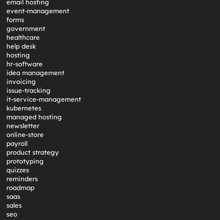
email hosting
event-management
forms
government
healthcare
help desk
hosting
hr-software
idea management
invoicing
issue-tracking
it-service-management
kubernetes
managed hosting
newsletter
online-store
payroll
product strategy
prototyping
quizzes
reminders
roadmap
saas
sales
seo