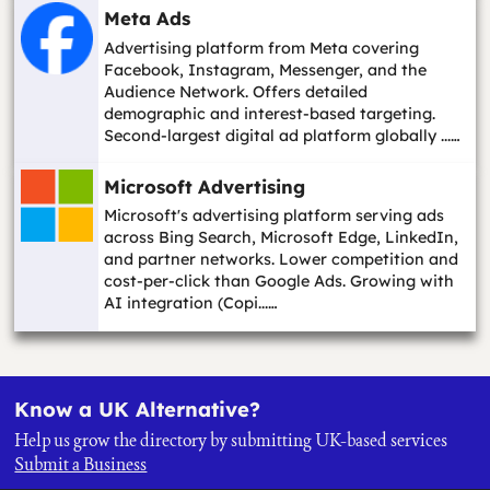
Meta Ads
Advertising platform from Meta covering
Facebook, Instagram, Messenger, and the
Audience Network. Offers detailed
demographic and interest-based targeting.
Second-largest digital ad platform globally ...…
Microsoft Advertising
Microsoft's advertising platform serving ads
across Bing Search, Microsoft Edge, LinkedIn,
and partner networks. Lower competition and
cost-per-click than Google Ads. Growing with
AI integration (Copi...…
Know a UK Alternative?
Help us grow the directory by submitting UK-based services
Submit a Business