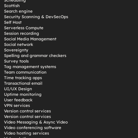
Scheduling
Scottish
Search engine
Security Scanning & DevSecOps
Self Host
Serverless Compute
Session recording
Social Media Management
Social network
Sovereignty
Spelling and grammar checkers
Survey tools
Tag management systems
Team communication
Time tracking apps
Transactional email
UI/UX Design
Uptime monitoring
User feedback
VPN services
Version control services
Version control services
Video Messaging & Async Video
Video conferencing software
Video hosting services