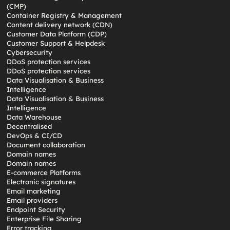
(CMP)
Container Registry & Management
Content delivery network (CDN)
Customer Data Platform (CDP)
Customer Support & Helpdesk
Cybersecurity
DDoS protection services
DDoS protection services
Data Visualisation & Business
Intelligence
Data Visualisation & Business
Intelligence
Data Warehouse
Decentralised
DevOps & CI/CD
Document collaboration
Domain names
Domain names
E-commerce Platforms
Electronic signatures
Email marketing
Email providers
Endpoint Security
Enterprise File Sharing
Error tracking