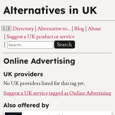
Alternatives in UK
Directory
Alternative to…
Blog
About
Suggest a UK product or service
Search
Online Advertising
UK providers
No UK providers listed for this tag yet.
Suggest a UK service tagged as Online Advertising
Also offered by