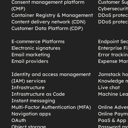
Consent management platform
Customer Su
(CMP)
Cybersecurit
Container Registry & Management
DDoS protect
Content delivery network (CDN)
DDoS protect
Customer Data Platform (CDP)
E-commerce Platforms
Endpoint Sec
Electronic signatures
Enterprise F
Email marketing
Error tracki
Email providers
Expense Ma
Identity and access management
Jamstack ho
(IAM) services
Knowledge 
Infrastructure
Live chat
Infrastructure as Code
Machine Lea
Instant messaging
Multi-Factor Authentication (MFA)
Online Adver
Navigation apps
Online Paym
OAuth
PaaS & App 
Object storage
Password m