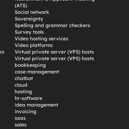
(ATS)
Social network
Sovereignty
Spelling and grammar checkers
Survey tools
Video hosting services
Video platforms
eo
Virtual private server (VPS) hosts
Virtual private server (VPS) hosts
bookkeeping
case-management
chatbot
cloud
hosting
hr-software
idea management
invoicing
saas
sales