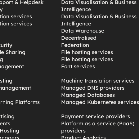
pport & Helpdesk
Data Visualisation & Business
y
Intelligence
ion services
Data Visualisation & Business
ion services
Intelligence
Data Warehouse
Decentralised
urity
Federation
ile Sharing
File hosting services
ng
File hosting services
nagement
Font services
sting
Machine translation services
management
Managed DNS providers
Managed Databases
rning Platforms
Managed Kubernetes service
tising
Payment service providers
ents
Platform as a service (PaaS)
Hosting
providers
anagers
Product Analytics