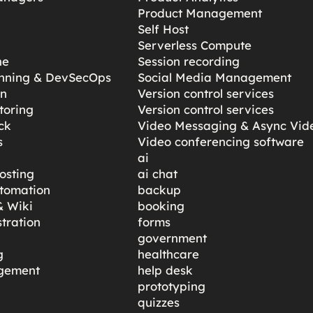
Product Management
Self Host
Serverless Compute
ne
Session recording
anning & DevSecOps
Social Media Management
gn
Version control services
toring
Version control services
ck
Video Messaging & Async Vid
s
Video conferencing software
ai
osting
ai chat
tomation
backup
 Wiki
booking
tration
forms
government
g
healthcare
gement
help desk
prototyping
quizzes