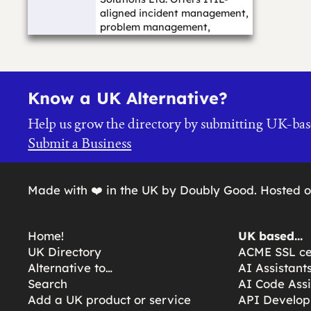
aligned incident management,
problem management,
change management, asse...…
Know a UK Alternative?
Help us grow the directory by submitting UK-bas
Submit a Business
Made with ❤️ in the UK by Doubly Good. Hosted 
Home!
UK based…
UK Directory
ACME SSL cer
Alternative to…
AI Assistant
Search
AI Code Assi
Add a UK product or service
API Develop