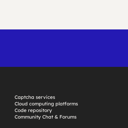
Captcha services
Cloud computing platforms
Code repository
Community Chat & Forums