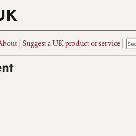
 UK
About
Suggest a UK product or service
ent