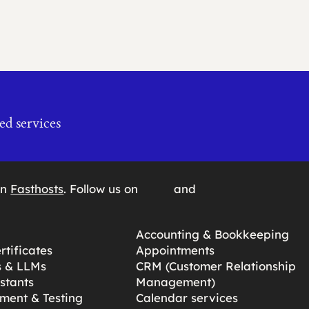
ed services
on
Fasthosts
. Follow us on
and
Accounting & Bookkeeping
tificates
Appointments
s & LLMs
CRM (Customer Relationship
stants
Management)
ment & Testing
Calendar services