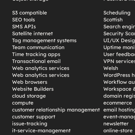
S3 compatible
Scheduling
SEO tools
Scottish
SMS APIs
Search engi
Satellite internet
Security Sc
Tag management systems
UI/UX Desi
Team communication
Uptime moni
Time tracking apps
User feedba
Transactional email
VPN service
Web analytics services
Welsh
Web analytics services
WordPress h
Web browsers
Workflow au
Website Builders
Workspace &
cloud storage
domain regis
compute
ecommerce
customer relationship management
email hostin
customer support
event-mana
issue-tracking
newsletter
it-service-management
online-store