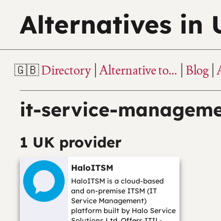
Alternatives in
Directory
Alternative to…
Blog
it-service-managem
1 UK provider
HaloITSM
HaloITSM is a cloud-based
and on-premise ITSM (IT
Service Management)
platform built by Halo Service
Solutions Ltd. Offers ITIL-