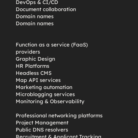
DevOps & CI/CD
Document collaboration
Domain names
Domain names
Function as a service (FaaS)
providers
Graphic Design
HR Platforms
Headless CMS
Map API services
Marketing automation
Microblogging services
s
Monitoring & Observability
Professional networking platforms
Project Management
Public DNS resolvers
Recruitment & Applicant Tracking