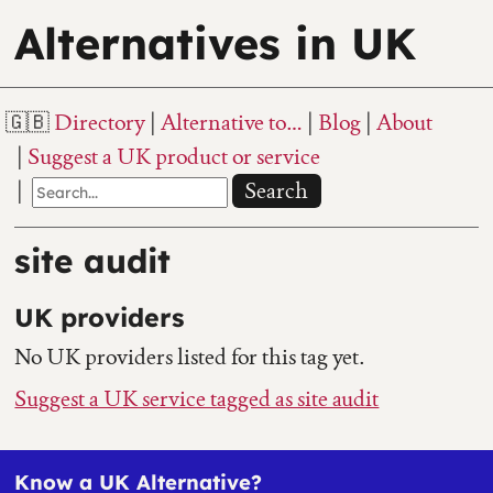
Alternatives in UK
Directory
Alternative to…
Blog
About
Suggest a UK product or service
Search
site audit
UK providers
No UK providers listed for this tag yet.
Suggest a UK service tagged as site audit
Know a UK Alternative?