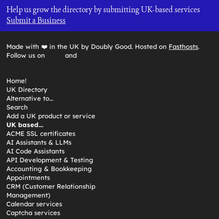
Help us grow the directory by submitting UK-based services
Submit a Business
Made with ❤️ in the UK by Doubly Good. Hosted on
Fasthosts
.
Follow us on
and
Home!
UK Directory
Alternative to…
Search
Add a UK product or service
UK based…
ACME SSL certificates
AI Assistants & LLMs
AI Code Assistants
API Development & Testing
Accounting & Bookkeeping
Appointments
CRM (Customer Relationship
Management)
Calendar services
Captcha services