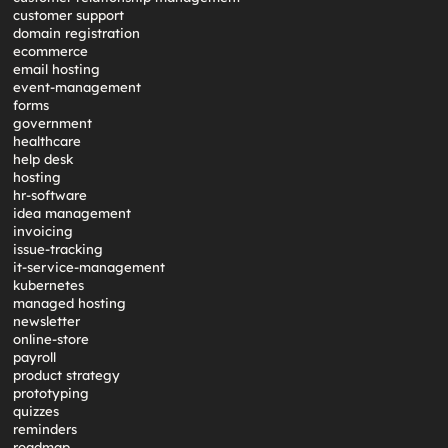
customer support
domain registration
ecommerce
email hosting
event-management
forms
government
healthcare
help desk
hosting
hr-software
idea management
invoicing
issue-tracking
it-service-management
kubernetes
managed hosting
newsletter
online-store
payroll
product strategy
prototyping
quizzes
reminders
roadmap