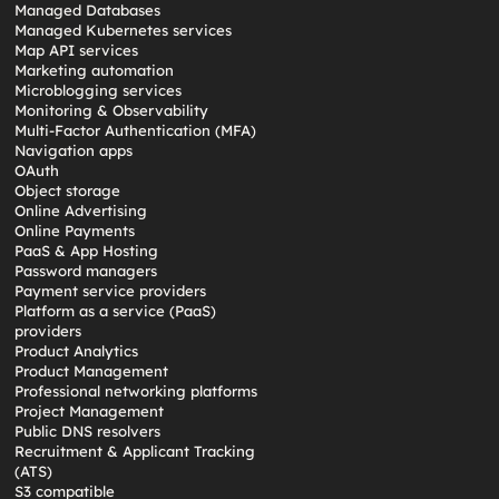
Managed Databases
Managed Kubernetes services
Map API services
Marketing automation
Microblogging services
Monitoring & Observability
Multi-Factor Authentication (MFA)
Navigation apps
OAuth
Object storage
Online Advertising
Online Payments
PaaS & App Hosting
Password managers
Payment service providers
Platform as a service (PaaS)
providers
Product Analytics
Product Management
Professional networking platforms
Project Management
Public DNS resolvers
Recruitment & Applicant Tracking
(ATS)
S3 compatible