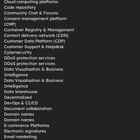
Cloud computing platforms
Code repository
Community Chat & Forums
Consent management platform
(CMP)
Container Registry & Management
Content delivery network (CDN)
Customer Data Platform (CDP)
Customer Support & Helpdesk
Cybersecurity
DDoS protection services
DDoS protection services
Data Visualisation & Business
Intelligence
Data Visualisation & Business
Intelligence
Data Warehouse
Decentralised
DevOps & CI/CD
Document collaboration
Domain names
Domain names
E-commerce Platforms
Electronic signatures
Email marketing