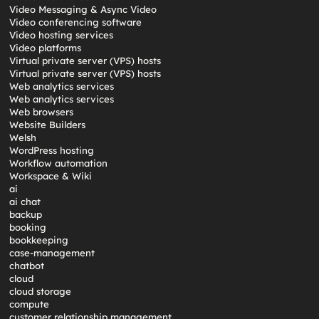
Video Messaging & Async Video
Video conferencing software
Video hosting services
Video platforms
Virtual private server (VPS) hosts
Virtual private server (VPS) hosts
Web analytics services
Web analytics services
Web browsers
Website Builders
Welsh
WordPress hosting
Workflow automation
Workspace & Wiki
ai
ai chat
backup
booking
bookkeeping
case-management
chatbot
cloud
cloud storage
compute
customer relationship management