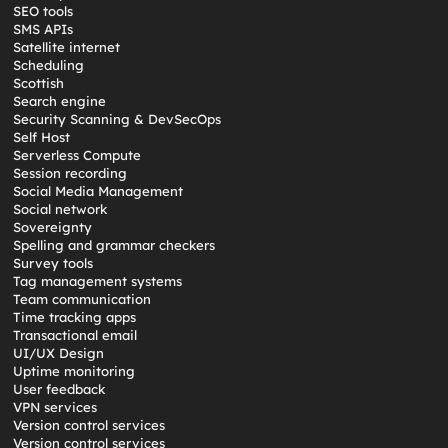
SEO tools
SMS APIs
Satellite internet
Scheduling
Scottish
Search engine
Security Scanning & DevSecOps
Self Host
Serverless Compute
Session recording
Social Media Management
Social network
Sovereignty
Spelling and grammar checkers
Survey tools
Tag management systems
Team communication
Time tracking apps
Transactional email
UI/UX Design
Uptime monitoring
User feedback
VPN services
Version control services
Version control services