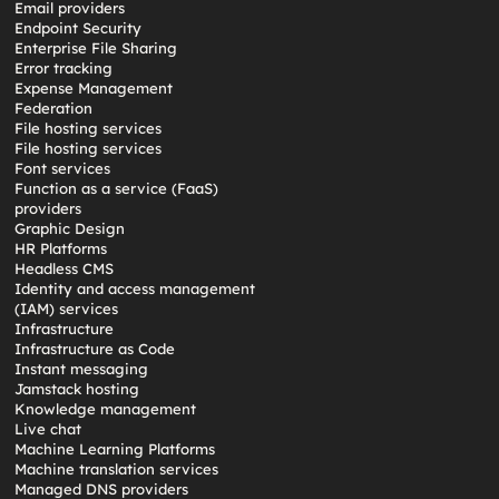
Email providers
Endpoint Security
Enterprise File Sharing
Error tracking
Expense Management
Federation
File hosting services
File hosting services
Font services
Function as a service (FaaS)
providers
Graphic Design
HR Platforms
Headless CMS
Identity and access management
(IAM) services
Infrastructure
Infrastructure as Code
Instant messaging
Jamstack hosting
Knowledge management
Live chat
Machine Learning Platforms
Machine translation services
Managed DNS providers