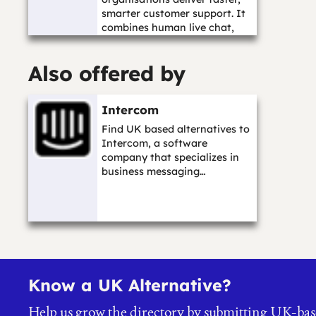
smarter customer support. It
combines human live chat,
AI-assisted c...…
Also offered by
Intercom
Find UK based alternatives to
Intercom, a software
company that specializes in
business messaging…
Know a UK Alternative?
Help us grow the directory by submitting UK-bas