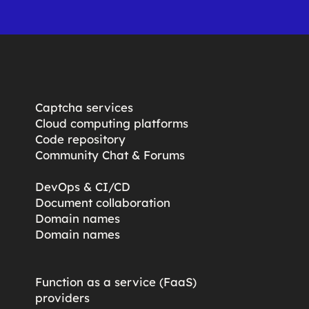
Captcha services
Cloud computing platforms
Code repository
Community Chat & Forums
DevOps & CI/CD
Document collaboration
Domain names
Domain names
Function as a service (FaaS)
providers