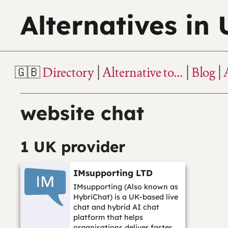
Alternatives in
Directory
Alternative to…
Blog
website chat
1 UK provider
IMsupporting LTD
IMsupporting (Also known as
HybriChat) is a UK-based live
chat and hybrid AI chat
platform that helps
organisations deliver faster,