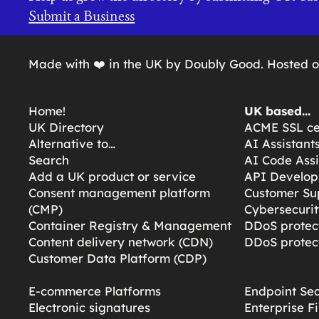
Submit a Business
Made with ❤️ in the UK by Doubly Good. Hosted 
Home!
UK based…
UK Directory
ACME SSL cer
Alternative to…
AI Assistant
Search
AI Code Assi
Add a UK product or service
API Develop
Consent management platform
Customer Su
(CMP)
Cybersecurit
Container Registry & Management
DDoS protect
Content delivery network (CDN)
DDoS protect
Customer Data Platform (CDP)
E-commerce Platforms
Endpoint Sec
Electronic signatures
Enterprise F