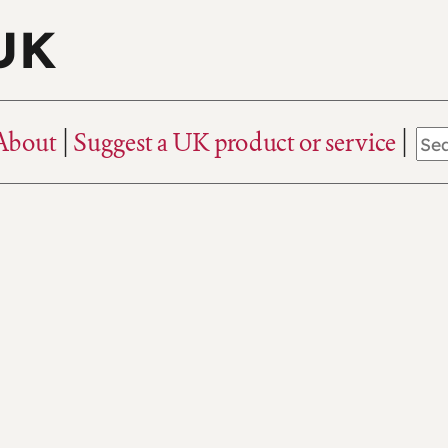
 UK
About
Suggest a UK product or service