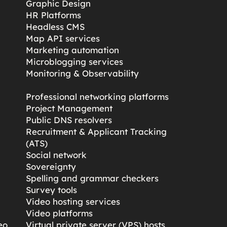
Graphic Design
HR Platforms
Headless CMS
Map API services
Marketing automation
Microblogging services
s
Monitoring & Observability
Professional networking platforms
Project Management
Public DNS resolvers
Recruitment & Applicant Tracking
(ATS)
Social network
Sovereignty
Spelling and grammar checkers
Survey tools
Video hosting services
Video platforms
eo
Virtual private server (VPS) hosts