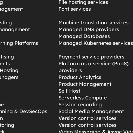
ng
File hosting services
nagement
Font services
sting
Machine translation services
management
Managed DNS providers
Managed Databases
rning Platforms
Managed Kubernetes service
tising
Payment service providers
ents
Platform as a service (PaaS)
Hosting
providers
anagers
Product Analytics
Product Management
Self Host
Serverless Compute
ne
Session recording
anning & DevSecOps
Social Media Management
gn
Version control services
toring
Version control services
ck
Video Messaging & Async Vid