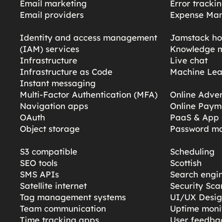
Email marketing
Error tracki
Email providers
Expense Ma
Identity and access management
Jamstack ho
(IAM) services
Knowledge 
Infrastructure
Live chat
Infrastructure as Code
Machine Lea
Instant messaging
Multi-Factor Authentication (MFA)
Online Adver
Navigation apps
Online Paym
OAuth
PaaS & App 
Object storage
Password m
S3 compatible
Scheduling
SEO tools
Scottish
SMS APIs
Search engi
Satellite internet
Security Sc
Tag management systems
UI/UX Desi
Team communication
Uptime moni
Time tracking apps
User feedba