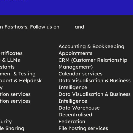
on
Fasthosts
. Follow us on
and
Accounting & Bookkeeping
tificates
Appointments
s & LLMs
CRM (Customer Relationship
stants
Management)
ment & Testing
Calendar services
pport & Helpdesk
Data Visualisation & Business
y
Intelligence
ion services
Data Visualisation & Business
ion services
Intelligence
Data Warehouse
Decentralised
urity
Federation
ile Sharing
File hosting services