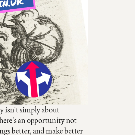
y isn't simply about
here's an opportunity not
ings better, and make better