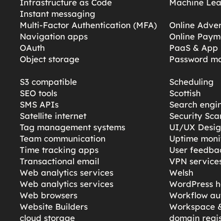
Infrastructure as Code
Machine Lea
Instant messaging
Multi-Factor Authentication (MFA)
Online Adver
Navigation apps
Online Paym
OAuth
PaaS & App 
Object storage
Password m
S3 compatible
Scheduling
SEO tools
Scottish
SMS APIs
Search engi
Satellite internet
Security Sc
Tag management systems
UI/UX Desi
Team communication
Uptime moni
Time tracking apps
User feedba
Transactional email
VPN service
Web analytics services
Welsh
Web analytics services
WordPress h
Web browsers
Workflow au
Website Builders
Workspace &
cloud storage
domain regis