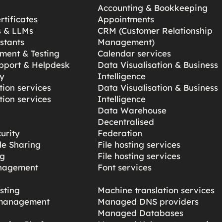
Accounting & Bookkeeping
tificates
Appointments
s & LLMs
CRM (Customer Relationship
stants
Management)
ment & Testing
Calendar services
pport & Helpdesk
Data Visualisation & Business
y
Intelligence
ion services
Data Visualisation & Business
ion services
Intelligence
Data Warehouse
Decentralised
urity
Federation
ile Sharing
File hosting services
ng
File hosting services
nagement
Font services
sting
Machine translation services
management
Managed DNS providers
Managed Databases