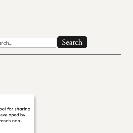
Search
ool for sharing
developed by
rench non-