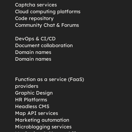
Captcha services
Cloud computing platforms
Code repository
Community Chat & Forums
DevOps & CI/CD
Document collaboration
Domain names
Domain names
Function as a service (FaaS)
providers
Graphic Design
HR Platforms
Headless CMS
Map API services
Marketing automation
Microblogging services