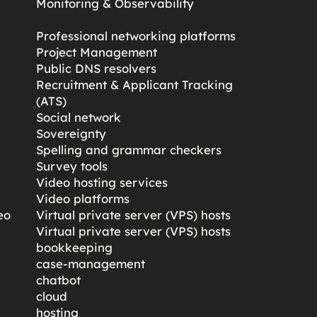
s
Monitoring & Observability
Professional networking platforms
Project Management
Public DNS resolvers
Recruitment & Applicant Tracking
(ATS)
Social network
Sovereignty
Spelling and grammar checkers
Survey tools
Video hosting services
Video platforms
eo
Virtual private server (VPS) hosts
Virtual private server (VPS) hosts
bookkeeping
case-management
chatbot
cloud
hosting