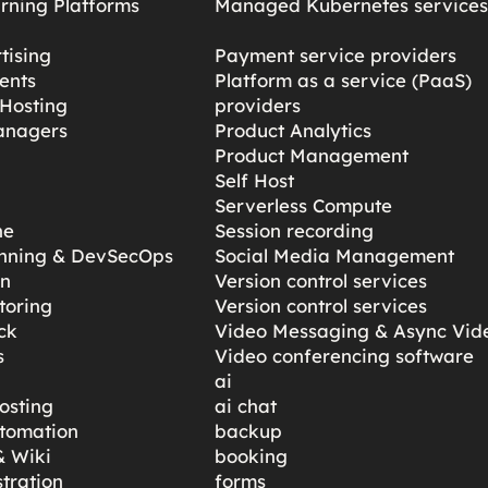
rning Platforms
Managed Kubernetes service
tising
Payment service providers
ents
Platform as a service (PaaS)
Hosting
providers
anagers
Product Analytics
Product Management
Self Host
Serverless Compute
ne
Session recording
anning & DevSecOps
Social Media Management
gn
Version control services
toring
Version control services
ck
Video Messaging & Async Vid
s
Video conferencing software
ai
osting
ai chat
tomation
backup
 Wiki
booking
tration
forms