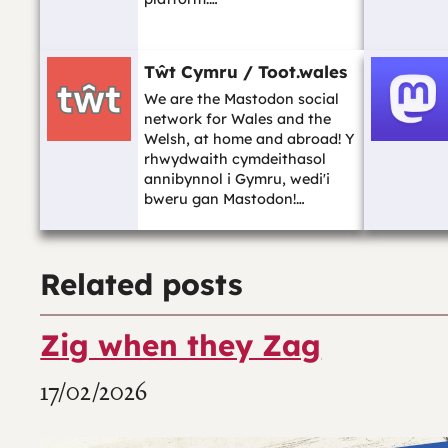
Tŵt Cymru / Toot.wales
We are the Mastodon social
network for Wales and the
Welsh, at home and abroad! Y
rhwydwaith cymdeithasol
annibynnol i Gymru, wedi'i
bweru gan Mastodon!…
Related posts
Zig when they Zag
17/02/2026