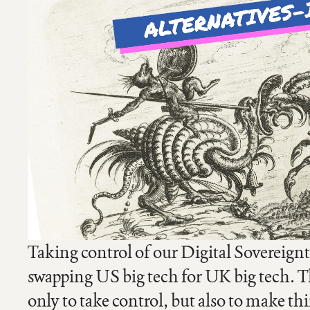
Taking control of our Digital Sovereignt
swapping US big tech for UK big tech. T
only to take control, but also to make th