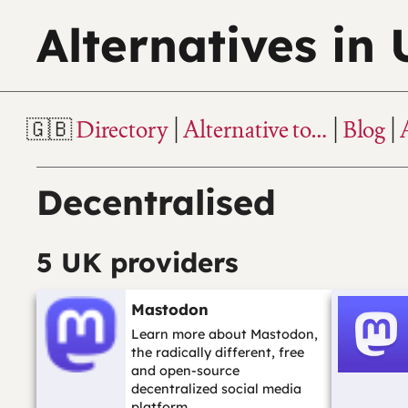
Alternatives in
Directory
Alternative to…
Blog
Decentralised
5 UK providers
Mastodon
Learn more about Mastodon,
the radically different, free
and open-source
decentralized social media
platform.…