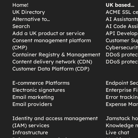
Home!
UK based…
UK Directory
ACME SSL cer
Alternative to…
AI Assistant
Search
AI Code Assi
Add a UK product or service
API Develop
Consent management platform
Customer Su
(CMP)
Cybersecurit
Container Registry & Management
DDoS protect
Content delivery network (CDN)
DDoS protect
Customer Data Platform (CDP)
E-commerce Platforms
Endpoint Sec
Electronic signatures
Enterprise F
Email marketing
Error tracki
Email providers
Expense Ma
Identity and access management
Jamstack ho
(IAM) services
Knowledge 
Infrastructure
Live chat