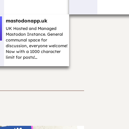
mastodonapp.uk
UK Hosted and Managed
Mastodon Instance. General
communal space for
discussion, everyone welcome!
Now with a 1000 character
limit for posts!…