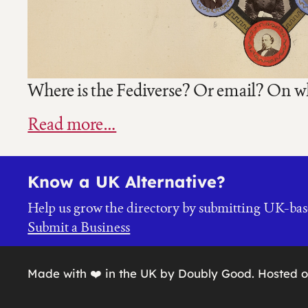
Where is the Fediverse? Or email? On whe
Read more…
Know a UK Alternative?
Help us grow the directory by submitting UK-bas
Submit a Business
Made with ❤️ in the UK by Doubly Good. Hosted 