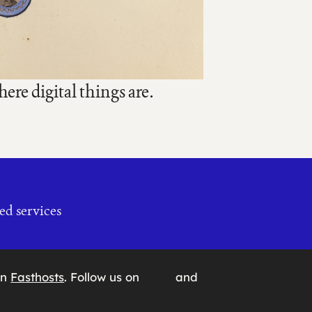
re digital things are.
ed services
on
Fasthosts
. Follow us on
and