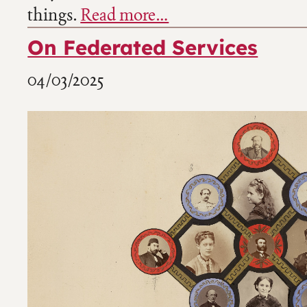
things.
Read more…
On Federated Services
04/03/2025