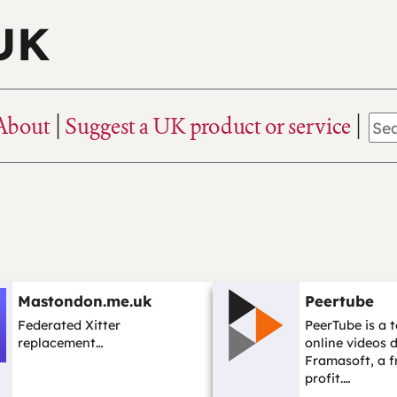
 UK
About
Suggest a UK product or service
Mastondon.me.uk
Peertube
Federated Xitter
PeerTube is a t
replacement…
online videos 
Framasoft, a f
profit.…