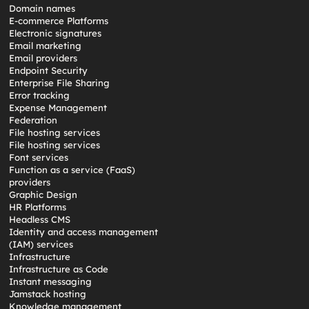
Domain names
E-commerce Platforms
Electronic signatures
Email marketing
Email providers
Endpoint Security
Enterprise File Sharing
Error tracking
Expense Management
Federation
File hosting services
File hosting services
Font services
Function as a service (FaaS)
providers
Graphic Design
HR Platforms
Headless CMS
Identity and access management
(IAM) services
Infrastructure
Infrastructure as Code
Instant messaging
Jamstack hosting
Knowledge management