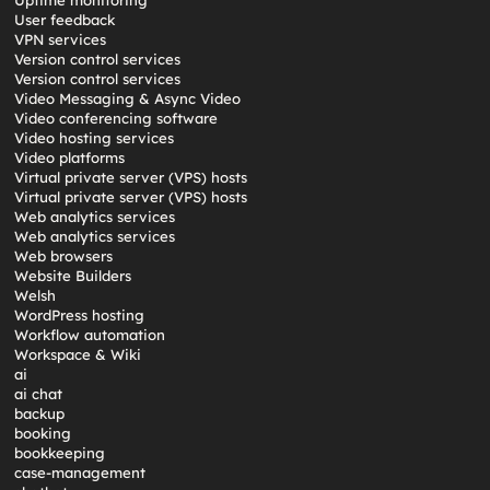
Uptime monitoring
User feedback
VPN services
Version control services
Version control services
Video Messaging & Async Video
Video conferencing software
Video hosting services
Video platforms
Virtual private server (VPS) hosts
Virtual private server (VPS) hosts
Web analytics services
Web analytics services
Web browsers
Website Builders
Welsh
WordPress hosting
Workflow automation
Workspace & Wiki
ai
ai chat
backup
booking
bookkeeping
case-management