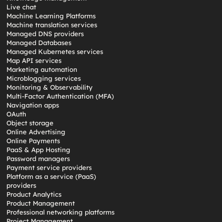
Live chat
Machine Learning Platforms
Machine translation services
Managed DNS providers
Managed Databases
Managed Kubernetes services
Map API services
Marketing automation
Microblogging services
Monitoring & Observability
Multi-Factor Authentication (MFA)
Navigation apps
OAuth
Object storage
Online Advertising
Online Payments
PaaS & App Hosting
Password managers
Payment service providers
Platform as a service (PaaS)
providers
Product Analytics
Product Management
Professional networking platforms
Project Management