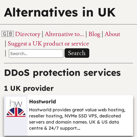
Alternatives in UK
Directory
Alternative to…
Blog
About
Suggest a UK product or service
Search
DDoS protection services
1 UK provider
Hostworld
Hostworld provides great value web hosting,
reseller hosting, NVMe SSD VPS, dedicated
servers and domain names. UK & US data
centre & 24/7 support.…