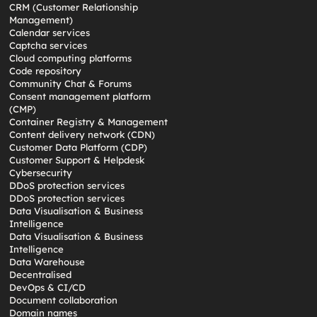
CRM (Customer Relationship
Management)
Calendar services
Captcha services
Cloud computing platforms
Code repository
Community Chat & Forums
Consent management platform
(CMP)
Container Registry & Management
Content delivery network (CDN)
Customer Data Platform (CDP)
Customer Support & Helpdesk
Cybersecurity
DDoS protection services
DDoS protection services
Data Visualisation & Business
Intelligence
Data Visualisation & Business
Intelligence
Data Warehouse
Decentralised
DevOps & CI/CD
Document collaboration
Domain names