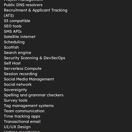
Public DNS resolvers
Recruitment & Applicant Tracking
(ATS)
S3 compatible
SEO tools
SMS APIs
Satellite internet
Scheduling
Scottish
Search engine
Security Scanning & DevSecOps
Self Host
Serverless Compute
Session recording
Social Media Management
Social network
Sovereignty
Spelling and grammar checkers
Survey tools
Tag management systems
Team communication
Time tracking apps
Transactional email
UI/UX Design