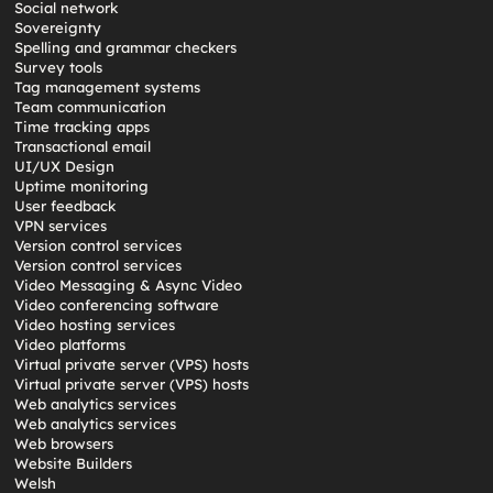
Social network
Sovereignty
Spelling and grammar checkers
Survey tools
Tag management systems
Team communication
Time tracking apps
Transactional email
UI/UX Design
Uptime monitoring
User feedback
VPN services
Version control services
Version control services
Video Messaging & Async Video
Video conferencing software
Video hosting services
Video platforms
Virtual private server (VPS) hosts
Virtual private server (VPS) hosts
Web analytics services
Web analytics services
Web browsers
Website Builders
Welsh