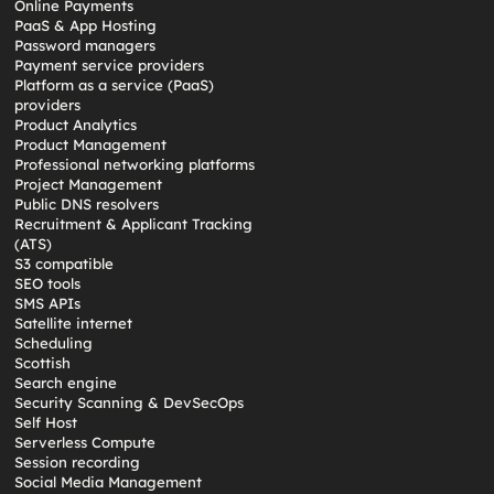
Online Payments
PaaS & App Hosting
Password managers
Payment service providers
Platform as a service (PaaS)
providers
Product Analytics
Product Management
Professional networking platforms
Project Management
Public DNS resolvers
Recruitment & Applicant Tracking
(ATS)
S3 compatible
SEO tools
SMS APIs
Satellite internet
Scheduling
Scottish
Search engine
Security Scanning & DevSecOps
Self Host
Serverless Compute
Session recording
Social Media Management