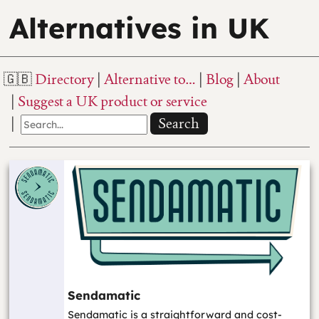
Alternatives in UK
Directory
Alternative to…
Blog
About
Suggest a UK product or service
Search
Sendamatic
Sendamatic is a straightforward and cost-