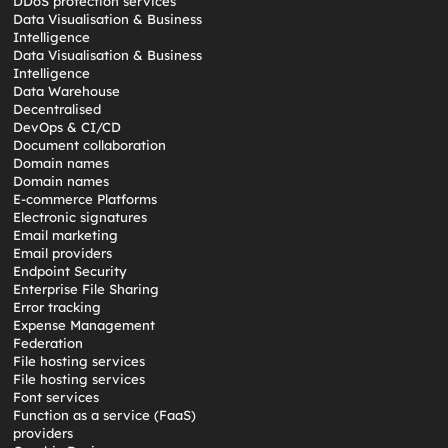
DDoS protection services
Data Visualisation & Business
Intelligence
Data Visualisation & Business
Intelligence
Data Warehouse
Decentralised
DevOps & CI/CD
Document collaboration
Domain names
Domain names
E-commerce Platforms
Electronic signatures
Email marketing
Email providers
Endpoint Security
Enterprise File Sharing
Error tracking
Expense Management
Federation
File hosting services
File hosting services
Font services
Function as a service (FaaS)
providers