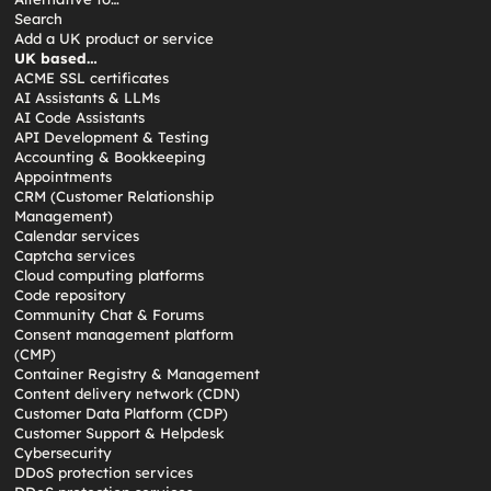
Search
Add a UK product or service
UK based…
ACME SSL certificates
AI Assistants & LLMs
AI Code Assistants
API Development & Testing
Accounting & Bookkeeping
Appointments
CRM (Customer Relationship
Management)
Calendar services
Captcha services
Cloud computing platforms
Code repository
Community Chat & Forums
Consent management platform
(CMP)
Container Registry & Management
Content delivery network (CDN)
Customer Data Platform (CDP)
Customer Support & Helpdesk
Cybersecurity
DDoS protection services