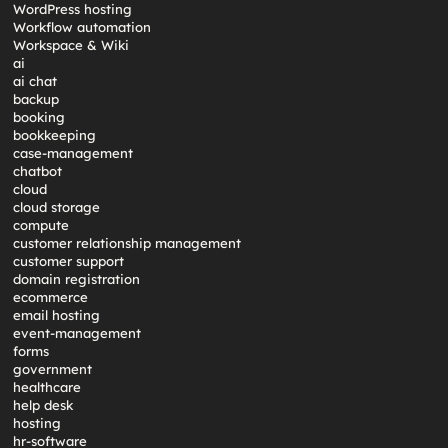
WordPress hosting
Workflow automation
Workspace & Wiki
ai
ai chat
backup
booking
bookkeeping
case-management
chatbot
cloud
cloud storage
compute
customer relationship management
customer support
domain registration
ecommerce
email hosting
event-management
forms
government
healthcare
help desk
hosting
hr-software