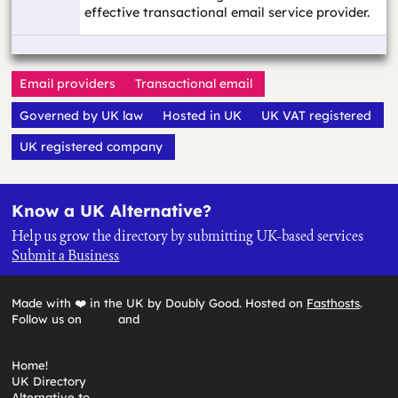
effective transactional email service provider.
Email providers
Transactional email
Governed by UK law
Hosted in UK
UK VAT registered
UK registered company
Know a UK Alternative?
Help us grow the directory by submitting UK-based services
Submit a Business
Made with ❤️ in the UK by Doubly Good. Hosted on
Fasthosts
.
Follow us on
and
Home!
UK Directory
Alternative to…