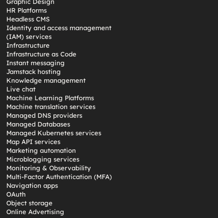
Graphic Design
HR Platforms
Headless CMS
Identity and access management
(IAM) services
Infrastructure
Infrastructure as Code
Instant messaging
Jamstack hosting
Knowledge management
Live chat
Machine Learning Platforms
Machine translation services
Managed DNS providers
Managed Databases
Managed Kubernetes services
Map API services
Marketing automation
Microblogging services
Monitoring & Observability
Multi-Factor Authentication (MFA)
Navigation apps
OAuth
Object storage
Online Advertising