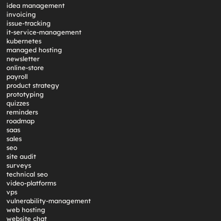
idea management
invoicing
issue-tracking
it-service-management
kubernetes
managed hosting
newsletter
online-store
payroll
product strategy
prototyping
quizzes
reminders
roadmap
saas
sales
seo
site audit
surveys
technical seo
video-platforms
vps
vulnerability-management
web hosting
website chat