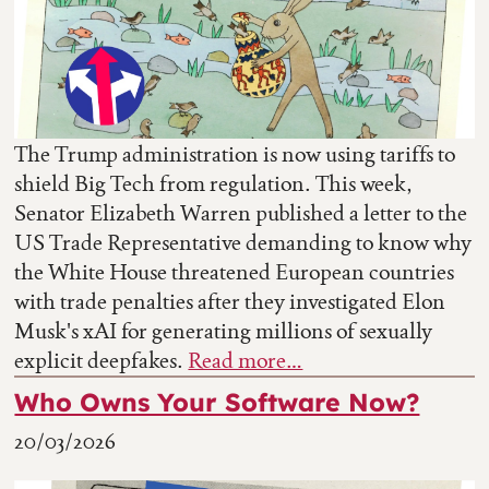
The Trump administration is now using tariffs to
shield Big Tech from regulation. This week,
Senator Elizabeth Warren published a letter to the
US Trade Representative demanding to know why
the White House threatened European countries
with trade penalties after they investigated Elon
Musk's xAI for generating millions of sexually
explicit deepfakes.
Read more…
Who Owns Your Software Now?
20/03/2026