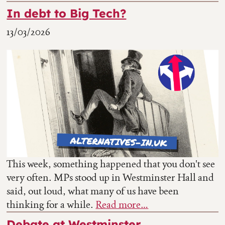
In debt to Big Tech?
13/03/2026
This week, something happened that you don't see
very often. MPs stood up in Westminster Hall and
said, out loud, what many of us have been
thinking for a while.
Read more…
Debate at Westminster