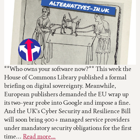
**Who owns your software now?** This week the
House of Commons Library published a formal
briefing on digital sovereignty. Meanwhile,
European publishers demanded the EU wrap up
its two-year probe into Google and impose a fine.
And the UK's Cyber Security and Resilience Bill
will soon bring 900+ managed service providers
under mandatory security obligations for the first
time...
Read more…