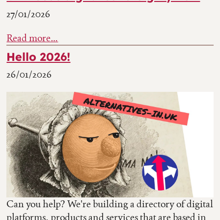
27/01/2026
Read more…
Hello 2026!
26/01/2026
Can you help? We're building a directory of digital
platforms, products and services that are based in