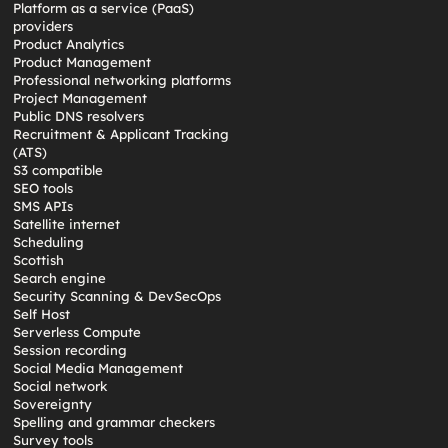
Platform as a service (PaaS)
providers
Product Analytics
Product Management
Professional networking platforms
Project Management
Public DNS resolvers
Recruitment & Applicant Tracking
(ATS)
S3 compatible
SEO tools
SMS APIs
Satellite internet
Scheduling
Scottish
Search engine
Security Scanning & DevSecOps
Self Host
Serverless Compute
Session recording
Social Media Management
Social network
Sovereignty
Spelling and grammar checkers
Survey tools