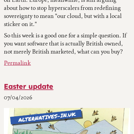
about how to stop hyperscalers from redefining
sovereignty to mean "our cloud, but with a local
sticker on it."
So this week is a good one for a simple question. If
you want software that is actually British owned,
not merely British marketed, what can you buy?
Permalink
Easter update
07/04/2026