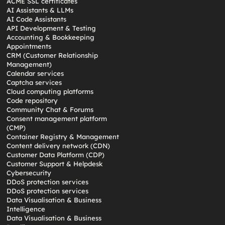
ACME SSL certificates
AI Assistants & LLMs
AI Code Assistants
API Development & Testing
Accounting & Bookkeeping
Appointments
CRM (Customer Relationship
Management)
Calendar services
Captcha services
Cloud computing platforms
Code repository
Community Chat & Forums
Consent management platform
(CMP)
Container Registry & Management
Content delivery network (CDN)
Customer Data Platform (CDP)
Customer Support & Helpdesk
Cybersecurity
DDoS protection services
DDoS protection services
Data Visualisation & Business
Intelligence
Data Visualisation & Business