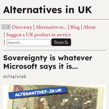
Alternatives in UK
Directory
Alternative to…
Blog
About
Suggest a UK product or service
Search
Sovereignty is whatever
Microsoft says it is...
10/04/2026
667 views