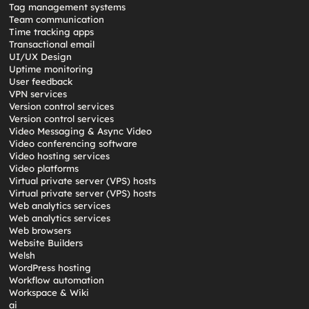
Tag management systems
Team communication
Time tracking apps
Transactional email
UI/UX Design
Uptime monitoring
User feedback
VPN services
Version control services
Version control services
Video Messaging & Async Video
Video conferencing software
Video hosting services
Video platforms
Virtual private server (VPS) hosts
Virtual private server (VPS) hosts
Web analytics services
Web analytics services
Web browsers
Website Builders
Welsh
WordPress hosting
Workflow automation
Workspace & Wiki
ai