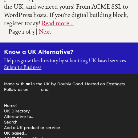
the UK, and we need yours! From ACME SSL to
WordPress hosts. If you're digital building block,
register today!
Read more…
Page 1 of 3
|
Next
Know a UK Alternative?
Help us grow the directory by submitting UK-based services
Submit a Business
Made with ❤️ in the UK by Doubly Good. Hosted on
Fasthosts
.
Follow us on
and
Home!
UK Directory
Alternative to…
Search
Add a UK product or service
UK based…