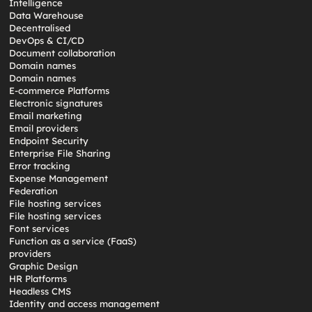
Intelligence
Data Warehouse
Decentralised
DevOps & CI/CD
Document collaboration
Domain names
Domain names
E-commerce Platforms
Electronic signatures
Email marketing
Email providers
Endpoint Security
Enterprise File Sharing
Error tracking
Expense Management
Federation
File hosting services
File hosting services
Font services
Function as a service (FaaS)
providers
Graphic Design
HR Platforms
Headless CMS
Identity and access management