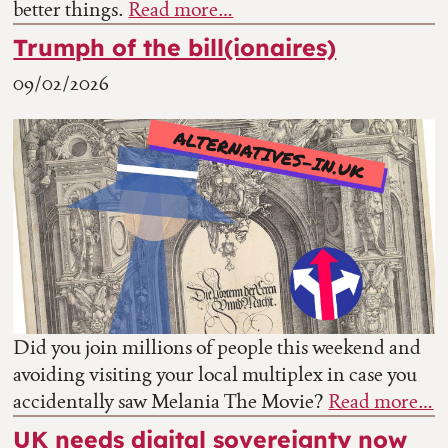
better things.
Read more…
Trumph of the bill(ionaires)
09/02/2026
Did you join millions of people this weekend and
avoiding visiting your local multiplex in case you
accidentally saw Melania The Movie?
Read more…
UK needs digital sovereignty now