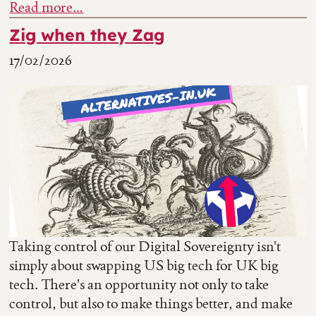
Read more…
Zig when they Zag
17/02/2026
Taking control of our Digital Sovereignty isn't
simply about swapping US big tech for UK big
tech. There's an opportunity not only to take
control, but also to make things better, and make