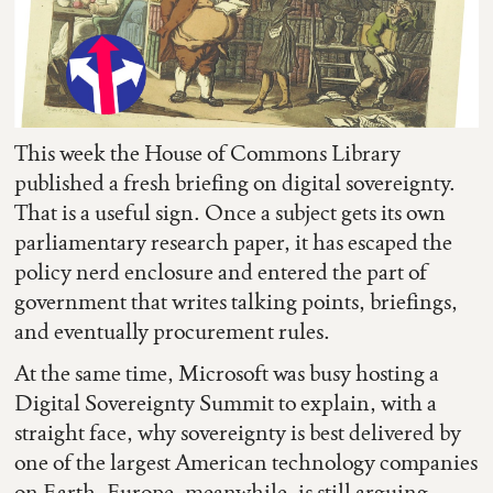
This week the House of Commons Library
published a fresh briefing on digital sovereignty.
That is a useful sign. Once a subject gets its own
parliamentary research paper, it has escaped the
policy nerd enclosure and entered the part of
government that writes talking points, briefings,
and eventually procurement rules.
At the same time, Microsoft was busy hosting a
Digital Sovereignty Summit to explain, with a
straight face, why sovereignty is best delivered by
one of the largest American technology companies
on Earth. Europe, meanwhile, is still arguing