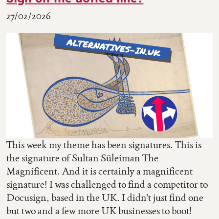
27/02/2026
This week my theme has been signatures. This is
the signature of Sultan Süleiman The
Magnificent. And it is certainly a magnificent
signature! I was challenged to find a competitor to
Docusign, based in the UK. I didn't just find one
but two and a few more UK businesses to boot!