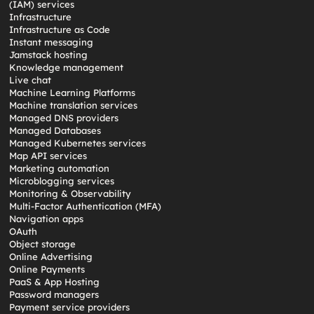
(IAM) services
Infrastructure
Infrastructure as Code
Instant messaging
Jamstack hosting
Knowledge management
Live chat
Machine Learning Platforms
Machine translation services
Managed DNS providers
Managed Databases
Managed Kubernetes services
Map API services
Marketing automation
Microblogging services
Monitoring & Observability
Multi-Factor Authentication (MFA)
Navigation apps
OAuth
Object storage
Online Advertising
Online Payments
PaaS & App Hosting
Password managers
Payment service providers