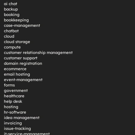
ai chat
backup
booking
bookkeeping
case-management
chatbot
cloud
cloud storage
compute
customer relationship management
customer support
domain registration
ecommerce
email hosting
event-management
forms
government
healthcare
help desk
hosting
hr-software
idea management
invoicing
issue-tracking
it-service-management