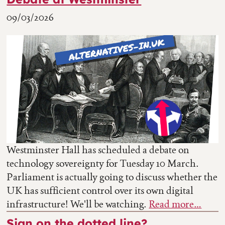
09/03/2026
Westminster Hall has scheduled a debate on
technology sovereignty for Tuesday 10 March.
Parliament is actually going to discuss whether the
UK has sufficient control over its own digital
infrastructure! We'll be watching.
Read more…
Sign on the dotted line?