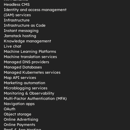
Headless CMS
Identity and access management
(IAM) services
Infrastructure
Infrastructure as Code
Instant messaging
Jamstack hosting
Knowledge management
Live chat
Machine Learning Platforms
Machine translation services
Managed DNS providers
Managed Databases
Managed Kubernetes services
Map API services
Marketing automation
Microblogging services
Monitoring & Observability
Multi-Factor Authentication (MFA)
Navigation apps
OAuth
Object storage
Online Advertising
Online Payments
PaaS & App Hosting