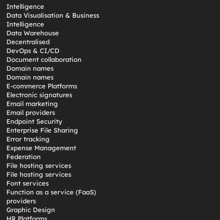
Intelligence
Data Visualisation & Business
Intelligence
Data Warehouse
Decentralised
DevOps & CI/CD
Document collaboration
Domain names
Domain names
E-commerce Platforms
Electronic signatures
Email marketing
Email providers
Endpoint Security
Enterprise File Sharing
Error tracking
Expense Management
Federation
File hosting services
File hosting services
Font services
Function as a service (FaaS)
providers
Graphic Design
HR Platforms