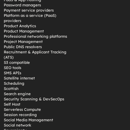
Password managers
Payment service providers
Platform as a service (PaaS)
providers
Product Analytics
Product Management
Professional networking platforms
Project Management
Public DNS resolvers
Recruitment & Applicant Tracking
(ATS)
S3 compatible
SEO tools
SMS APIs
Satellite internet
Scheduling
Scottish
Search engine
Security Scanning & DevSecOps
Self Host
Serverless Compute
Session recording
Social Media Management
Social network