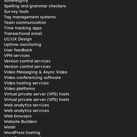
Sovereignty
Spelling and grammar checkers
Survey tools
Tag management systems
Team communication
Time tracking apps
Transactional email
UI/UX Design
Uptime monitoring
User feedback
VPN services
Version control services
Version control services
Video Messaging & Async Video
Video conferencing software
Video hosting services
Video platforms
Virtual private server (VPS) hosts
Virtual private server (VPS) hosts
Web analytics services
Web analytics services
Web browsers
Website Builders
Welsh
WordPress hosting