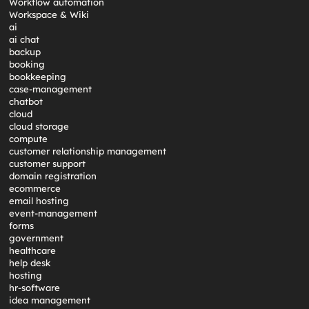
Workflow automation
Workspace & Wiki
ai
ai chat
backup
booking
bookkeeping
case-management
chatbot
cloud
cloud storage
compute
customer relationship management
customer support
domain registration
ecommerce
email hosting
event-management
forms
government
healthcare
help desk
hosting
hr-software
idea management