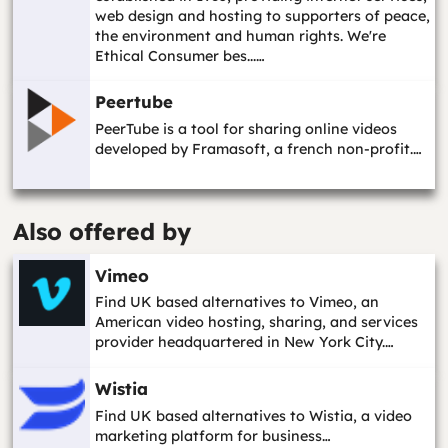
web design and hosting to supporters of peace,
the environment and human rights. We're
Ethical Consumer bes...…
Peertube
PeerTube is a tool for sharing online videos
developed by Framasoft, a french non-profit.…
Also offered by
Vimeo
Find UK based alternatives to Vimeo, an
American video hosting, sharing, and services
provider headquartered in New York City.…
Wistia
Find UK based alternatives to Wistia, a video
marketing platform for business…