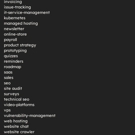
invoicing
issue-tracking
it-service-management
kubernetes
managed hosting
newsletter
online-store
payroll
product strategy
prototyping
quizzes
reminders
roadmap
saas
sales
seo
site audit
surveys
technical seo
video-platforms
vps
vulnerability-management
web hosting
website chat
website crawler