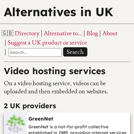
Alternatives in UK
Directory
Alternative to…
Blog
About
Suggest a UK product or service
Search
Video hosting services
On a video hosting service, videos can be
uploaded and then embedded on websites.
2 UK providers
GreenNet
GreenNet is a not-for-profit collective
established in 1985, providing internet services,