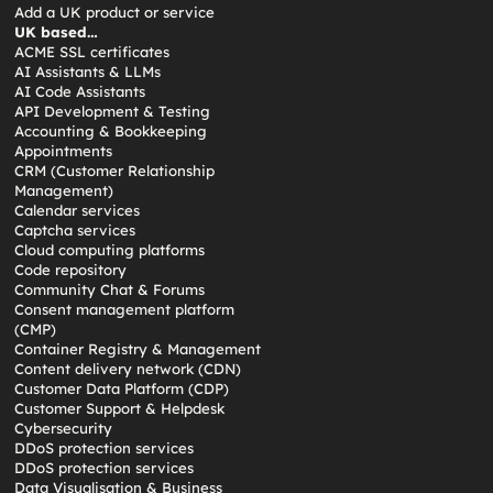
Add a UK product or service
UK based…
ACME SSL certificates
AI Assistants & LLMs
AI Code Assistants
API Development & Testing
Accounting & Bookkeeping
Appointments
CRM (Customer Relationship
Management)
Calendar services
Captcha services
Cloud computing platforms
Code repository
Community Chat & Forums
Consent management platform
(CMP)
Container Registry & Management
Content delivery network (CDN)
Customer Data Platform (CDP)
Customer Support & Helpdesk
Cybersecurity
DDoS protection services
DDoS protection services
Data Visualisation & Business