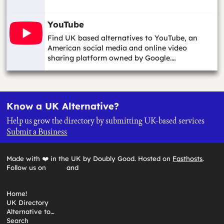
YouTube
Find UK based alternatives to YouTube, an
American social media and online video
sharing platform owned by Google.…
Know a UK Alternative?
Help us grow the directory by submitting UK-based services
Submit a Business
Made with ❤️ in the UK by Doubly Good. Hosted on
Fasthosts
.
Follow us on
and
Home!
UK Directory
Alternative to…
Search