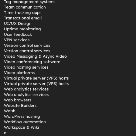
Tag management systems
Team communication
Time tracking apps
Transactional email
UI/UX Design
Uptime monitoring
User feedback
VPN services
Version control services
Version control services
Video Messaging & Async Video
Video conferencing software
Video hosting services
Video platforms
Virtual private server (VPS) hosts
Virtual private server (VPS) hosts
Web analytics services
Web analytics services
Web browsers
Website Builders
Welsh
WordPress hosting
Workflow automation
Workspace & Wiki
ai