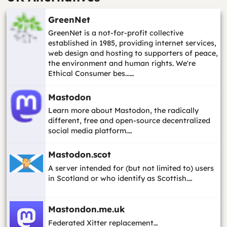
GreenNet
GreenNet is a not-for-profit collective
established in 1985, providing internet services,
web design and hosting to supporters of peace,
the environment and human rights. We're
Ethical Consumer bes...…
Mastodon
Learn more about Mastodon, the radically
different, free and open-source decentralized
social media platform.…
Mastodon.scot
A server intended for (but not limited to) users
in Scotland or who identify as Scottish.…
Mastondon.me.uk
Federated Xitter replacement…