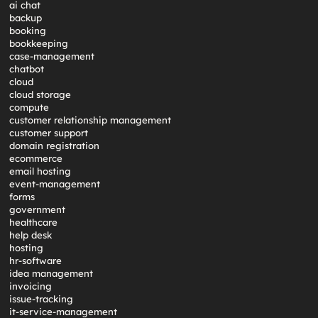
ai chat
backup
booking
bookkeeping
case-management
chatbot
cloud
cloud storage
compute
customer relationship management
customer support
domain registration
ecommerce
email hosting
event-management
forms
government
healthcare
help desk
hosting
hr-software
idea management
invoicing
issue-tracking
it-service-management