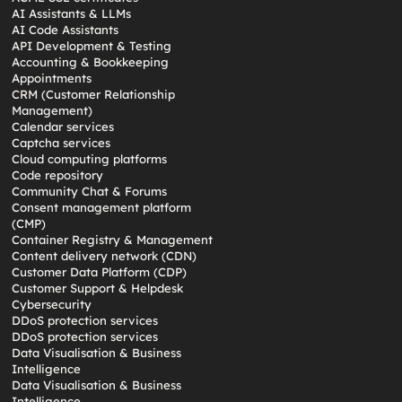
AI Assistants & LLMs
AI Code Assistants
API Development & Testing
Accounting & Bookkeeping
Appointments
CRM (Customer Relationship
Management)
Calendar services
Captcha services
Cloud computing platforms
Code repository
Community Chat & Forums
Consent management platform
(CMP)
Container Registry & Management
Content delivery network (CDN)
Customer Data Platform (CDP)
Customer Support & Helpdesk
Cybersecurity
DDoS protection services
DDoS protection services
Data Visualisation & Business
Intelligence
Data Visualisation & Business
Intelligence