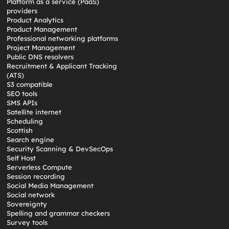
Platform as a service (PaaS)
providers
Product Analytics
Product Management
Professional networking platforms
Project Management
Public DNS resolvers
Recruitment & Applicant Tracking
(ATS)
S3 compatible
SEO tools
SMS APIs
Satellite internet
Scheduling
Scottish
Search engine
Security Scanning & DevSecOps
Self Host
Serverless Compute
Session recording
Social Media Management
Social network
Sovereignty
Spelling and grammar checkers
Survey tools