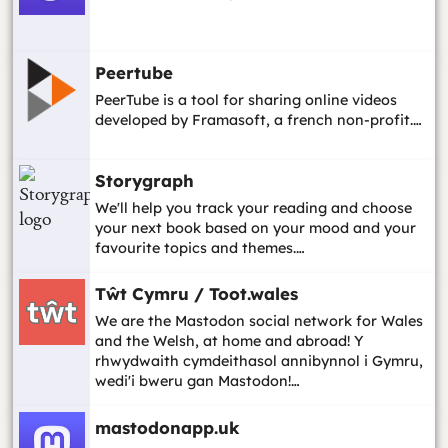
Peertube
PeerTube is a tool for sharing online videos
developed by Framasoft, a french non-profit.…
Storygraph
We'll help you track your reading and choose
your next book based on your mood and your
favourite topics and themes.…
Tŵt Cymru / Toot.wales
We are the Mastodon social network for Wales
and the Welsh, at home and abroad! Y
rhwydwaith cymdeithasol annibynnol i Gymru,
wedi'i bweru gan Mastodon!…
mastodonapp.uk