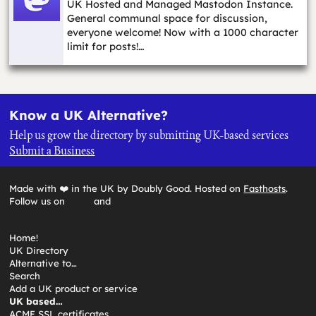
UK Hosted and Managed Mastodon Instance.
General communal space for discussion,
everyone welcome! Now with a 1000 character
limit for posts!…
Know a UK Alternative?
Help us grow the directory by submitting UK-based services
Submit a Business
Made with ❤️ in the UK by Doubly Good. Hosted on
Fasthosts
.
Follow us on
and
Home!
UK Directory
Alternative to…
Search
Add a UK product or service
UK based…
ACME SSL certificates