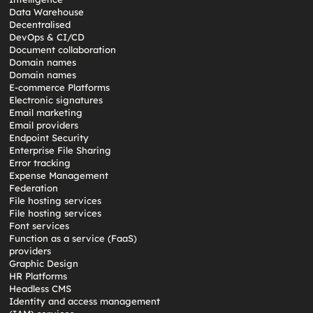
Data Warehouse
Decentralised
DevOps & CI/CD
Document collaboration
Domain names
Domain names
E-commerce Platforms
Electronic signatures
Email marketing
Email providers
Endpoint Security
Enterprise File Sharing
Error tracking
Expense Management
Federation
File hosting services
File hosting services
Font services
Function as a service (FaaS)
providers
Graphic Design
HR Platforms
Headless CMS
Identity and access management