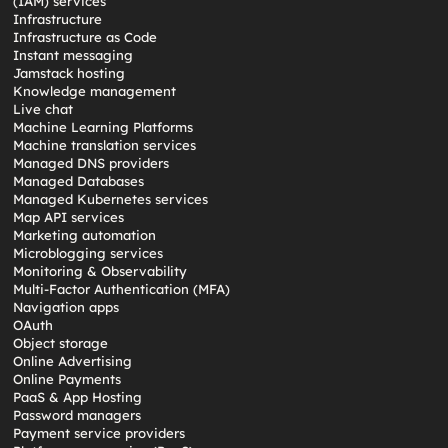
(IAM) services
Infrastructure
Infrastructure as Code
Instant messaging
Jamstack hosting
Knowledge management
Live chat
Machine Learning Platforms
Machine translation services
Managed DNS providers
Managed Databases
Managed Kubernetes services
Map API services
Marketing automation
Microblogging services
Monitoring & Observability
Multi-Factor Authentication (MFA)
Navigation apps
OAuth
Object storage
Online Advertising
Online Payments
PaaS & App Hosting
Password managers
Payment service providers