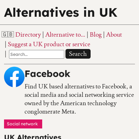
Alternatives in UK
Directory
Alternative to…
Blog
About
Suggest a UK product or service
Search
Facebook
Find UK based alternatives to Facebook, a
social media and social networking service
owned by the American technology
conglomerate Meta.
Social network
UK Alternatives