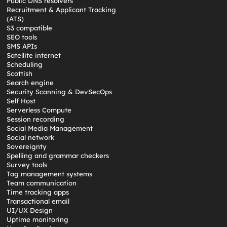
Public DNS resolvers
Recruitment & Applicant Tracking
(ATS)
S3 compatible
SEO tools
SMS APIs
Satellite internet
Scheduling
Scottish
Search engine
Security Scanning & DevSecOps
Self Host
Serverless Compute
Session recording
Social Media Management
Social network
Sovereignty
Spelling and grammar checkers
Survey tools
Tag management systems
Team communication
Time tracking apps
Transactional email
UI/UX Design
Uptime monitoring