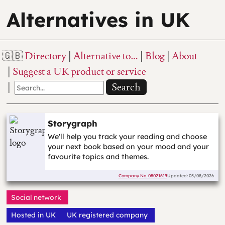
Alternatives in UK
Directory
Alternative to…
Blog
About
Suggest a UK product or service
Search
Storygraph
We'll help you track your reading and choose
your next book based on your mood and your
favourite topics and themes.
Company No.
08021619
Updated: 05/08/2026
Social network
Hosted in UK
UK registered company