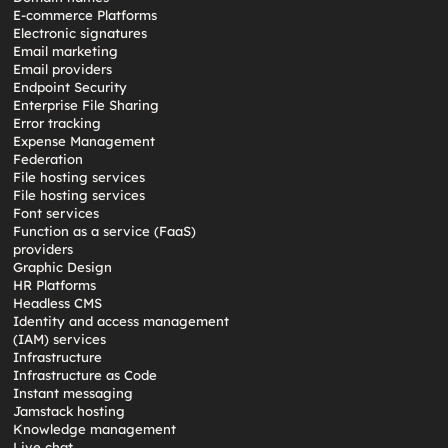
E-commerce Platforms
Electronic signatures
Email marketing
Email providers
Endpoint Security
Enterprise File Sharing
Error tracking
Expense Management
Federation
File hosting services
File hosting services
Font services
Function as a service (FaaS)
providers
Graphic Design
HR Platforms
Headless CMS
Identity and access management
(IAM) services
Infrastructure
Infrastructure as Code
Instant messaging
Jamstack hosting
Knowledge management
Live chat