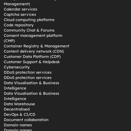
Management)
Calendar services
Captcha services
Cloud computing platforms
Code repository
Community Chat & Forums
Consent management platform
(CMP)
Container Registry & Management
Content delivery network (CDN)
Customer Data Platform (CDP)
Customer Support & Helpdesk
Cybersecurity
DDoS protection services
DDoS protection services
Data Visualisation & Business
Intelligence
Data Visualisation & Business
Intelligence
Data Warehouse
Decentralised
DevOps & CI/CD
Document collaboration
Domain names
Domain names