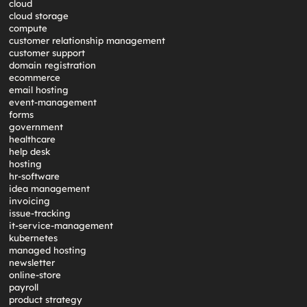
cloud
cloud storage
compute
customer relationship management
customer support
domain registration
ecommerce
email hosting
event-management
forms
government
healthcare
help desk
hosting
hr-software
idea management
invoicing
issue-tracking
it-service-management
kubernetes
managed hosting
newsletter
online-store
payroll
product strategy