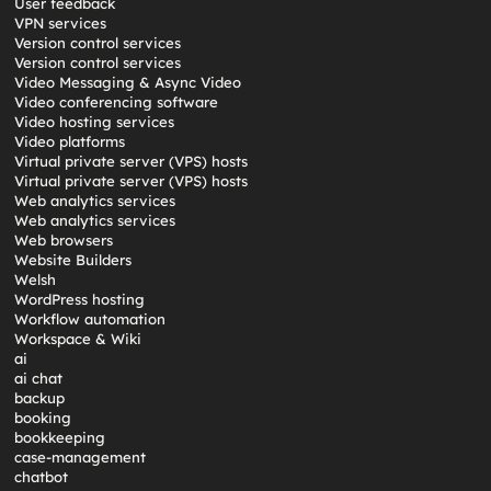
User feedback
VPN services
Version control services
Version control services
Video Messaging & Async Video
Video conferencing software
Video hosting services
Video platforms
Virtual private server (VPS) hosts
Virtual private server (VPS) hosts
Web analytics services
Web analytics services
Web browsers
Website Builders
Welsh
WordPress hosting
Workflow automation
Workspace & Wiki
ai
ai chat
backup
booking
bookkeeping
case-management
chatbot