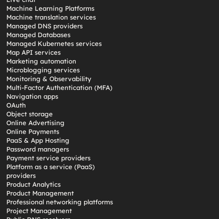
Machine Learning Platforms
Machine translation services
Managed DNS providers
Managed Databases
Managed Kubernetes services
Map API services
Marketing automation
Microblogging services
Monitoring & Observability
Multi-Factor Authentication (MFA)
Navigation apps
OAuth
Object storage
Online Advertising
Online Payments
PaaS & App Hosting
Password managers
Payment service providers
Platform as a service (PaaS)
providers
Product Analytics
Product Management
Professional networking platforms
Project Management