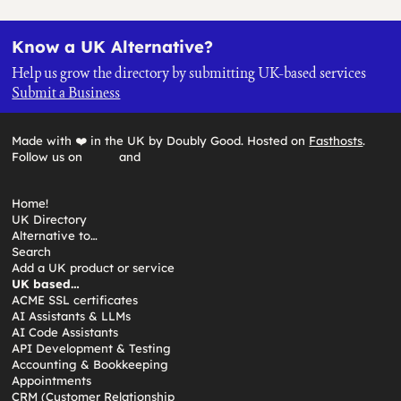
Know a UK Alternative?
Help us grow the directory by submitting UK-based services
Submit a Business
Made with ❤️ in the UK by Doubly Good. Hosted on
Fasthosts
.
Follow us on
and
Home!
UK Directory
Alternative to…
Search
Add a UK product or service
UK based…
ACME SSL certificates
AI Assistants & LLMs
AI Code Assistants
API Development & Testing
Accounting & Bookkeeping
Appointments
CRM (Customer Relationship