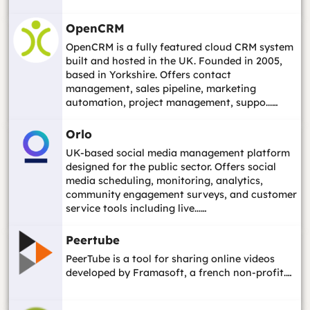
OpenCRM
OpenCRM is a fully featured cloud CRM system
built and hosted in the UK. Founded in 2005,
based in Yorkshire. Offers contact
management, sales pipeline, marketing
automation, project management, suppo...…
Orlo
UK-based social media management platform
designed for the public sector. Offers social
media scheduling, monitoring, analytics,
community engagement surveys, and customer
service tools including live...…
Peertube
PeerTube is a tool for sharing online videos
developed by Framasoft, a french non-profit.…