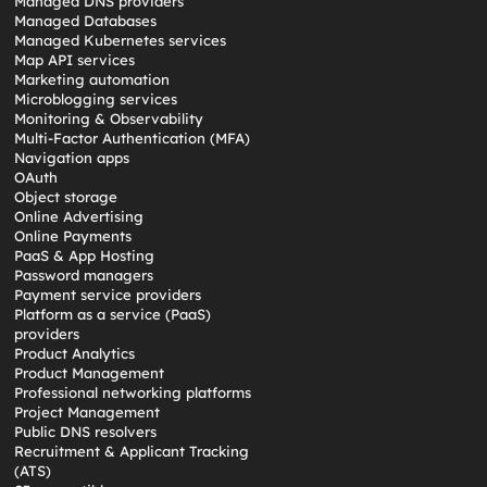
Managed DNS providers
Managed Databases
Managed Kubernetes services
Map API services
Marketing automation
Microblogging services
Monitoring & Observability
Multi-Factor Authentication (MFA)
Navigation apps
OAuth
Object storage
Online Advertising
Online Payments
PaaS & App Hosting
Password managers
Payment service providers
Platform as a service (PaaS)
providers
Product Analytics
Product Management
Professional networking platforms
Project Management
Public DNS resolvers
Recruitment & Applicant Tracking
(ATS)