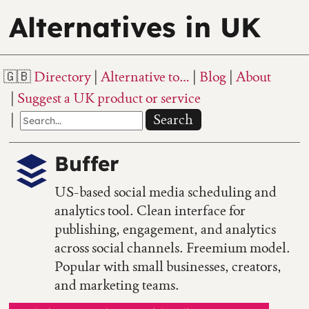
Alternatives in UK
Directory
Alternative to…
Blog
About
Suggest a UK product or service
Search
Buffer
US-based social media scheduling and
analytics tool. Clean interface for
publishing, engagement, and analytics
across social channels. Freemium model.
Popular with small businesses, creators,
and marketing teams.