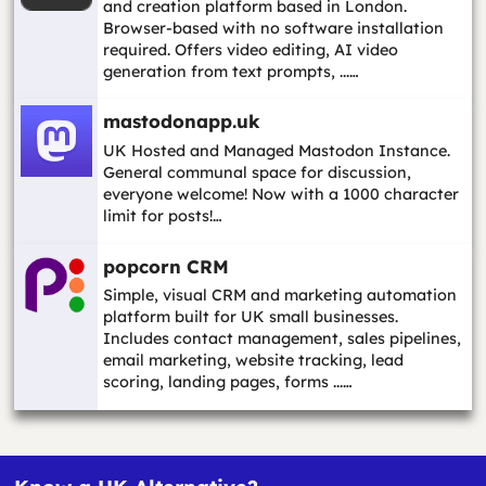
and creation platform based in London.
Browser-based with no software installation
required. Offers video editing, AI video
generation from text prompts, ...…
mastodonapp.uk
UK Hosted and Managed Mastodon Instance.
General communal space for discussion,
everyone welcome! Now with a 1000 character
limit for posts!…
popcorn CRM
Simple, visual CRM and marketing automation
platform built for UK small businesses.
Includes contact management, sales pipelines,
email marketing, website tracking, lead
scoring, landing pages, forms ...…