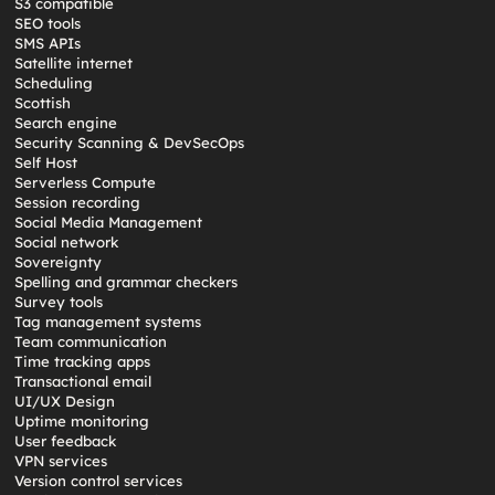
S3 compatible
SEO tools
SMS APIs
Satellite internet
Scheduling
Scottish
Search engine
Security Scanning & DevSecOps
Self Host
Serverless Compute
Session recording
Social Media Management
Social network
Sovereignty
Spelling and grammar checkers
Survey tools
Tag management systems
Team communication
Time tracking apps
Transactional email
UI/UX Design
Uptime monitoring
User feedback
VPN services
Version control services