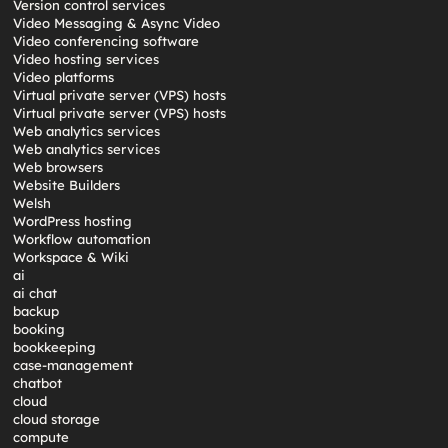
Version control services
Video Messaging & Async Video
Video conferencing software
Video hosting services
Video platforms
Virtual private server (VPS) hosts
Virtual private server (VPS) hosts
Web analytics services
Web analytics services
Web browsers
Website Builders
Welsh
WordPress hosting
Workflow automation
Workspace & Wiki
ai
ai chat
backup
booking
bookkeeping
case-management
chatbot
cloud
cloud storage
compute