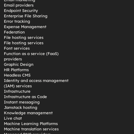
Email providers
Endpoint Security
Enterprise File Sharing
Error tracking
Expense Management
Federation
File hosting services
File hosting services
Font services
Function as a service (FaaS)
providers
Graphic Design
HR Platforms
Headless CMS
Identity and access management
(IAM) services
Infrastructure
Infrastructure as Code
Instant messaging
Jamstack hosting
Knowledge management
Live chat
Machine Learning Platforms
Machine translation services