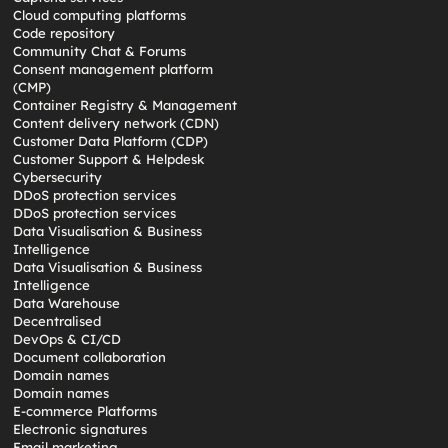
Cloud computing platforms
Code repository
Community Chat & Forums
Consent management platform
(CMP)
Container Registry & Management
Content delivery network (CDN)
Customer Data Platform (CDP)
Customer Support & Helpdesk
Cybersecurity
DDoS protection services
DDoS protection services
Data Visualisation & Business
Intelligence
Data Visualisation & Business
Intelligence
Data Warehouse
Decentralised
DevOps & CI/CD
Document collaboration
Domain names
Domain names
E-commerce Platforms
Electronic signatures
Email marketing