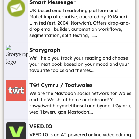
Smart Messenger
UK-based email marketing platform and
Mailchimp alternative, operated by 101Smart
Limited (est. 2004, Norwich). Offers drag-and-
drop email builder, automation workflows,
segmentation, split testing, l...…
Storygraph
We'll help you track your reading and choose
your next book based on your mood and your
favourite topics and themes.…
Tŵt Cymru / Toot.wales
We are the Mastodon social network for Wales
and the Welsh, at home and abroad! Y
rhwydwaith cymdeithasol annibynnol i Gymru,
wedi'i bweru gan Mastodon!…
VEED.IO
VEED.IO is an AI-powered online video editing