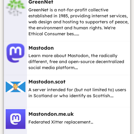
GreenNet
GreenNet is a not-for-profit collective
established in 1985, providing internet services,
web design and hosting to supporters of peace,
the environment and human rights. We're
Ethical Consumer bes...…
Mastodon
Learn more about Mastodon, the radically
different, free and open-source decentralized
social media platform.…
Mastodon.scot
A server intended for (but not limited to) users
in Scotland or who identify as Scottish.…
Mastondon.me.uk
Federated Xitter replacement…