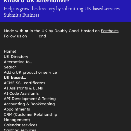
Know a UK Alternative?
Help us grow the directory by submitting UK-based services
Submit a Business
Made with ❤️ in the UK by Doubly Good. Hosted on
Fasthosts
.
Follow us on
and
Home!
UK Directory
Alternative to…
Search
Add a UK product or service
UK based…
ACME SSL certificates
AI Assistants & LLMs
AI Code Assistants
API Development & Testing
Accounting & Bookkeeping
Appointments
CRM (Customer Relationship
Management)
Calendar services
Captcha services