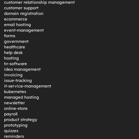
customer relationship management
customer support
domain registration
ecommerce
email hosting
event-management
forms
government
healthcare
help desk
hosting
hr-software
idea management
invoicing
issue-tracking
it-service-management
kubernetes
managed hosting
newsletter
online-store
payroll
product strategy
prototyping
quizzes
reminders