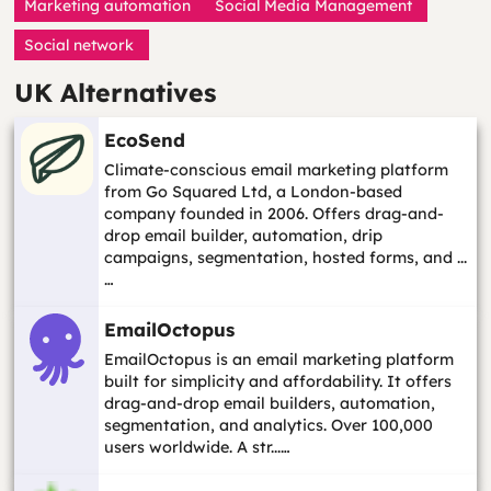
Marketing automation
Social Media Management
Social network
UK Alternatives
EcoSend
Climate-conscious email marketing platform
from Go Squared Ltd, a London-based
company founded in 2006. Offers drag-and-
drop email builder, automation, drip
campaigns, segmentation, hosted forms, and ...
…
EmailOctopus
EmailOctopus is an email marketing platform
built for simplicity and affordability. It offers
drag-and-drop email builders, automation,
segmentation, and analytics. Over 100,000
users worldwide. A str...…