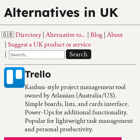
Alternatives in UK
Directory
Alternative to…
Blog
About
Suggest a UK product or service
Search
Trello
Kanban-style project management tool
owned by Atlassian (Australia/US).
Simple boards, lists, and cards interface.
Power-Ups for additional functionality.
Popular for lightweight task management
and personal productivity.