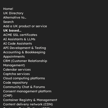
Home!
UK Directory
Alternative to…
Search
Add a UK product or service
UK based…
ACME SSL certificates
AI Assistants & LLMs
AI Code Assistants
API Development & Testing
Accounting & Bookkeeping
Appointments
CRM (Customer Relationship
Management)
Calendar services
Captcha services
Cloud computing platforms
Code repository
Community Chat & Forums
Consent management platform
(CMP)
Container Registry & Management
Content delivery network (CDN)