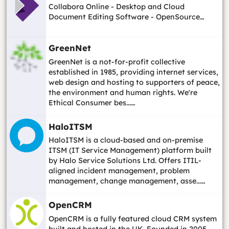
Collabora Online - Desktop and Cloud
Document Editing Software - OpenSource…
GreenNet
GreenNet is a not-for-profit collective
established in 1985, providing internet services,
web design and hosting to supporters of peace,
the environment and human rights. We're
Ethical Consumer bes...…
HaloITSM
HaloITSM is a cloud-based and on-premise
ITSM (IT Service Management) platform built
by Halo Service Solutions Ltd. Offers ITIL-
aligned incident management, problem
management, change management, asse...…
OpenCRM
OpenCRM is a fully featured cloud CRM system
built and hosted in the UK. Founded in 2005,