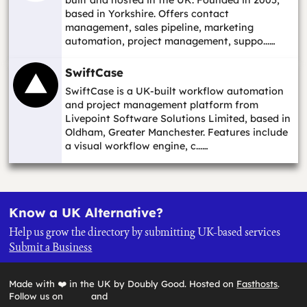
based in Yorkshire. Offers contact
management, sales pipeline, marketing
automation, project management, suppo...…
SwiftCase
SwiftCase is a UK-built workflow automation
and project management platform from
Livepoint Software Solutions Limited, based in
Oldham, Greater Manchester. Features include
a visual workflow engine, c...…
Know a UK Alternative?
Help us grow the directory by submitting UK-based services
Submit a Business
Made with ❤️ in the UK by Doubly Good. Hosted on
Fasthosts
.
Follow us on
and