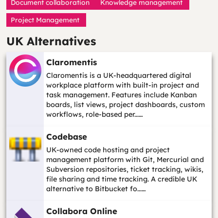
Document collaboration
Knowledge management
Project Management
UK Alternatives
Claromentis
Claromentis is a UK-headquartered digital
workplace platform with built-in project and
task management. Features include Kanban
boards, list views, project dashboards, custom
workflows, role-based per...…
Codebase
UK-owned code hosting and project
management platform with Git, Mercurial and
Subversion repositories, ticket tracking, wikis,
file sharing and time tracking. A credible UK
alternative to Bitbucket fo...…
Collabora Online