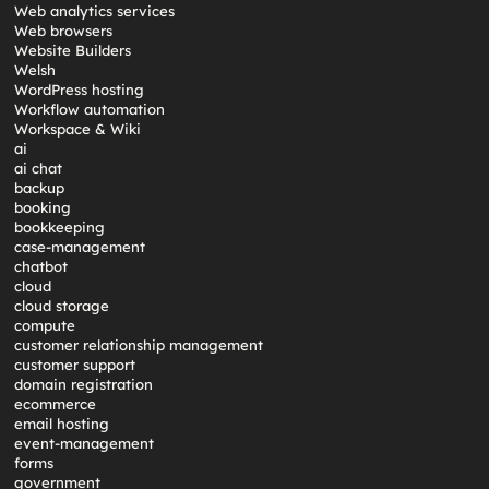
Web analytics services
Web browsers
Website Builders
Welsh
WordPress hosting
Workflow automation
Workspace & Wiki
ai
ai chat
backup
booking
bookkeeping
case-management
chatbot
cloud
cloud storage
compute
customer relationship management
customer support
domain registration
ecommerce
email hosting
event-management
forms
government