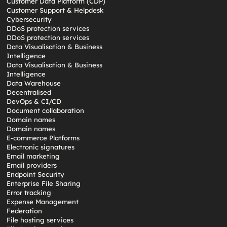
Customer Data Platform (CDP)
Customer Support & Helpdesk
Cybersecurity
DDoS protection services
DDoS protection services
Data Visualisation & Business
Intelligence
Data Visualisation & Business
Intelligence
Data Warehouse
Decentralised
DevOps & CI/CD
Document collaboration
Domain names
Domain names
E-commerce Platforms
Electronic signatures
Email marketing
Email providers
Endpoint Security
Enterprise File Sharing
Error tracking
Expense Management
Federation
File hosting services