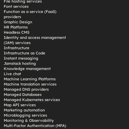
File hosting services
Font services
Function as a service (FaaS)
providers
Graphic Design
HR Platforms
Headless CMS
Identity and access management
(IAM) services
Infrastructure
Infrastructure as Code
Instant messaging
Jamstack hosting
Knowledge management
Live chat
Machine Learning Platforms
Machine translation services
Managed DNS providers
Managed Databases
Managed Kubernetes services
Map API services
Marketing automation
Microblogging services
Monitoring & Observability
Multi-Factor Authentication (MFA)