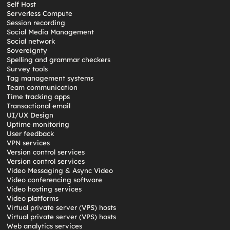
Self Host
Serverless Compute
Session recording
Social Media Management
Social network
Sovereignty
Spelling and grammar checkers
Survey tools
Tag management systems
Team communication
Time tracking apps
Transactional email
UI/UX Design
Uptime monitoring
User feedback
VPN services
Version control services
Version control services
Video Messaging & Async Video
Video conferencing software
Video hosting services
Video platforms
Virtual private server (VPS) hosts
Virtual private server (VPS) hosts
Web analytics services