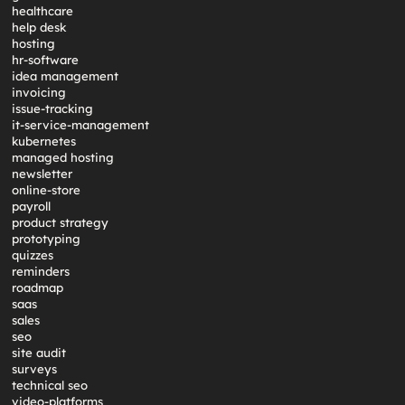
healthcare
help desk
hosting
hr-software
idea management
invoicing
issue-tracking
it-service-management
kubernetes
managed hosting
newsletter
online-store
payroll
product strategy
prototyping
quizzes
reminders
roadmap
saas
sales
seo
site audit
surveys
technical seo
video-platforms