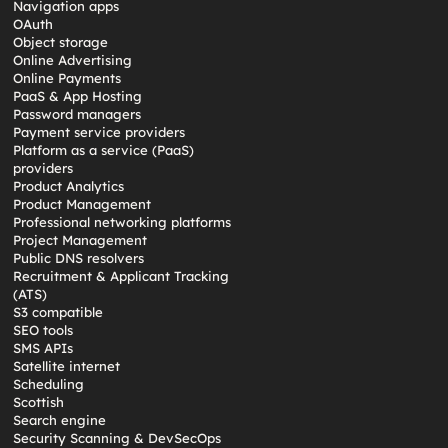
Navigation apps
OAuth
Object storage
Online Advertising
Online Payments
PaaS & App Hosting
Password managers
Payment service providers
Platform as a service (PaaS)
providers
Product Analytics
Product Management
Professional networking platforms
Project Management
Public DNS resolvers
Recruitment & Applicant Tracking
(ATS)
S3 compatible
SEO tools
SMS APIs
Satellite internet
Scheduling
Scottish
Search engine
Security Scanning & DevSecOps