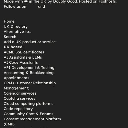
Made with ❤️ in the UK by Doubly Good. Hosted on
Fasthosts
.
Follow us on
and
Home!
UK Directory
Alternative to…
Search
Add a UK product or service
UK based…
ACME SSL certificates
AI Assistants & LLMs
AI Code Assistants
API Development & Testing
Accounting & Bookkeeping
Appointments
CRM (Customer Relationship
Management)
Calendar services
Captcha services
Cloud computing platforms
Code repository
Community Chat & Forums
Consent management platform
(CMP)