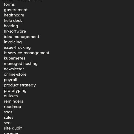
forms
government
healthcare
help desk
hosting
hr-software
idea management
invoicing
issue-tracking
it-service-management
kubernetes
managed hosting
newsletter
online-store
payroll
product strategy
prototyping
quizzes
reminders
roadmap
saas
sales
seo
site audit
surveys