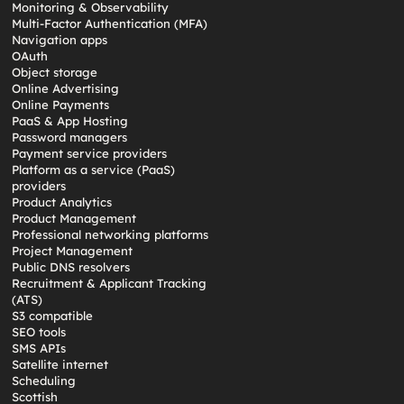
Monitoring & Observability
Multi-Factor Authentication (MFA)
Navigation apps
OAuth
Object storage
Online Advertising
Online Payments
PaaS & App Hosting
Password managers
Payment service providers
Platform as a service (PaaS)
providers
Product Analytics
Product Management
Professional networking platforms
Project Management
Public DNS resolvers
Recruitment & Applicant Tracking
(ATS)
S3 compatible
SEO tools
SMS APIs
Satellite internet
Scheduling
Scottish