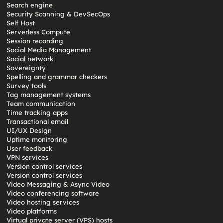
Search engine
Security Scanning & DevSecOps
Self Host
Serverless Compute
Session recording
Social Media Management
Social network
Sovereignty
Spelling and grammar checkers
Survey tools
Tag management systems
Team communication
Time tracking apps
Transactional email
UI/UX Design
Uptime monitoring
User feedback
VPN services
Version control services
Version control services
Video Messaging & Async Video
Video conferencing software
Video hosting services
Video platforms
Virtual private server (VPS) hosts