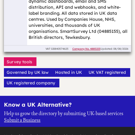
dynamic dashboards, email and SMS
distribution, API and webhooks, and white-
label branding. All data stored in UK data
centres. Used by Companies House, NHS,
universities, and thousands of UK
organisations. SmartSurvey Ltd (04885155), all
British directors, Tewkesbury.
VAT
GB840574625
Company No.
4885155
Updated: 08/08/2026
Survey tools
Governed by UK law
Hosted in UK
UK VAT registered
UK registered company
Know a UK Alternative?
Help us grow the directory by submitting UK-based services
Submit a Business