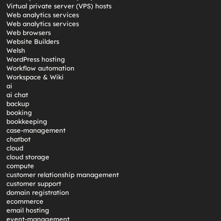
Virtual private server (VPS) hosts
Web analytics services
Web analytics services
Web browsers
Website Builders
Welsh
WordPress hosting
Workflow automation
Workspace & Wiki
ai
ai chat
backup
booking
bookkeeping
case-management
chatbot
cloud
cloud storage
compute
customer relationship management
customer support
domain registration
ecommerce
email hosting
event-management