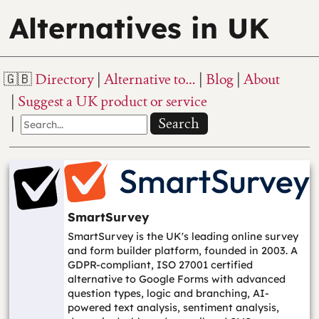
Alternatives in UK
Directory
Alternative to…
Blog
About
Suggest a UK product or service
Search
SmartSurvey
SmartSurvey is the UK's leading online survey
and form builder platform, founded in 2003. A
GDPR-compliant, ISO 27001 certified
alternative to Google Forms with advanced
question types, logic and branching, AI-
powered text analysis, sentiment analysis,