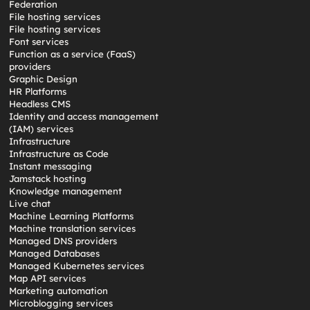
Federation
File hosting services
File hosting services
Font services
Function as a service (FaaS)
providers
Graphic Design
HR Platforms
Headless CMS
Identity and access management
(IAM) services
Infrastructure
Infrastructure as Code
Instant messaging
Jamstack hosting
Knowledge management
Live chat
Machine Learning Platforms
Machine translation services
Managed DNS providers
Managed Databases
Managed Kubernetes services
Map API services
Marketing automation
Microblogging services