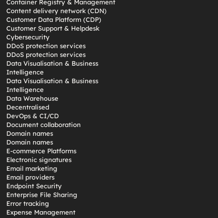
Container Registry & Management
Content delivery network (CDN)
Customer Data Platform (CDP)
Customer Support & Helpdesk
Cybersecurity
DDoS protection services
DDoS protection services
Data Visualisation & Business
Intelligence
Data Visualisation & Business
Intelligence
Data Warehouse
Decentralised
DevOps & CI/CD
Document collaboration
Domain names
Domain names
E-commerce Platforms
Electronic signatures
Email marketing
Email providers
Endpoint Security
Enterprise File Sharing
Error tracking
Expense Management