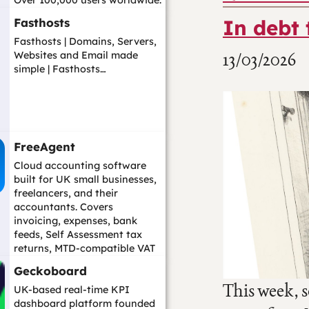
Over 100,000 users worldwide.
A str...…
In debt 
Fasthosts
Fasthosts | Domains, Servers,
13/03/2026
Websites and Email made
simple | Fasthosts…
FreeAgent
Cloud accounting software
built for UK small businesses,
freelancers, and their
accountants. Covers
invoicing, expenses, bank
feeds, Self Assessment tax
returns, MTD-compatible VAT
filing, payroll, an...…
Geckoboard
This week, 
UK-based real-time KPI
dashboard platform founded