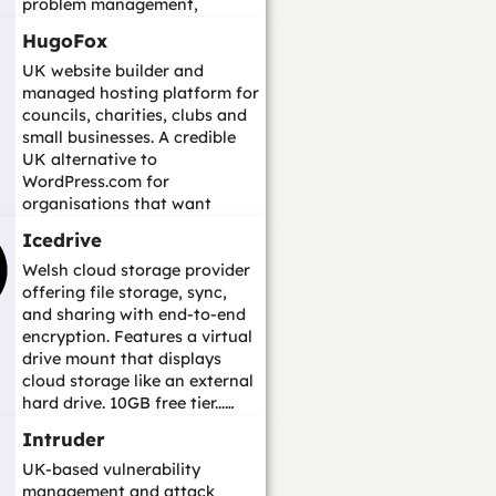
problem management,
change management, asse...…
HugoFox
UK website builder and
managed hosting platform for
councils, charities, clubs and
small businesses. A credible
UK alternative to
WordPress.com for
organisations that want
hosted website publishing wi...
Icedrive
…
Welsh cloud storage provider
offering file storage, sync,
and sharing with end-to-end
encryption. Features a virtual
drive mount that displays
cloud storage like an external
hard drive. 10GB free tier...…
Intruder
UK-based vulnerability
management and attack