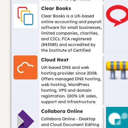
options. Data hosted in UK
Clear Books
dat...…
Clear Books is a UK-based
online accounting and payroll
software for small businesses,
limited companies, charities,
and CICs. FCA registered
(843585) and accredited by
the Institute of Certified
Book...…
Cloud Next
UK-based DNS and web
hosting provider since 2008.
Offers managed DNS hosting,
web hosting, WordPress
hosting, VPS and domain
registration. 100% UK sales,
support and infrastructure.
Trusted by over 10...…
Collabora Online
Collabora Online - Desktop
and Cloud Document Editing