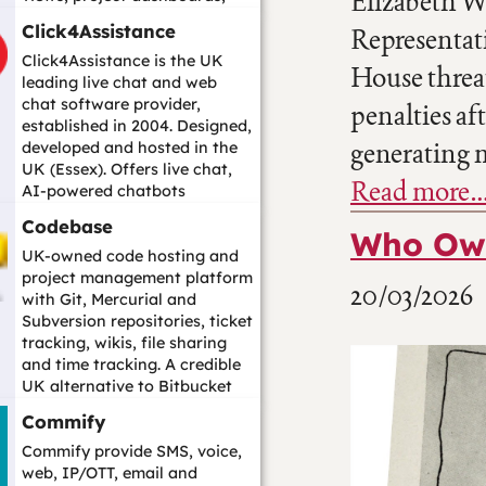
Elizabeth Wa
custom workflows, role-based
Click4Assistance
Representat
per...…
Click4Assistance is the UK
House threa
leading live chat and web
chat software provider,
penalties af
established in 2004. Designed,
generating m
developed and hosted in the
UK (Essex). Offers live chat,
Read more
AI-powered chatbots
(including Cha...…
Codebase
Who Own
UK-owned code hosting and
project management platform
20/03/2026
with Git, Mercurial and
Subversion repositories, ticket
tracking, wikis, file sharing
and time tracking. A credible
UK alternative to Bitbucket
fo...…
Commify
Commify provide SMS, voice,
web, IP/OTT, email and