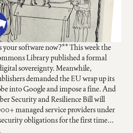
your software now?** This week the
mmons Library published a formal
digital sovereignty. Meanwhile,
blishers demanded the EU wrap up its
obe into Google and impose a fine. And
er Security and Resilience Bill will
900+ managed service providers under
curity obligations for the first time...
…