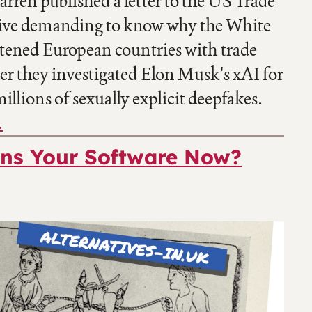
rren published a letter to the US Trade
ive demanding to know why the White
tened European countries with trade
ter they investigated Elon Musk's xAI for
illions of sexually explicit deepfakes.
…
s Your Software Now?