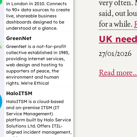
very often.
in London in 2010. Connects
to 90+ data sources to create
said, out lo
live, shareable business
for a while.
dashboards designed to be
understood at a glance.
Alternative to Ta...…
UK need
GreenNet
GreenNet is a not-for-profit
27/01/2026
collective established in 1985,
providing internet services,
web design and hosting to
Read more
supporters of peace, the
environment and human
rights. We're Ethical
Consumer bes...…
HaloITSM
HaloITSM is a cloud-based
and on-premise ITSM (IT
Service Management)
platform built by Halo Service
Solutions Ltd. Offers ITIL-
aligned incident management,