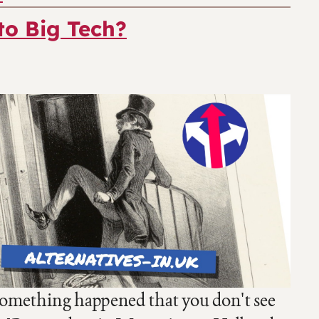
to Big Tech?
something happened that you don't see