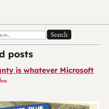
Search
d posts
nty is whatever Microsoft
...