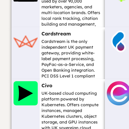
used by over 90,000
marketers, agencies, and
multi-location brands. Offers
local rank tracking, citation
building and management,
reputation manageme...…
Cardstream
Cardstream is the only
independent UK payment
gateway, providing white-
label payment processing,
PayFac-as-a-Service, and
Open Banking integration.
PCI DSS Level 1 compliant
and FCA regulated. Founded...
Civo
…
UK-based cloud computing
platform powered by
Kubernetes. Offers compute
instances, managed
Kubernetes clusters, object
storage, and GPU instances
with UK sovereign cloud