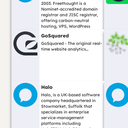
2003. Freethought is a
Nominet-accredited domain
registrar and JISC registrar,
offering carbon-neutral
hosting, VPS, WordPress
hosting, and domain ...…
GoSquared
GoSquared - The original real-
time website analytics…
Halo
Halo, is a UK-based software
company headquartered in
Stowmarket, Suffolk that
specializes in enterprise
service-management
platforms including