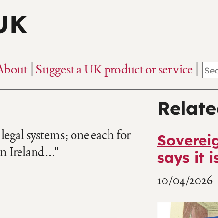
 UK
About
Suggest a UK product or service
Relate
egal systems; one each for
Sovereig
 Ireland..."
says it is
10/04/2026