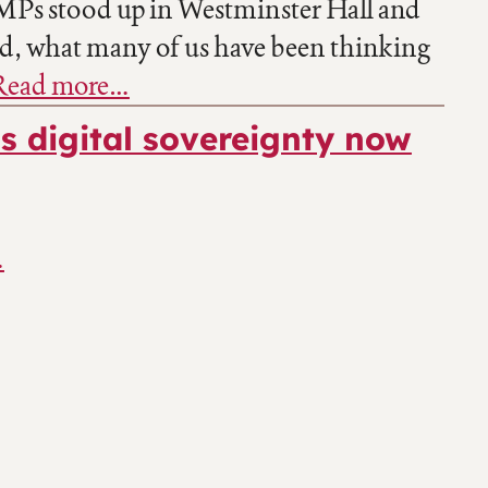
 MPs stood up in Westminster Hall and
ud, what many of us have been thinking
Read more…
s digital sovereignty now
…