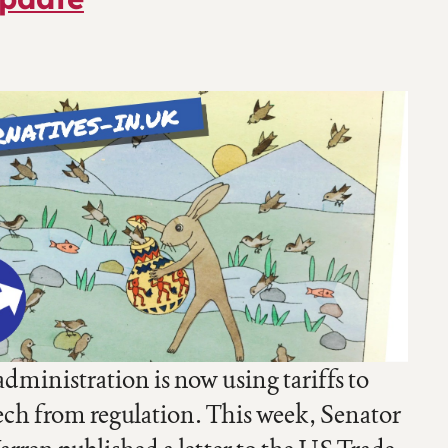
ministration is now using tariffs to
ech from regulation. This week, Senator