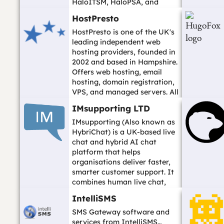
HaloITSM, HaloPSA, and
HaloCRM for IT service
HostPresto
management...…
HostPresto is one of the UK's
leading independent web
hosting providers, founded in
2002 and based in Hampshire.
Offers web hosting, email
hosting, domain registration,
VPS, and managed servers. All
i...…
IMsupporting LTD
IMsupporting (Also known as
HybriChat) is a UK-based live
chat and hybrid AI chat
platform that helps
organisations deliver faster,
smarter customer support. It
combines human live chat,
AI-assisted c...…
IntelliSMS
SMS Gateway software and
services from IntelliSMS…