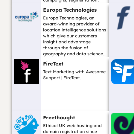
campaigns, segmentation,
hosted forms, and ...…
Europa Technologies
Europa Technologies, an
award-winning provider of
location intelligence solutions
which give our customers
insight and advantage
through the fusion of
geography and data science.…
FireText
Text Marketing with Awesome
Support | FireText…
Freethought
Ethical UK web hosting and
domain registration since