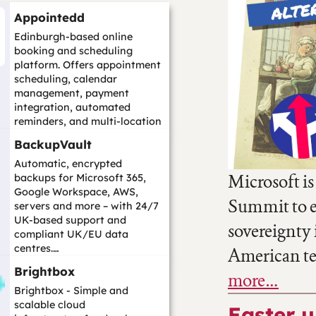
Appointedd
Edinburgh-based online
booking and scheduling
platform. Offers appointment
scheduling, calendar
management, payment
integration, automated
reminders, and multi-location
support with 4,000+
BackupVault
integration...…
Automatic, encrypted
Microsoft is
backups for Microsoft 365,
Google Workspace, AWS,
Summit to ex
servers and more – with 24/7
UK-based support and
sovereignty i
compliant UK/EU data
centres.…
American t
Brightbox
more…
Brightbox - Simple and
scalable cloud
Easter 