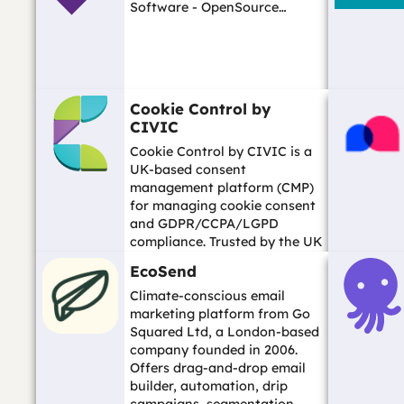
Software - OpenSource…
Cookie Control by
CIVIC
Cookie Control by CIVIC is a
UK-based consent
management platform (CMP)
for managing cookie consent
and GDPR/CCPA/LGPD
compliance. Trusted by the UK
ICO and many government
EcoSend
organisations. Scottish com...…
Climate-conscious email
marketing platform from Go
Squared Ltd, a London-based
company founded in 2006.
Offers drag-and-drop email
builder, automation, drip