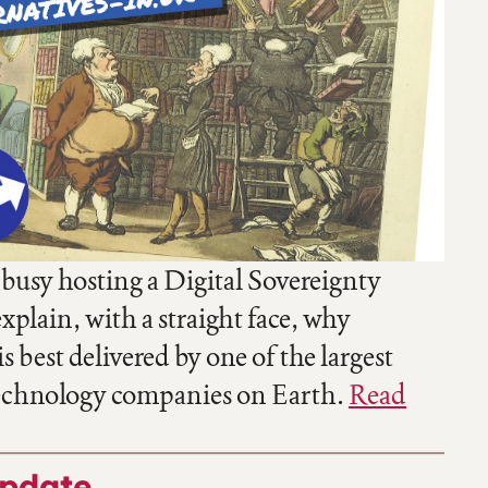
 busy hosting a Digital Sovereignty
plain, with a straight face, why
s best delivered by one of the largest
echnology companies on Earth.
Read
update