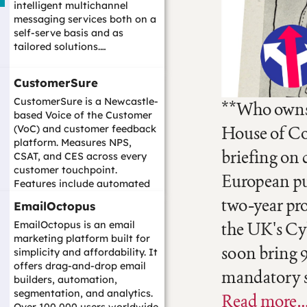
intelligent multichannel
messaging services both on a
self-serve basis and as
tailored solutions.…
CustomerSure
CustomerSure is a Newcastle-
**Who owns 
based Voice of the Customer
House of Co
(VoC) and customer feedback
platform. Measures NPS,
briefing on 
CSAT, and CES across every
customer touchpoint.
European pu
Features include automated
closed-loop follo...…
two-year pr
EmailOctopus
the UK's Cyb
EmailOctopus is an email
marketing platform built for
soon bring 
simplicity and affordability. It
offers drag-and-drop email
mandatory se
builders, automation,
segmentation, and analytics.
Read more