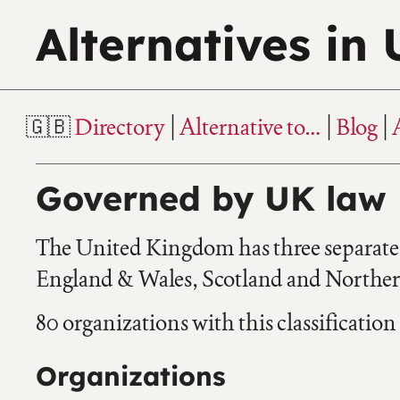
Alternatives in
Directory
Alternative to…
Blog
Governed by UK law
The United Kingdom has three separate l
England & Wales, Scotland and Northern
80 organizations with this classification
Organizations