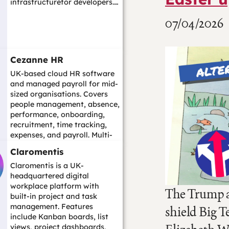
infrastructurefor developers.…
07/04/2026
Cezanne HR
UK-based cloud HR software
and managed payroll for mid-
sized organisations. Covers
people management, absence,
performance, onboarding,
recruitment, time tracking,
expenses, and payroll. Multi-
country...…
Claromentis
Claromentis is a UK-
headquartered digital
workplace platform with
The Trump ad
built-in project and task
management. Features
shield Big T
include Kanban boards, list
views, project dashboards,