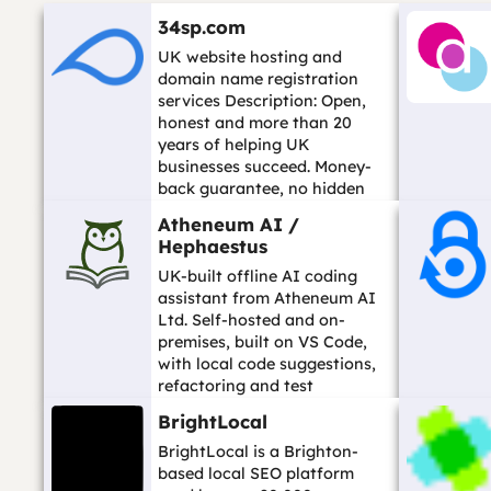
34sp.com
UK website hosting and
domain name registration
services Description: Open,
honest and more than 20
years of helping UK
businesses succeed. Money-
back guarantee, no hidden
fees, open seven days a wee...
Atheneum AI /
…
Hephaestus
UK-built offline AI coding
assistant from Atheneum AI
Ltd. Self-hosted and on-
premises, built on VS Code,
with local code suggestions,
refactoring and test
generation so code stays on
BrightLocal
your own infrast...…
BrightLocal is a Brighton-
based local SEO platform