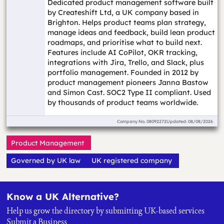
Dedicated product management software built
by Createshift Ltd, a UK company based in
Brighton. Helps product teams plan strategy,
manage ideas and feedback, build lean product
roadmaps, and prioritise what to build next.
Features include AI CoPilot, OKR tracking,
integrations with Jira, Trello, and Slack, plus
portfolio management. Founded in 2012 by
product management pioneers Janna Bastow
and Simon Cast. SOC2 Type II compliant. Used
by thousands of product teams worldwide.
Company No.
08092272
Updated: 08/08/2026
Product Management
Governed by UK law
UK registered company
Know a UK Alternative?
Help us grow the directory by submitting UK-based services
Submit a Business