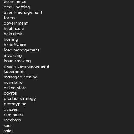
ecommerce
email hosting
event-management
forms
government
healthcare
help desk
hosting
hr-software
idea management
invoicing
issue-tracking
it-service-management
kubernetes
managed hosting
newsletter
online-store
payroll
product strategy
prototyping
quizzes
reminders
roadmap
saas
sales