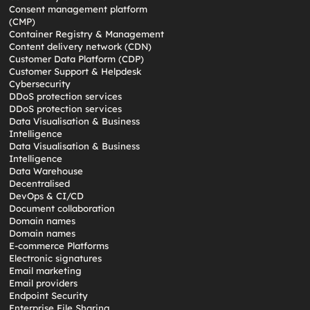
Consent management platform
(CMP)
Container Registry & Management
Content delivery network (CDN)
Customer Data Platform (CDP)
Customer Support & Helpdesk
Cybersecurity
DDoS protection services
DDoS protection services
Data Visualisation & Business
Intelligence
Data Visualisation & Business
Intelligence
Data Warehouse
Decentralised
DevOps & CI/CD
Document collaboration
Domain names
Domain names
E-commerce Platforms
Electronic signatures
Email marketing
Email providers
Endpoint Security
Enterprise File Sharing