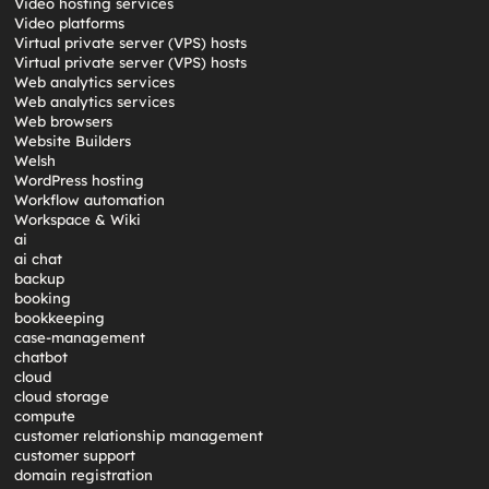
Video hosting services
Video platforms
Virtual private server (VPS) hosts
Virtual private server (VPS) hosts
Web analytics services
Web analytics services
Web browsers
Website Builders
Welsh
WordPress hosting
Workflow automation
Workspace & Wiki
ai
ai chat
backup
booking
bookkeeping
case-management
chatbot
cloud
cloud storage
compute
customer relationship management
customer support
domain registration