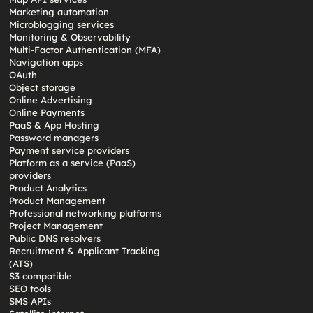
Marketing automation
Microblogging services
Monitoring & Observability
Multi-Factor Authentication (MFA)
Navigation apps
OAuth
Object storage
Online Advertising
Online Payments
PaaS & App Hosting
Password managers
Payment service providers
Platform as a service (PaaS)
providers
Product Analytics
Product Management
Professional networking platforms
Project Management
Public DNS resolvers
Recruitment & Applicant Tracking
(ATS)
S3 compatible
SEO tools
SMS APIs