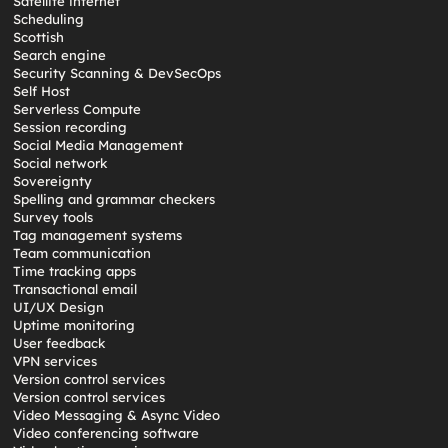
Satellite internet
Scheduling
Scottish
Search engine
Security Scanning & DevSecOps
Self Host
Serverless Compute
Session recording
Social Media Management
Social network
Sovereignty
Spelling and grammar checkers
Survey tools
Tag management systems
Team communication
Time tracking apps
Transactional email
UI/UX Design
Uptime monitoring
User feedback
VPN services
Version control services
Version control services
Video Messaging & Async Video
Video conferencing software