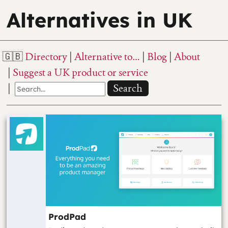
Alternatives in UK
Directory
Alternative to…
Blog
About
Suggest a UK product or service
Search
ProdPad