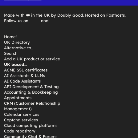
Made with ❤️ in the UK by Doubly Good. Hosted on
Fasthosts
.
Follow us on
and
Home!
UK Directory
Alternative to…
Search
Add a UK product or service
UK based…
ACME SSL certificates
AI Assistants & LLMs
AI Code Assistants
API Development & Testing
Accounting & Bookkeeping
Appointments
CRM (Customer Relationship
Management)
Calendar services
Captcha services
Cloud computing platforms
Code repository
Community Chat & Forums