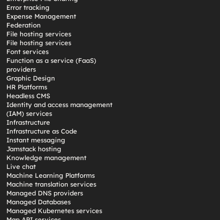
Error tracking
Expense Management
Federation
File hosting services
File hosting services
Font services
Function as a service (FaaS)
providers
Graphic Design
HR Platforms
Headless CMS
Identity and access management
(IAM) services
Infrastructure
Infrastructure as Code
Instant messaging
Jamstack hosting
Knowledge management
Live chat
Machine Learning Platforms
Machine translation services
Managed DNS providers
Managed Databases
Managed Kubernetes services
Map API services