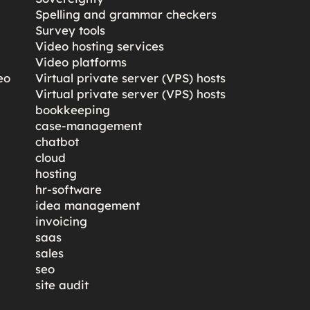
Spelling and grammar checkers
Survey tools
Video hosting services
Video platforms
eo
Virtual private server (VPS) hosts
Virtual private server (VPS) hosts
bookkeeping
case-management
chatbot
cloud
hosting
hr-software
idea management
invoicing
saas
sales
seo
site audit