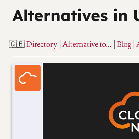
Alternatives in
Directory
Alternative to…
Blog