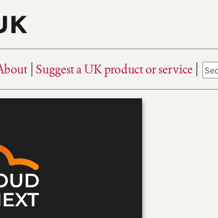
 UK
About
Suggest a UK product or service