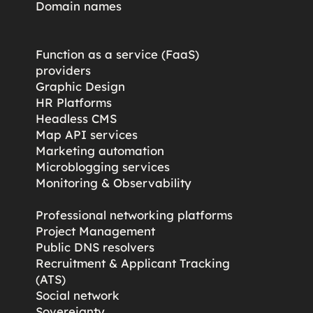
Domain names
Function as a service (FaaS)
providers
Graphic Design
HR Platforms
Headless CMS
Map API services
Marketing automation
Microblogging services
s
Monitoring & Observability
Professional networking platforms
Project Management
Public DNS resolvers
Recruitment & Applicant Tracking
(ATS)
Social network
Sovereignty