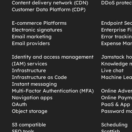
Content delivery network (CDN)
DDoS protect
Customer Data Platform (CDP)
E-commerce Platforms
Endpoint Sec
Electronic signatures
Enterprise F
Email marketing
Error tracki
Email providers
Expense Ma
Identity and access management
Jamstack ho
(IAM) services
Knowledge 
Infrastructure
Live chat
Infrastructure as Code
Machine Lea
Instant messaging
Multi-Factor Authentication (MFA)
Online Adver
Navigation apps
Online Paym
OAuth
PaaS & App 
Object storage
Password m
S3 compatible
Scheduling
SEO tools
Scottish