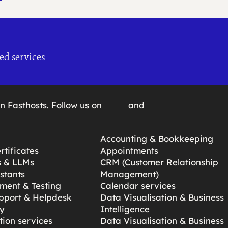
ed services
on
Fasthosts
. Follow us on
and
Accounting & Bookkeeping
tificates
Appointments
s & LLMs
CRM (Customer Relationship
stants
Management)
ment & Testing
Calendar services
pport & Helpdesk
Data Visualisation & Business
y
Intelligence
ion services
Data Visualisation & Business