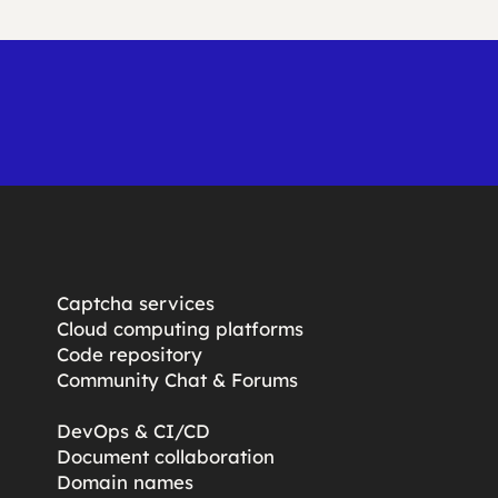
Captcha services
Cloud computing platforms
Code repository
Community Chat & Forums
DevOps & CI/CD
Document collaboration
Domain names