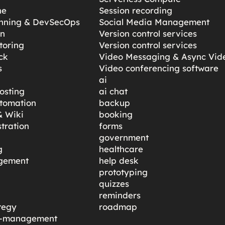
ne
Session recording
anning & DevSecOps
Social Media Management
gn
Version control services
toring
Version control services
ck
Video Messaging & Async Vid
s
Video conferencing software
ai
osting
ai chat
tomation
backup
 Wiki
booking
tration
forms
government
g
healthcare
gement
help desk
prototyping
quizzes
reminders
tegy
roadmap
ty-management