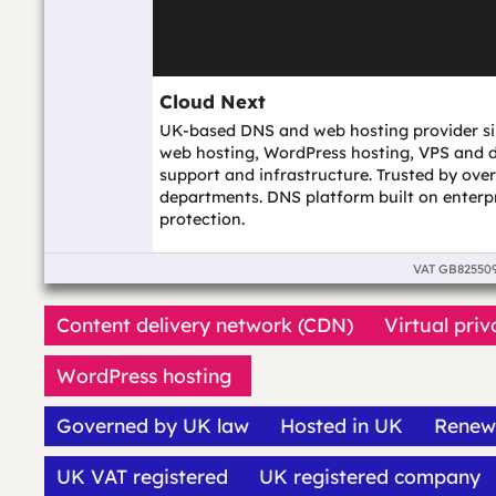
Cloud Next
UK-based DNS and web hosting provider si
web hosting, WordPress hosting, VPS and d
support and infrastructure. Trusted by ov
departments. DNS platform built on enterp
protection.
VAT
GB82550
Content delivery network (CDN)
Virtual priv
WordPress hosting
Governed by UK law
Hosted in UK
Renew
UK VAT registered
UK registered company