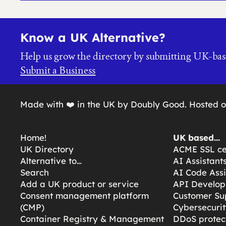
Know a UK Alternative?
Help us grow the directory by submitting UK-bas
Submit a Business
Made with ❤️ in the UK by Doubly Good. Hosted 
Home!
UK based…
UK Directory
ACME SSL cer
Alternative to…
AI Assistant
Search
AI Code Assi
Add a UK product or service
API Develop
Consent management platform
Customer Su
(CMP)
Cybersecurit
Container Registry & Management
DDoS protect