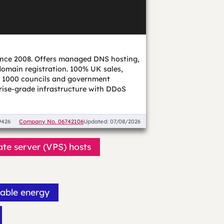
nce 2008. Offers managed DNS hosting,
omain registration. 100% UK sales,
er 1000 councils and government
rise-grade infrastructure with DDoS
9426
Company No.
06742106
Updated: 07/08/2026
ate server (VPS) hosts
able energy