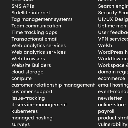
SMS APIs
Search engi
Satellite internet
Security Sc
Tag management systems
UI/UX Desi
Team communication
Uptime moni
Time tracking apps
User feedba
Transactional email
VPN service
Web analytics services
Welsh
Web analytics services
WordPress h
Web browsers
Workflow au
Website Builders
Workspace &
cloud storage
domain regis
compute
ecommerce
customer relationship management
email hostin
customer support
event-mana
issue-tracking
newsletter
it-service-management
online-store
kubernetes
payroll
managed hosting
product stra
surveys
vulnerabili