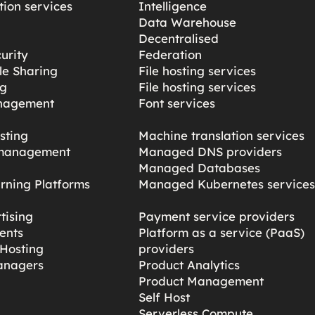
ion services
Intelligence
Data Warehouse
Decentralised
urity
Federation
ile Sharing
File hosting services
ng
File hosting services
nagement
Font services
sting
Machine translation services
management
Managed DNS providers
Managed Databases
rning Platforms
Managed Kubernetes service
tising
Payment service providers
ents
Platform as a service (PaaS)
Hosting
providers
anagers
Product Analytics
Product Management
Self Host
Serverless Compute