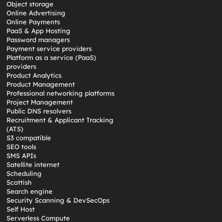
Object storage
Online Advertising
Online Payments
PaaS & App Hosting
Password managers
Payment service providers
Platform as a service (PaaS)
providers
Product Analytics
Product Management
Professional networking platforms
Project Management
Public DNS resolvers
Recruitment & Applicant Tracking
(ATS)
S3 compatible
SEO tools
SMS APIs
Satellite internet
Scheduling
Scottish
Search engine
Security Scanning & DevSecOps
Self Host
Serverless Compute