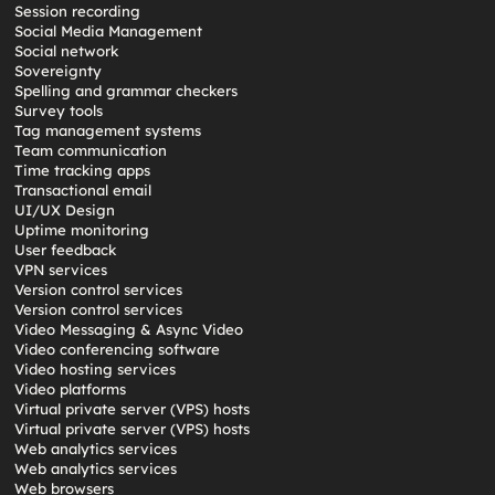
Session recording
Social Media Management
Social network
Sovereignty
Spelling and grammar checkers
Survey tools
Tag management systems
Team communication
Time tracking apps
Transactional email
UI/UX Design
Uptime monitoring
User feedback
VPN services
Version control services
Version control services
Video Messaging & Async Video
Video conferencing software
Video hosting services
Video platforms
Virtual private server (VPS) hosts
Virtual private server (VPS) hosts
Web analytics services
Web analytics services
Web browsers