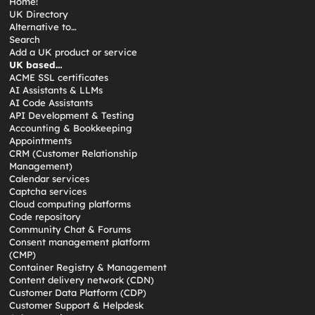
Home!
UK Directory
Alternative to…
Search
Add a UK product or service
UK based…
ACME SSL certificates
AI Assistants & LLMs
AI Code Assistants
API Development & Testing
Accounting & Bookkeeping
Appointments
CRM (Customer Relationship
Management)
Calendar services
Captcha services
Cloud computing platforms
Code repository
Community Chat & Forums
Consent management platform
(CMP)
Container Registry & Management
Content delivery network (CDN)
Customer Data Platform (CDP)
Customer Support & Helpdesk