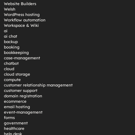
Website Builders
Welsh
WordPress hosting
Workflow automation
Workspace & Wiki
ai
ai chat
backup
booking
bookkeeping
case-management
chatbot
cloud
cloud storage
compute
customer relationship management
customer support
domain registration
ecommerce
email hosting
event-management
forms
government
healthcare
help desk