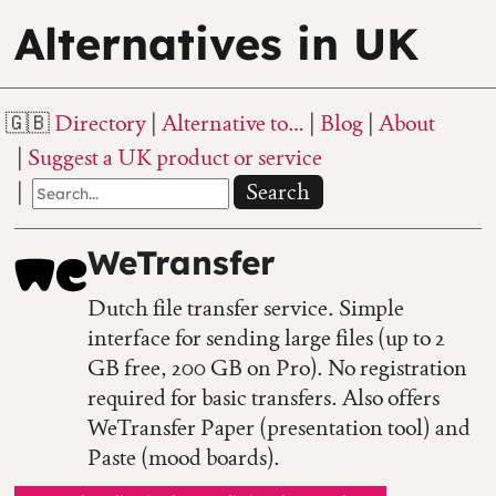
Alternatives in UK
Directory
Alternative to…
Blog
About
Suggest a UK product or service
Search
WeTransfer
Dutch file transfer service. Simple
interface for sending large files (up to 2
GB free, 200 GB on Pro). No registration
required for basic transfers. Also offers
WeTransfer Paper (presentation tool) and
Paste (mood boards).