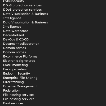
Cybersecurity
DDoS protection services
DDoS protection services
Data Visualisation & Business
Intelligence
Data Visualisation & Business
Intelligence
Data Warehouse
Decentralised
DevOps & CI/CD
Document collaboration
Domain names
Domain names
E-commerce Platforms
Electronic signatures
Email marketing
Email providers
Endpoint Security
Enterprise File Sharing
Error tracking
Expense Management
Federation
File hosting services
File hosting services
Font services