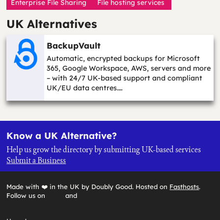
Enterprise File Sharing
File hosting services
UK Alternatives
BackupVault
Automatic, encrypted backups for Microsoft
365, Google Workspace, AWS, servers and more
– with 24/7 UK-based support and compliant
UK/EU data centres.…
Know a UK Alternative?
Help us grow the directory by submitting UK-based services
Submit a Business
Made with ❤️ in the UK by Doubly Good. Hosted on
Fasthosts
.
Follow us on
and