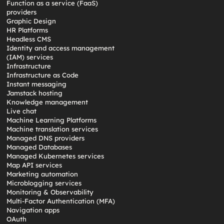
Function as a service (FaaS)
providers
Graphic Design
HR Platforms
Headless CMS
Identity and access management
(IAM) services
Infrastructure
Infrastructure as Code
Instant messaging
Jamstack hosting
Knowledge management
Live chat
Machine Learning Platforms
Machine translation services
Managed DNS providers
Managed Databases
Managed Kubernetes services
Map API services
Marketing automation
Microblogging services
Monitoring & Observability
Multi-Factor Authentication (MFA)
Navigation apps
OAuth