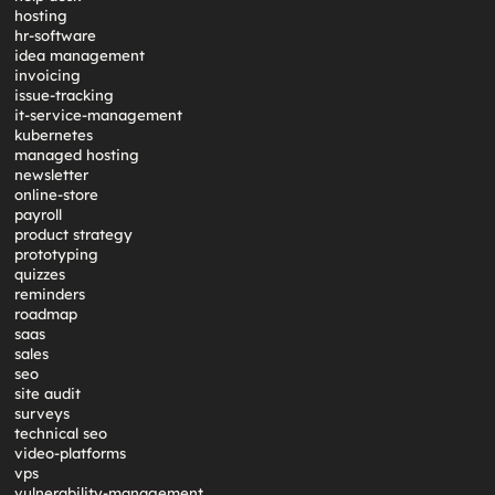
hosting
hr-software
idea management
invoicing
issue-tracking
it-service-management
kubernetes
managed hosting
newsletter
online-store
payroll
product strategy
prototyping
quizzes
reminders
roadmap
saas
sales
seo
site audit
surveys
technical seo
video-platforms
vps
vulnerability-management