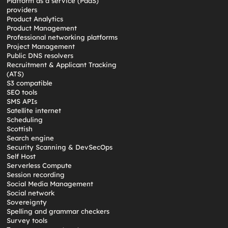
Platform as a service (PaaS)
providers
Product Analytics
Product Management
Professional networking platforms
Project Management
Public DNS resolvers
Recruitment & Applicant Tracking
(ATS)
S3 compatible
SEO tools
SMS APIs
Satellite internet
Scheduling
Scottish
Search engine
Security Scanning & DevSecOps
Self Host
Serverless Compute
Session recording
Social Media Management
Social network
Sovereignty
Spelling and grammar checkers
Survey tools