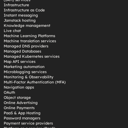
Infrastructure
Infrastructure as Code
Instant messaging
Jamstack hosting
Knowledge management
Live chat
Machine Learning Platforms
Machine translation services
Managed DNS providers
Managed Databases
Managed Kubernetes services
Map API services
Marketing automation
Microblogging services
Monitoring & Observability
Multi-Factor Authentication (MFA)
Navigation apps
OAuth
Object storage
Online Advertising
Online Payments
PaaS & App Hosting
Password managers
Payment service providers