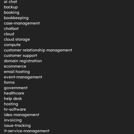
ai chat
backup
booking
bookkeeping
case-management
chatbot
cloud
cloud storage
compute
customer relationship management
customer support
domain registration
ecommerce
email hosting
event-management
forms
government
healthcare
help desk
hosting
hr-software
idea management
invoicing
issue-tracking
it-service-management