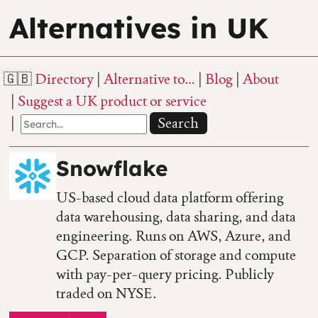
Alternatives in UK
Directory
Alternative to…
Blog
About
Suggest a UK product or service
Search
Snowflake
US-based cloud data platform offering
data warehousing, data sharing, and data
engineering. Runs on AWS, Azure, and
GCP. Separation of storage and compute
with pay-per-query pricing. Publicly
traded on NYSE.