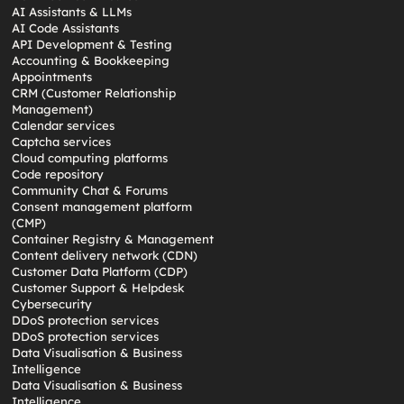
AI Assistants & LLMs
AI Code Assistants
API Development & Testing
Accounting & Bookkeeping
Appointments
CRM (Customer Relationship
Management)
Calendar services
Captcha services
Cloud computing platforms
Code repository
Community Chat & Forums
Consent management platform
(CMP)
Container Registry & Management
Content delivery network (CDN)
Customer Data Platform (CDP)
Customer Support & Helpdesk
Cybersecurity
DDoS protection services
DDoS protection services
Data Visualisation & Business
Intelligence
Data Visualisation & Business
Intelligence