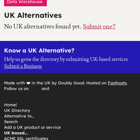
Data Warehouse
UK Alternatives
No UK alternatives found yet.
Submit one?
Know a UK Alternative?
Help us grow the directory by submitting UK-based services
Submit a Business
Made with ❤️ in the UK by Doubly Good. Hosted on
Fasthosts
.
Follow us on
and
Home!
UK Directory
Alternative to…
Search
Add a UK product or service
UK based…
ACME SSL certificates