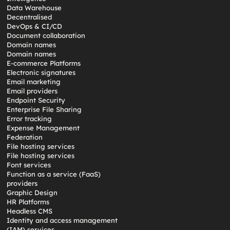
Data Warehouse
Decentralised
DevOps & CI/CD
Document collaboration
Domain names
Domain names
E-commerce Platforms
Electronic signatures
Email marketing
Email providers
Endpoint Security
Enterprise File Sharing
Error tracking
Expense Management
Federation
File hosting services
File hosting services
Font services
Function as a service (FaaS)
providers
Graphic Design
HR Platforms
Headless CMS
Identity and access management
(IAM) services