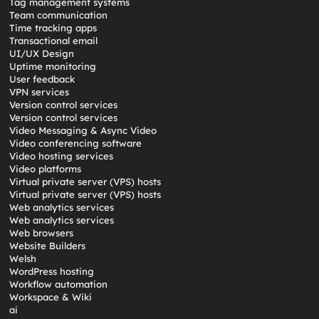
Tag management systems
Team communication
Time tracking apps
Transactional email
UI/UX Design
Uptime monitoring
User feedback
VPN services
Version control services
Version control services
Video Messaging & Async Video
Video conferencing software
Video hosting services
Video platforms
Virtual private server (VPS) hosts
Virtual private server (VPS) hosts
Web analytics services
Web analytics services
Web browsers
Website Builders
Welsh
WordPress hosting
Workflow automation
Workspace & Wiki
ai