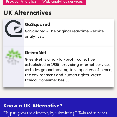
Product Analytics
Web analytics services
UK Alternatives
GoSquared
GoSquared - The original real-time website
analytics…
GreenNet
GreenNet is a not-for-profit collective
established in 1985, providing internet services,
web design and hosting to supporters of peace,
the environment and human rights. We're
Ethical Consumer bes...…
Know a UK Alternative?
Help us grow the directory by submitting UK-based services