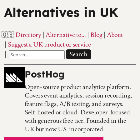
Alternatives in UK
Directory
Alternative to…
Blog
About
Suggest a UK product or service
Search
PostHog
Open-source product analytics platform.
Covers event analytics, session recording,
feature flags, A/B testing, and surveys.
Self-hosted or cloud. Developer-focused
with generous free tier. Founded in the
UK but now US-incorporated.