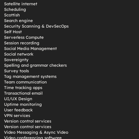
Satellite internet
Scheduling
Scottish
Search engine
Security Scanning & DevSecOps
Self Host
Serverless Compute
Session recording
Social Media Management
Social network
Sovereignty
Spelling and grammar checkers
Survey tools
Tag management systems
Team communication
Time tracking apps
Transactional email
UI/UX Design
Uptime monitoring
User feedback
VPN services
Version control services
Version control services
Video Messaging & Async Video
Video conferencing software