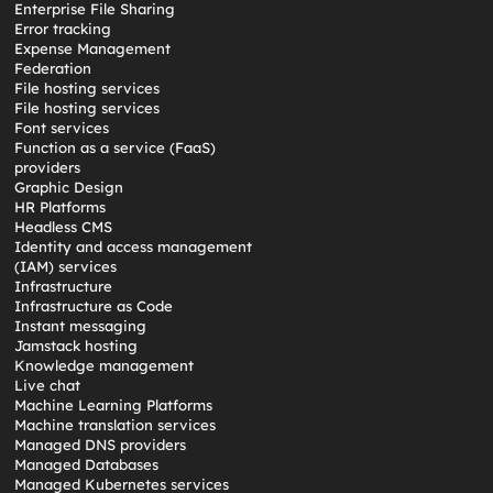
Enterprise File Sharing
Error tracking
Expense Management
Federation
File hosting services
File hosting services
Font services
Function as a service (FaaS)
providers
Graphic Design
HR Platforms
Headless CMS
Identity and access management
(IAM) services
Infrastructure
Infrastructure as Code
Instant messaging
Jamstack hosting
Knowledge management
Live chat
Machine Learning Platforms
Machine translation services
Managed DNS providers
Managed Databases
Managed Kubernetes services