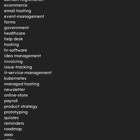
ecommerce
email hosting
event-management
forms
government
healthcare
help desk
hosting
hr-software
idea management
invoicing
issue-tracking
it-service-management
kubernetes
managed hosting
newsletter
online-store
payroll
product strategy
prototyping
quizzes
reminders
roadmap
saas