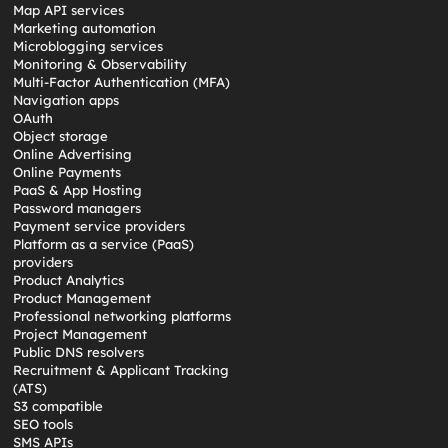
Map API services
Marketing automation
Microblogging services
Monitoring & Observability
Multi-Factor Authentication (MFA)
Navigation apps
OAuth
Object storage
Online Advertising
Online Payments
PaaS & App Hosting
Password managers
Payment service providers
Platform as a service (PaaS)
providers
Product Analytics
Product Management
Professional networking platforms
Project Management
Public DNS resolvers
Recruitment & Applicant Tracking
(ATS)
S3 compatible
SEO tools
SMS APIs