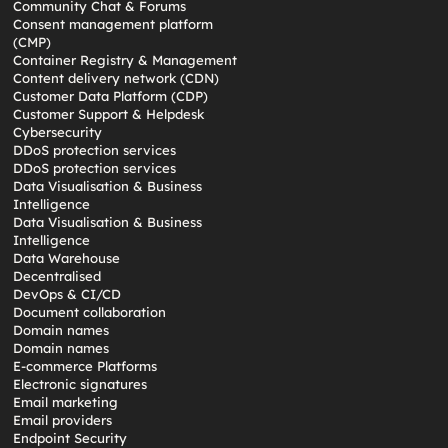
Community Chat & Forums
Consent management platform
(CMP)
Container Registry & Management
Content delivery network (CDN)
Customer Data Platform (CDP)
Customer Support & Helpdesk
Cybersecurity
DDoS protection services
DDoS protection services
Data Visualisation & Business
Intelligence
Data Visualisation & Business
Intelligence
Data Warehouse
Decentralised
DevOps & CI/CD
Document collaboration
Domain names
Domain names
E-commerce Platforms
Electronic signatures
Email marketing
Email providers
Endpoint Security