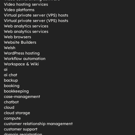
Video hosting services
Video platforms
Virtual private server (VPS) hosts
Virtual private server (VPS) hosts
Web analytics services
Web analytics services
Web browsers
Website Builders
Welsh
WordPress hosting
Workflow automation
Workspace & Wiki
ai
ai chat
backup
booking
bookkeeping
case-management
chatbot
cloud
cloud storage
compute
customer relationship management
customer support
domain registration