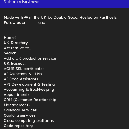
Submit a Business
Made with ❤️ in the UK by Doubly Good. Hosted on
Fasthosts
.
Follow us on
and
Home!
UK Directory
Alternative to…
Search
Add a UK product or service
UK based…
ACME SSL certificates
AI Assistants & LLMs
AI Code Assistants
API Development & Testing
Accounting & Bookkeeping
Appointments
CRM (Customer Relationship
Management)
Calendar services
Captcha services
Cloud computing platforms
Code repository