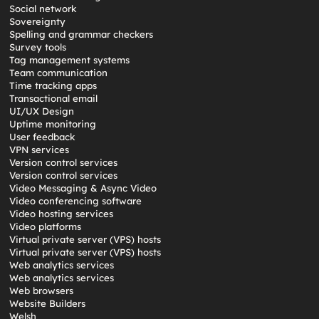
Social network
Sovereignty
Spelling and grammar checkers
Survey tools
Tag management systems
Team communication
Time tracking apps
Transactional email
UI/UX Design
Uptime monitoring
User feedback
VPN services
Version control services
Version control services
Video Messaging & Async Video
Video conferencing software
Video hosting services
Video platforms
Virtual private server (VPS) hosts
Virtual private server (VPS) hosts
Web analytics services
Web analytics services
Web browsers
Website Builders
Welsh