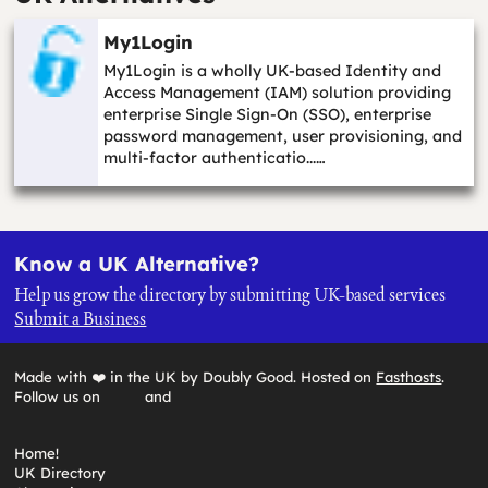
My1Login
My1Login is a wholly UK-based Identity and
Access Management (IAM) solution providing
enterprise Single Sign-On (SSO), enterprise
password management, user provisioning, and
multi-factor authenticatio...…
Know a UK Alternative?
Help us grow the directory by submitting UK-based services
Submit a Business
Made with ❤️ in the UK by Doubly Good. Hosted on
Fasthosts
.
Follow us on
and
Home!
UK Directory