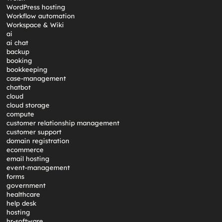
WordPress hosting
Workflow automation
Workspace & Wiki
ai
ai chat
backup
booking
bookkeeping
case-management
chatbot
cloud
cloud storage
compute
customer relationship management
customer support
domain registration
ecommerce
email hosting
event-management
forms
government
healthcare
help desk
hosting
hr-software