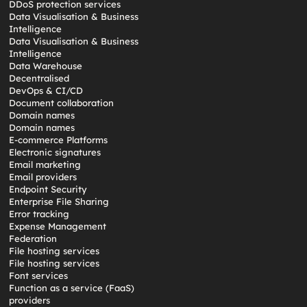
DDoS protection services
Data Visualisation & Business
Intelligence
Data Visualisation & Business
Intelligence
Data Warehouse
Decentralised
DevOps & CI/CD
Document collaboration
Domain names
Domain names
E-commerce Platforms
Electronic signatures
Email marketing
Email providers
Endpoint Security
Enterprise File Sharing
Error tracking
Expense Management
Federation
File hosting services
File hosting services
Font services
Function as a service (FaaS)
providers