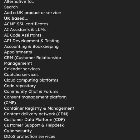
Alternative to…
Search
Add a UK product or service
UK based…
ACME SSL certificates
AI Assistants & LLMs
AI Code Assistants
API Development & Testing
Accounting & Bookkeeping
Appointments
CRM (Customer Relationship
Management)
Calendar services
Captcha services
Cloud computing platforms
Code repository
Community Chat & Forums
Consent management platform
(CMP)
Container Registry & Management
Content delivery network (CDN)
Customer Data Platform (CDP)
Customer Support & Helpdesk
Cybersecurity
DDoS protection services