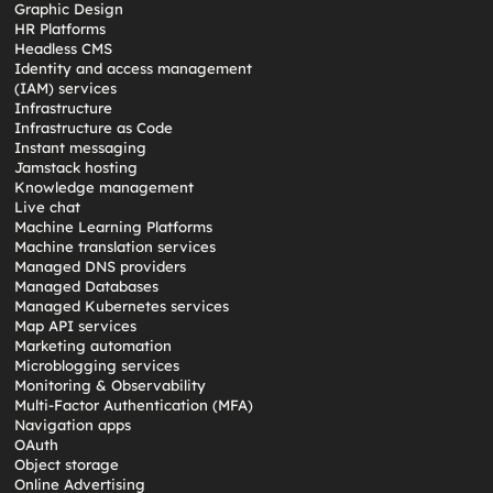
Graphic Design
HR Platforms
Headless CMS
Identity and access management
(IAM) services
Infrastructure
Infrastructure as Code
Instant messaging
Jamstack hosting
Knowledge management
Live chat
Machine Learning Platforms
Machine translation services
Managed DNS providers
Managed Databases
Managed Kubernetes services
Map API services
Marketing automation
Microblogging services
Monitoring & Observability
Multi-Factor Authentication (MFA)
Navigation apps
OAuth
Object storage
Online Advertising