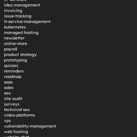
idea management
invoicing
issue-tracking
it-service-management
kubernetes
managed hosting
newsletter
online-store
payroll
product strategy
prototyping
quizzes
reminders
roadmap
saas
sales
seo
site audit
surveys
technical seo
video-platforms
vps
vulnerability-management
web hosting