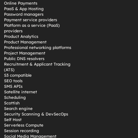
Online Payments
PaaS & App Hosting
Password managers
Payment service providers
Platform as a service (PaaS)
providers
Product Analytics
Product Management
Professional networking platforms
Project Management
Public DNS resolvers
Recruitment & Applicant Tracking
(ATS)
S3 compatible
SEO tools
SMS APIs
Satellite internet
Scheduling
Scottish
Search engine
Security Scanning & DevSecOps
Self Host
Serverless Compute
Session recording
Social Media Management