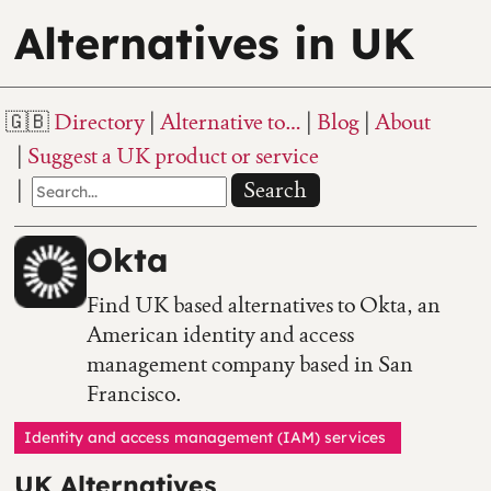
Alternatives in UK
Directory
Alternative to…
Blog
About
Suggest a UK product or service
Search
Okta
Find UK based alternatives to Okta, an
American identity and access
management company based in San
Francisco.
Identity and access management (IAM) services
UK Alternatives