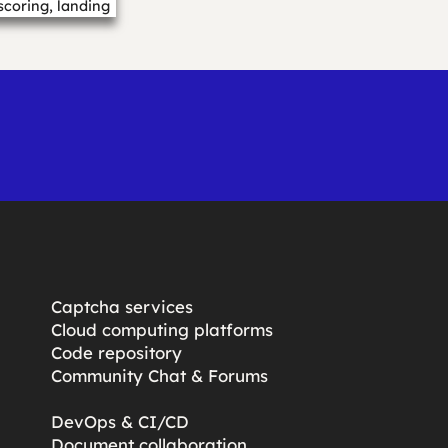
scoring, landing
.…
Captcha services
Cloud computing platforms
Code repository
Community Chat & Forums
DevOps & CI/CD
Document collaboration