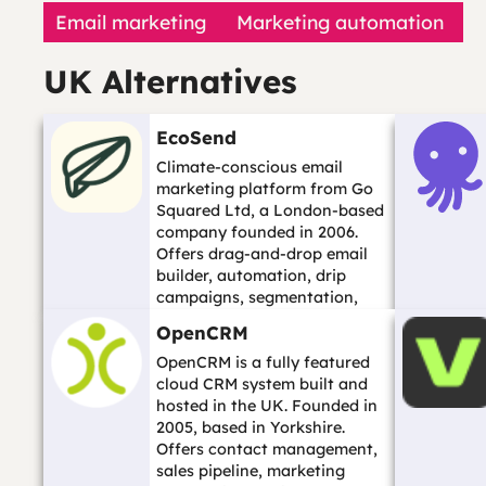
Email marketing
Marketing automation
UK Alternatives
EcoSend
Climate-conscious email
marketing platform from Go
Squared Ltd, a London-based
company founded in 2006.
Offers drag-and-drop email
builder, automation, drip
campaigns, segmentation,
hosted forms, and ...…
OpenCRM
OpenCRM is a fully featured
cloud CRM system built and
hosted in the UK. Founded in
2005, based in Yorkshire.
Offers contact management,
sales pipeline, marketing