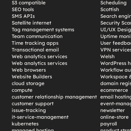
S3 compatible
Scheduling
SEO tools
Scottish
SMS APIs
Search engi
Satellite internet
Security Sc
Tag management systems
UI/UX Desi
Team communication
Uptime moni
Time tracking apps
User feedba
Transactional email
VPN service
Web analytics services
Welsh
Web analytics services
WordPress h
Web browsers
Workflow au
Website Builders
Workspace &
cloud storage
domain regis
compute
ecommerce
customer relationship management
email hostin
customer support
event-mana
issue-tracking
newsletter
it-service-management
online-store
kubernetes
payroll
managed hosting
product stra