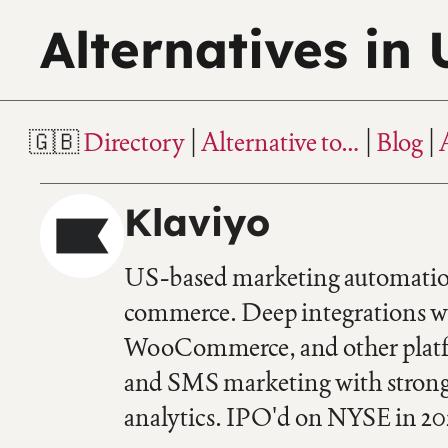
Alternatives in
Directory
Alternative to…
Blog
Klaviyo
US-based marketing automation
commerce. Deep integrations w
WooCommerce, and other platfo
and SMS marketing with stron
analytics. IPO'd on NYSE in 20