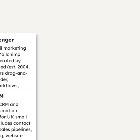
enger
l marketing
Mailchimp
perated by
ed (est. 2004,
rs drag-and-
der,
rkflows,
lit testing, l...
RM
 CRM and
omation
 for UK small
cludes contact
les pipelines,
g, website