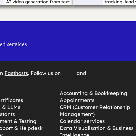
AI video generation from text
tracking, lead 
prompts, ...…
pages, forms ..
ed services
on
Fasthosts
. Follow us on
and
Accounting & Bookkeeping
tificates
Appointments
s & LLMs
CRM (Customer Relationship
stants
Management)
ment & Testing
Calendar services
pport & Helpdesk
Data Visualisation & Business
y
Intelligence