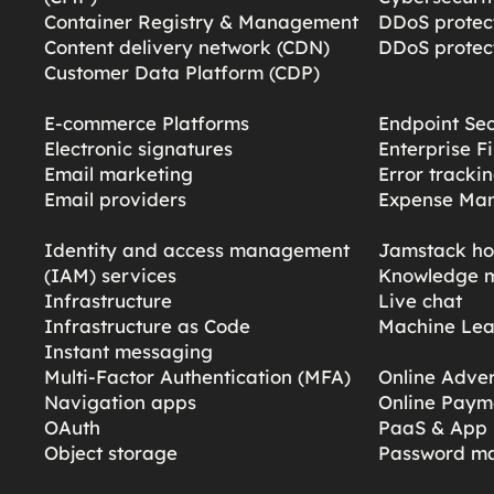
Container Registry & Management
DDoS protect
Content delivery network (CDN)
DDoS protect
Customer Data Platform (CDP)
E-commerce Platforms
Endpoint Sec
Electronic signatures
Enterprise F
Email marketing
Error tracki
Email providers
Expense Ma
Identity and access management
Jamstack ho
(IAM) services
Knowledge 
Infrastructure
Live chat
Infrastructure as Code
Machine Lea
Instant messaging
Multi-Factor Authentication (MFA)
Online Adver
Navigation apps
Online Paym
OAuth
PaaS & App 
Object storage
Password m