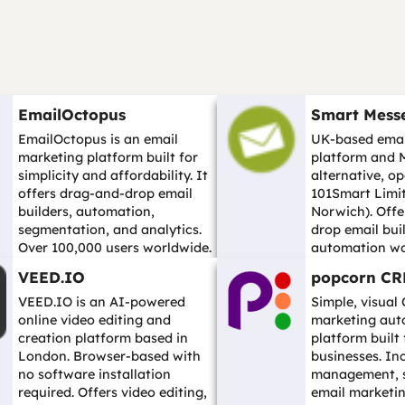
EmailOctopus
Smart Mess
EmailOctopus is an email
UK-based emai
marketing platform built for
platform and 
simplicity and affordability. It
alternative, o
offers drag-and-drop email
101Smart Limit
builders, automation,
Norwich). Offe
segmentation, and analytics.
drop email buil
Over 100,000 users worldwide.
automation wo
A str...…
segmentation, sp
VEED.IO
popcorn C
…
VEED.IO is an AI-powered
Simple, visual
online video editing and
marketing aut
creation platform based in
platform built
London. Browser-based with
businesses. In
no software installation
management, sa
required. Offers video editing,
email marketin