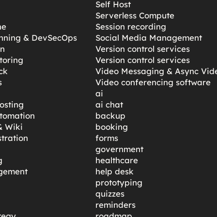
Self Host
Serverless Compute
ne
Session recording
anning & DevSecOps
Social Media Management
gn
Version control services
toring
Version control services
ck
Video Messaging & Async Vid
s
Video conferencing software
ai
osting
ai chat
tomation
backup
 Wiki
booking
tration
forms
government
g
healthcare
gement
help desk
prototyping
quizzes
reminders
tegy
roadmap