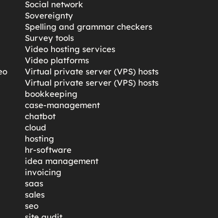
Social network
Sovereignty
Spelling and grammar checkers
Survey tools
Video hosting services
Video platforms
eo
Virtual private server (VPS) hosts
Virtual private server (VPS) hosts
bookkeeping
case-management
chatbot
cloud
hosting
hr-software
idea management
invoicing
saas
sales
seo
site audit