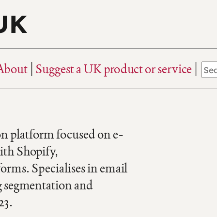
 UK
About
Suggest a UK product or service
 platform focused on e-
ith Shopify,
rms. Specialises in email
g segmentation and
23.