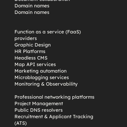
Domain names
Domain names
Function as a service (FaaS)
providers
Graphic Design
HR Platforms
Headless CMS
Map API services
Marketing automation
Microblogging services
s
Monitoring & Observability
Professional networking platforms
Project Management
Public DNS resolvers
Recruitment & Applicant Tracking
(ATS)