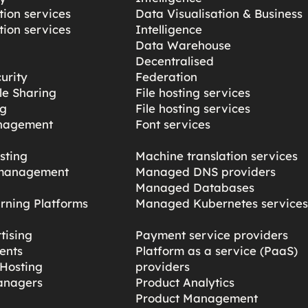
ion services
Data Visualisation & Business
ion services
Intelligence
Data Warehouse
Decentralised
urity
Federation
ile Sharing
File hosting services
ng
File hosting services
nagement
Font services
sting
Machine translation services
management
Managed DNS providers
Managed Databases
rning Platforms
Managed Kubernetes service
tising
Payment service providers
ents
Platform as a service (PaaS)
Hosting
providers
anagers
Product Analytics
Product Management