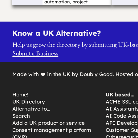
automation, project
management, suppo...…
Know a UK Alternative?
Help us grow the directory by submitting UK-bas
Submit a Business
Made with ❤️ in the UK by Doubly Good. Hosted 
Home!
UK based…
UK Directory
ACME SSL cer
Alternative to…
AI Assistant
Search
AI Code Assi
Add a UK product or service
API Develop
Consent management platform
Customer Su
(CMP)
Cybersecurit