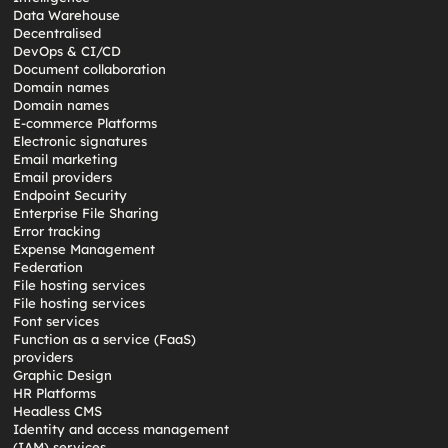
Data Warehouse
Decentralised
DevOps & CI/CD
Document collaboration
Domain names
Domain names
E-commerce Platforms
Electronic signatures
Email marketing
Email providers
Endpoint Security
Enterprise File Sharing
Error tracking
Expense Management
Federation
File hosting services
File hosting services
Font services
Function as a service (FaaS)
providers
Graphic Design
HR Platforms
Headless CMS
Identity and access management
(IAM) services