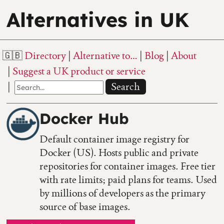
Alternatives in UK
Directory
Alternative to…
Blog
About
Suggest a UK product or service
Search
Docker Hub
Default container image registry for
Docker (US). Hosts public and private
repositories for container images. Free tier
with rate limits; paid plans for teams. Used
by millions of developers as the primary
source of base images.