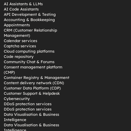
AI Assistants & LLMs
AI Code Assistants
API Development & Testing
Accounting & Bookkeeping
Appointments
CRM (Customer Relationship
Management)
Calendar services
Captcha services
Cloud computing platforms
Code repository
Community Chat & Forums
Consent management platform
(CMP)
Container Registry & Management
Content delivery network (CDN)
Customer Data Platform (CDP)
Customer Support & Helpdesk
Cybersecurity
DDoS protection services
DDoS protection services
Data Visualisation & Business
Intelligence
Data Visualisation & Business
Intelligence