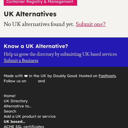
Container Registry & Management
UK Alternatives
No UK alternatives found yet.
Submit one?
Know a UK Alternative?
Help us grow the directory by submitting UK-based services
Submit a Business
Made with ❤️ in the UK by Doubly Good. Hosted on
Fasthosts
.
Follow us on
and
Home!
UK Directory
Alternative to…
Search
Add a UK product or service
UK based…
ACME SSL certificates