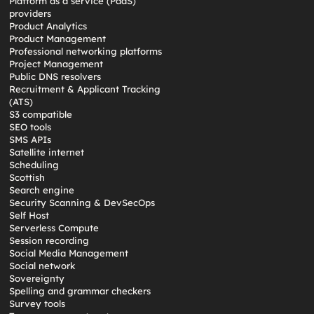
Platform as a service (PaaS)
providers
Product Analytics
Product Management
Professional networking platforms
Project Management
Public DNS resolvers
Recruitment & Applicant Tracking
(ATS)
S3 compatible
SEO tools
SMS APIs
Satellite internet
Scheduling
Scottish
Search engine
Security Scanning & DevSecOps
Self Host
Serverless Compute
Session recording
Social Media Management
Social network
Sovereignty
Spelling and grammar checkers
Survey tools