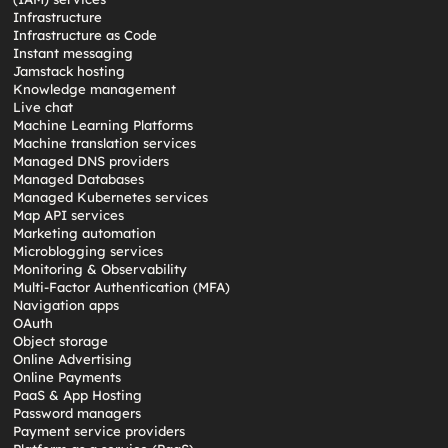
Infrastructure
Infrastructure as Code
Instant messaging
Jamstack hosting
Knowledge management
Live chat
Machine Learning Platforms
Machine translation services
Managed DNS providers
Managed Databases
Managed Kubernetes services
Map API services
Marketing automation
Microblogging services
Monitoring & Observability
Multi-Factor Authentication (MFA)
Navigation apps
OAuth
Object storage
Online Advertising
Online Payments
PaaS & App Hosting
Password managers
Payment service providers