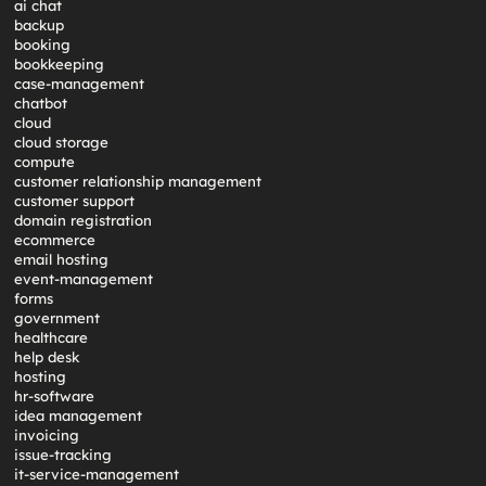
ai chat
backup
booking
bookkeeping
case-management
chatbot
cloud
cloud storage
compute
customer relationship management
customer support
domain registration
ecommerce
email hosting
event-management
forms
government
healthcare
help desk
hosting
hr-software
idea management
invoicing
issue-tracking
it-service-management