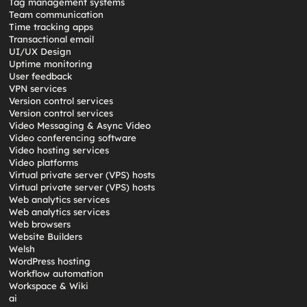
Tag management systems
Team communication
Time tracking apps
Transactional email
UI/UX Design
Uptime monitoring
User feedback
VPN services
Version control services
Version control services
Video Messaging & Async Video
Video conferencing software
Video hosting services
Video platforms
Virtual private server (VPS) hosts
Virtual private server (VPS) hosts
Web analytics services
Web analytics services
Web browsers
Website Builders
Welsh
WordPress hosting
Workflow automation
Workspace & Wiki
ai