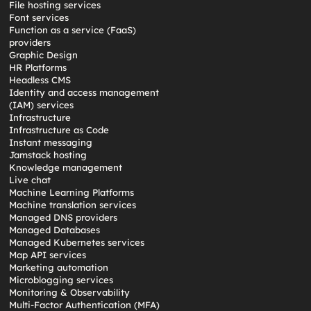
File hosting services
Font services
Function as a service (FaaS)
providers
Graphic Design
HR Platforms
Headless CMS
Identity and access management
(IAM) services
Infrastructure
Infrastructure as Code
Instant messaging
Jamstack hosting
Knowledge management
Live chat
Machine Learning Platforms
Machine translation services
Managed DNS providers
Managed Databases
Managed Kubernetes services
Map API services
Marketing automation
Microblogging services
Monitoring & Observability
Multi-Factor Authentication (MFA)