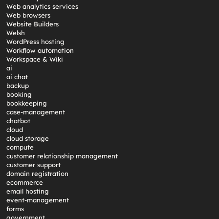
Web analytics services
Web browsers
Website Builders
Welsh
WordPress hosting
Workflow automation
Workspace & Wiki
ai
ai chat
backup
booking
bookkeeping
case-management
chatbot
cloud
cloud storage
compute
customer relationship management
customer support
domain registration
ecommerce
email hosting
event-management
forms
government