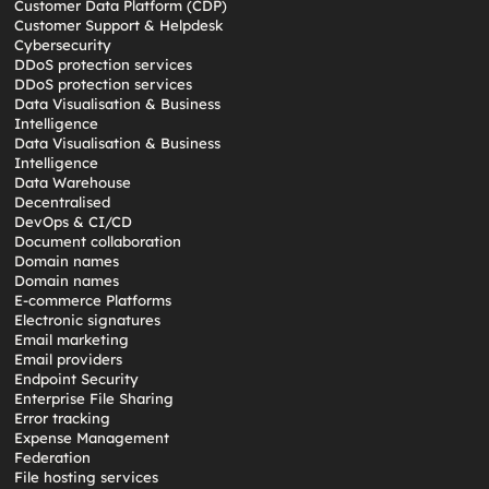
Customer Data Platform (CDP)
Customer Support & Helpdesk
Cybersecurity
DDoS protection services
DDoS protection services
Data Visualisation & Business
Intelligence
Data Visualisation & Business
Intelligence
Data Warehouse
Decentralised
DevOps & CI/CD
Document collaboration
Domain names
Domain names
E-commerce Platforms
Electronic signatures
Email marketing
Email providers
Endpoint Security
Enterprise File Sharing
Error tracking
Expense Management
Federation
File hosting services