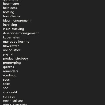
healthcare
help desk
hosting
hr-software
idea management
invoicing
issue-tracking
it-service-management
kubernetes
managed hosting
newsletter
online-store
payroll
product strategy
prototyping
quizzes
reminders
roadmap
saas
sales
seo
site audit
surveys
technical seo
video-platforms