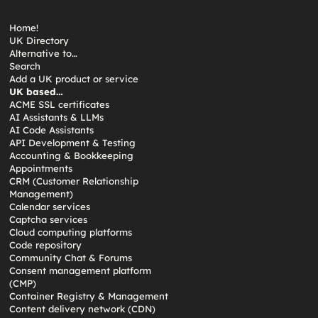
Home!
UK Directory
Alternative to…
Search
Add a UK product or service
UK based…
ACME SSL certificates
AI Assistants & LLMs
AI Code Assistants
API Development & Testing
Accounting & Bookkeeping
Appointments
CRM (Customer Relationship
Management)
Calendar services
Captcha services
Cloud computing platforms
Code repository
Community Chat & Forums
Consent management platform
(CMP)
Container Registry & Management
Content delivery network (CDN)