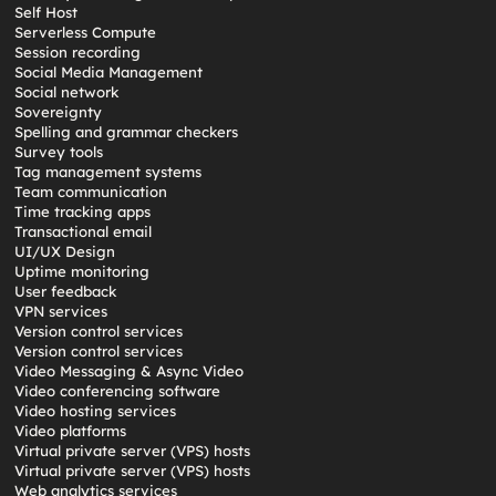
Self Host
Serverless Compute
Session recording
Social Media Management
Social network
Sovereignty
Spelling and grammar checkers
Survey tools
Tag management systems
Team communication
Time tracking apps
Transactional email
UI/UX Design
Uptime monitoring
User feedback
VPN services
Version control services
Version control services
Video Messaging & Async Video
Video conferencing software
Video hosting services
Video platforms
Virtual private server (VPS) hosts
Virtual private server (VPS) hosts
Web analytics services