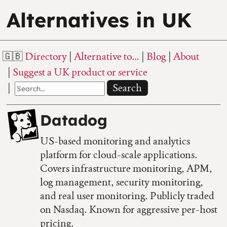
Alternatives in UK
Directory
Alternative to…
Blog
About
Suggest a UK product or service
Search
Datadog
US-based monitoring and analytics
platform for cloud-scale applications.
Covers infrastructure monitoring, APM,
log management, security monitoring,
and real user monitoring. Publicly traded
on Nasdaq. Known for aggressive per-host
pricing.