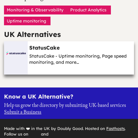
Monitoring & Observability
Product Analytics
Uptime monitoring
UK Alternatives
StatusCake
StatusCake - Uptime monitoring, Page speed
monitoring, and more…
Know a UK Alternative?
Help us grow the directory by submitting UK-based services
Submit a Business
Made with ❤️ in the UK by Doubly Good. Hosted on
Fasthosts
.
Follow us on
and