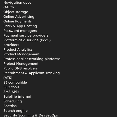
Navigation apps
OAuth
Object storage
Online Advertising
Online Payments
PaaS & App Hosting
Password managers
Payment service providers
Platform as a service (PaaS)
providers
Product Analytics
Product Management
Professional networking platforms
Project Management
Public DNS resolvers
Recruitment & Applicant Tracking
(ATS)
S3 compatible
SEO tools
SMS APIs
Satellite internet
Scheduling
Scottish
Search engine
Security Scanning & DevSecOps