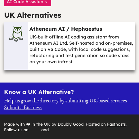
AI Code Assistants
UK Alternatives
Atheneum AI / Hephaestus
UK-built offline AI coding assistant from
Atheneum AI Ltd. Self-hosted and on-premises,
built on VS Code, with local code suggestions,
refactoring and test generation so code stays
on your own infrast...…
Know a UK Alternative?
Help us grow the directory by submitting UK-based services
Submit a Business
Made with ❤️ in the UK by Doubly Good. Hosted on
Fasthosts
.
Follow us on
and