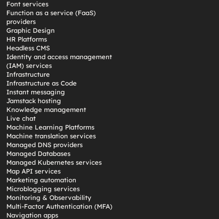
Font services
Function as a service (FaaS)
providers
Graphic Design
HR Platforms
Headless CMS
Identity and access management
(IAM) services
Infrastructure
Infrastructure as Code
Instant messaging
Jamstack hosting
Knowledge management
Live chat
Machine Learning Platforms
Machine translation services
Managed DNS providers
Managed Databases
Managed Kubernetes services
Map API services
Marketing automation
Microblogging services
Monitoring & Observability
Multi-Factor Authentication (MFA)
Navigation apps