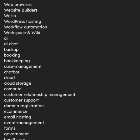
Web browsers
Website Builders
Welsh
WordPress hosting
Workflow automation
Workspace & Wiki
ai
ai chat
backup
booking
bookkeeping
case-management
chatbot
cloud
cloud storage
compute
customer relationship management
customer support
domain registration
ecommerce
email hosting
event-management
forms
government
healthcare