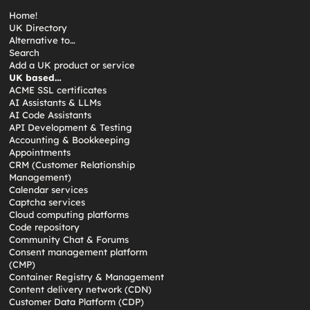
Home!
UK Directory
Alternative to…
Search
Add a UK product or service
UK based…
ACME SSL certificates
AI Assistants & LLMs
AI Code Assistants
API Development & Testing
Accounting & Bookkeeping
Appointments
CRM (Customer Relationship
Management)
Calendar services
Captcha services
Cloud computing platforms
Code repository
Community Chat & Forums
Consent management platform
(CMP)
Container Registry & Management
Content delivery network (CDN)
Customer Data Platform (CDP)