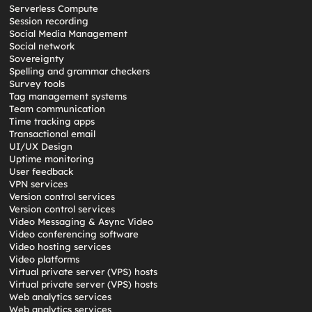
Serverless Compute
Session recording
Social Media Management
Social network
Sovereignty
Spelling and grammar checkers
Survey tools
Tag management systems
Team communication
Time tracking apps
Transactional email
UI/UX Design
Uptime monitoring
User feedback
VPN services
Version control services
Version control services
Video Messaging & Async Video
Video conferencing software
Video hosting services
Video platforms
Virtual private server (VPS) hosts
Virtual private server (VPS) hosts
Web analytics services
Web analytics services