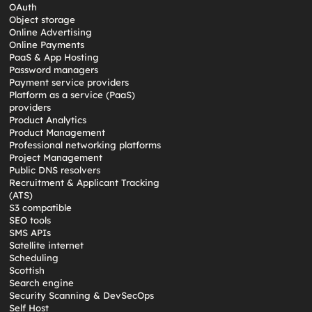
OAuth
Object storage
Online Advertising
Online Payments
PaaS & App Hosting
Password managers
Payment service providers
Platform as a service (PaaS)
providers
Product Analytics
Product Management
Professional networking platforms
Project Management
Public DNS resolvers
Recruitment & Applicant Tracking
(ATS)
S3 compatible
SEO tools
SMS APIs
Satellite internet
Scheduling
Scottish
Search engine
Security Scanning & DevSecOps
Self Host