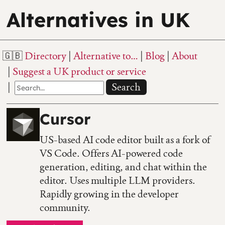
Alternatives in UK
Directory
Alternative to…
Blog
About
Suggest a UK product or service
Search
Cursor
US-based AI code editor built as a fork of
VS Code. Offers AI-powered code
generation, editing, and chat within the
editor. Uses multiple LLM providers.
Rapidly growing in the developer
community.