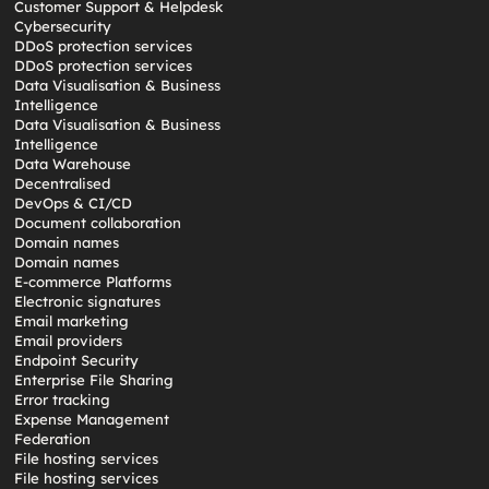
Customer Support & Helpdesk
Cybersecurity
DDoS protection services
DDoS protection services
Data Visualisation & Business
Intelligence
Data Visualisation & Business
Intelligence
Data Warehouse
Decentralised
DevOps & CI/CD
Document collaboration
Domain names
Domain names
E-commerce Platforms
Electronic signatures
Email marketing
Email providers
Endpoint Security
Enterprise File Sharing
Error tracking
Expense Management
Federation
File hosting services
File hosting services