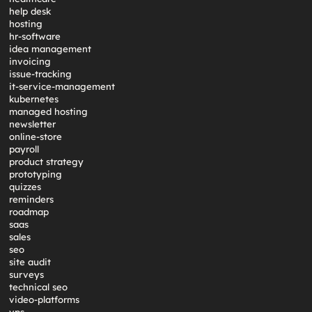
help desk
hosting
hr-software
idea management
invoicing
issue-tracking
it-service-management
kubernetes
managed hosting
newsletter
online-store
payroll
product strategy
prototyping
quizzes
reminders
roadmap
saas
sales
seo
site audit
surveys
technical seo
video-platforms