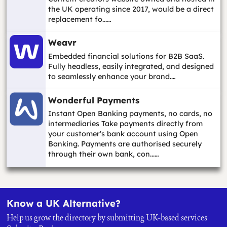
the UK operating since 2017, would be a direct
replacement fo...…
Weavr
Embedded financial solutions for B2B SaaS.
Fully headless, easily integrated, and designed
to seamlessly enhance your brand.…
Wonderful Payments
Instant Open Banking payments, no cards, no
intermediaries Take payments directly from
your customer's bank account using Open
Banking. Payments are authorised securely
through their own bank, con...…
Know a UK Alternative?
Help us grow the directory by submitting UK-based services