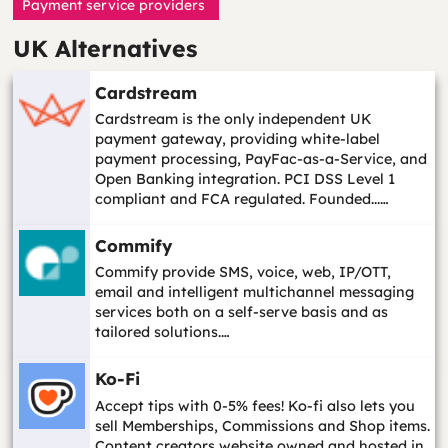
Payment service providers
UK Alternatives
Cardstream
Cardstream is the only independent UK
payment gateway, providing white-label
payment processing, PayFac-as-a-Service, and
Open Banking integration. PCI DSS Level 1
compliant and FCA regulated. Founded...…
Commify
Commify provide SMS, voice, web, IP/OTT,
email and intelligent multichannel messaging
services both on a self-serve basis and as
tailored solutions.…
Ko-Fi
Accept tips with 0-5% fees! Ko-fi also lets you
sell Memberships, Commissions and Shop items.
Content creators website owned and hosted in