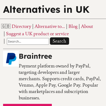
Alternatives in UK
Directory
Alternative to…
Blog
About
Suggest a UK product or service
Search
Braintree
Payment platform owned by PayPal,
targeting developers and larger
merchants. Supports credit cards, PayPal,
Venmo, Apple Pay, Google Pay. Popular
with marketplaces and subscription
businesses.