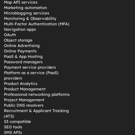
Map API services
Marketing automation
Microblogging services
Monitoring & Observability
Multi-Factor Authentication (MFA)
Navigation apps
OAuth
Object storage
Online Advertising
Online Payments
PaaS & App Hosting
Password managers
Payment service providers
Platform as a service (PaaS)
providers
Product Analytics
Product Management
Professional networking platforms
Project Management
Public DNS resolvers
Recruitment & Applicant Tracking
(ATS)
S3 compatible
SEO tools
SMS APIs