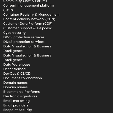
Community Chat & Forums
Consent management platform
(CMP)
Container Registry & Management
Content delivery network (CDN)
Customer Data Platform (CDP)
Customer Support & Helpdesk
Cybersecurity
DDoS protection services
DDoS protection services
Data Visualisation & Business
Intelligence
Data Visualisation & Business
Intelligence
Data Warehouse
Decentralised
DevOps & CI/CD
Document collaboration
Domain names
Domain names
E-commerce Platforms
Electronic signatures
Email marketing
Email providers
Endpoint Security