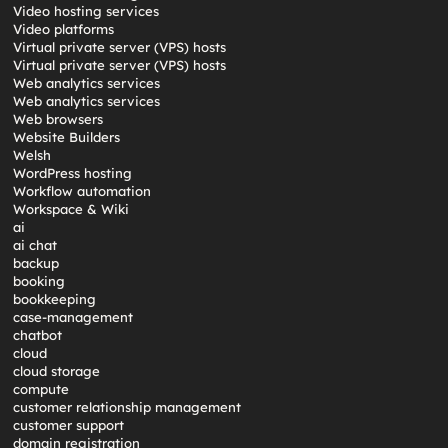
Video hosting services
Video platforms
Virtual private server (VPS) hosts
Virtual private server (VPS) hosts
Web analytics services
Web analytics services
Web browsers
Website Builders
Welsh
WordPress hosting
Workflow automation
Workspace & Wiki
ai
ai chat
backup
booking
bookkeeping
case-management
chatbot
cloud
cloud storage
compute
customer relationship management
customer support
domain registration