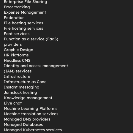
Enterprise File Sharing
Error tracking
Expense Management
Federation
File hosting services
File hosting services
Font services
Function as a service (FaaS)
providers
Graphic Design
HR Platforms
Headless CMS
Identity and access management
(IAM) services
Infrastructure
Infrastructure as Code
Instant messaging
Jamstack hosting
Knowledge management
Live chat
Machine Learning Platforms
Machine translation services
Managed DNS providers
Managed Databases
Managed Kubernetes services