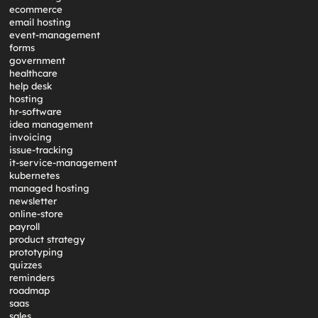
ecommerce
email hosting
event-management
forms
government
healthcare
help desk
hosting
hr-software
idea management
invoicing
issue-tracking
it-service-management
kubernetes
managed hosting
newsletter
online-store
payroll
product strategy
prototyping
quizzes
reminders
roadmap
saas
sales