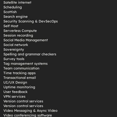
Satellite internet
Scheduling
Scottish
Search engine
Security Scanning & DevSecOps
Self Host
Serverless Compute
Session recording
Social Media Management
Social network
Sovereignty
Spelling and grammar checkers
Survey tools
Tag management systems
Team communication
Time tracking apps
Transactional email
UI/UX Design
Uptime monitoring
User feedback
VPN services
Version control services
Version control services
Video Messaging & Async Video
Video conferencing software