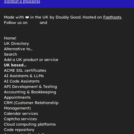
Submit a Business
Made with ❤️ in the UK by Doubly Good. Hosted on
Fasthosts
.
Follow us on
and
Home!
UK Directory
Alternative to…
Search
Add a UK product or service
UK based…
ACME SSL certificates
AI Assistants & LLMs
AI Code Assistants
API Development & Testing
Accounting & Bookkeeping
Appointments
CRM (Customer Relationship
Management)
Calendar services
Captcha services
Cloud computing platforms
Code repository