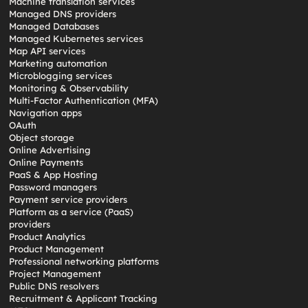
Machine translation services
Managed DNS providers
Managed Databases
Managed Kubernetes services
Map API services
Marketing automation
Microblogging services
Monitoring & Observability
Multi-Factor Authentication (MFA)
Navigation apps
OAuth
Object storage
Online Advertising
Online Payments
PaaS & App Hosting
Password managers
Payment service providers
Platform as a service (PaaS)
providers
Product Analytics
Product Management
Professional networking platforms
Project Management
Public DNS resolvers
Recruitment & Applicant Tracking