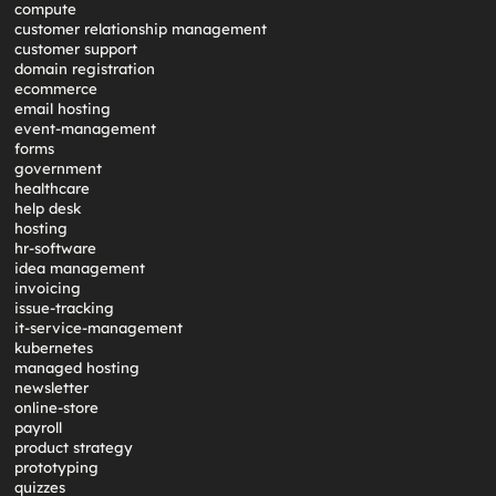
compute
customer relationship management
customer support
domain registration
ecommerce
email hosting
event-management
forms
government
healthcare
help desk
hosting
hr-software
idea management
invoicing
issue-tracking
it-service-management
kubernetes
managed hosting
newsletter
online-store
payroll
product strategy
prototyping
quizzes