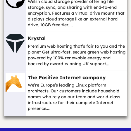
Welsh cloud storage provider offering file
storage, sync, and sharing with end-to-end
encryption. Features a virtual drive mount that
displays cloud storage like an external hard
drive. 10GB free tier...…
Krystal
Premium web hosting that’s fair to you and the
planet Get ultra-fast, secure green web hosting
powered by 100% renewable energy and
backed by award-winning UK support.…
The Positive Internet company
We’re Europe’s leading Linux platform
architects. Our customers include household
names who rely on our team and world-class
infrastructure for their complete Internet
presence.…