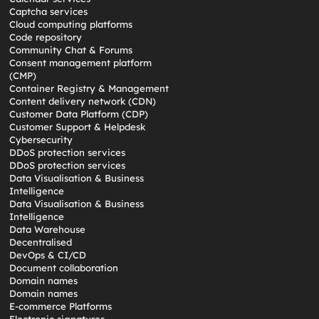
Captcha services
Cloud computing platforms
Code repository
Community Chat & Forums
Consent management platform
(CMP)
Container Registry & Management
Content delivery network (CDN)
Customer Data Platform (CDP)
Customer Support & Helpdesk
Cybersecurity
DDoS protection services
DDoS protection services
Data Visualisation & Business
Intelligence
Data Visualisation & Business
Intelligence
Data Warehouse
Decentralised
DevOps & CI/CD
Document collaboration
Domain names
Domain names
E-commerce Platforms