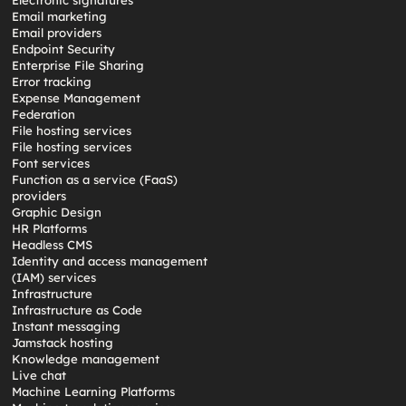
Electronic signatures
Email marketing
Email providers
Endpoint Security
Enterprise File Sharing
Error tracking
Expense Management
Federation
File hosting services
File hosting services
Font services
Function as a service (FaaS)
providers
Graphic Design
HR Platforms
Headless CMS
Identity and access management
(IAM) services
Infrastructure
Infrastructure as Code
Instant messaging
Jamstack hosting
Knowledge management
Live chat
Machine Learning Platforms