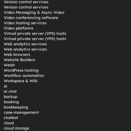
Version control services
Version control services
Video Messaging & Async Video
Video conferencing software
Video hosting services
Video platforms
Virtual private server (VPS) hosts
Virtual private server (VPS) hosts
Web analytics services
Web analytics services
Web browsers
Website Builders
Welsh
WordPress hosting
Workflow automation
Workspace & Wiki
ai
ai chat
backup
booking
bookkeeping
case-management
chatbot
cloud
cloud storage