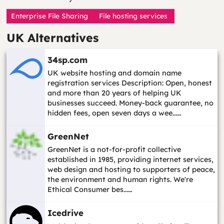
Enterprise File Sharing
File hosting services
UK Alternatives
34sp.com
UK website hosting and domain name
registration services Description: Open, honest
and more than 20 years of helping UK
businesses succeed. Money-back guarantee, no
hidden fees, open seven days a wee...…
GreenNet
GreenNet is a not-for-profit collective
established in 1985, providing internet services,
web design and hosting to supporters of peace,
the environment and human rights. We're
Ethical Consumer bes...…
Icedrive