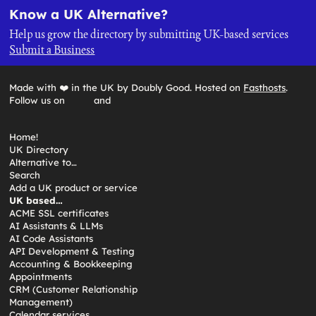
Know a UK Alternative?
Help us grow the directory by submitting UK-based services
Submit a Business
Made with ❤️ in the UK by Doubly Good. Hosted on
Fasthosts
.
Follow us on
and
Home!
UK Directory
Alternative to…
Search
Add a UK product or service
UK based…
ACME SSL certificates
AI Assistants & LLMs
AI Code Assistants
API Development & Testing
Accounting & Bookkeeping
Appointments
CRM (Customer Relationship
Management)
Calendar services