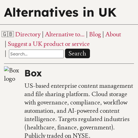
Alternatives in UK
Directory
Alternative to…
Blog
About
Suggest a UK product or service
Search
Box
US-based enterprise content management
and file sharing platform. Cloud storage
with governance, compliance, workflow
automation, and AI-powered content
intelligence. Targets regulated industries
(healthcare, finance, government).
Publicly traded on NYSE.