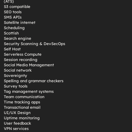
(ATS)
S3 compatible
SEO tools
SMS APIs
Satellite internet
Scheduling
Scottish
Search engine
Security Scanning & DevSecOps
Self Host
Serverless Compute
Session recording
Social Media Management
Social network
Sovereignty
Spelling and grammar checkers
Survey tools
Tag management systems
Team communication
Time tracking apps
Transactional email
UI/UX Design
Uptime monitoring
User feedback
VPN services