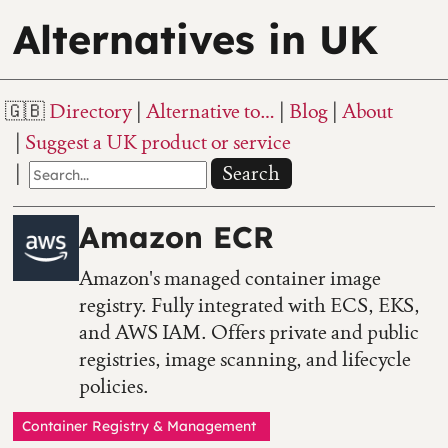
Alternatives in UK
Directory
Alternative to…
Blog
About
Suggest a UK product or service
Search
Amazon ECR
Amazon's managed container image
registry. Fully integrated with ECS, EKS,
and AWS IAM. Offers private and public
registries, image scanning, and lifecycle
policies.
Container Registry & Management