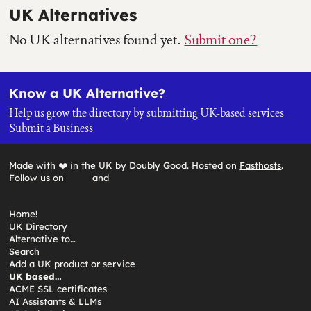
UK Alternatives
No UK alternatives found yet.
Submit one?
Know a UK Alternative?
Help us grow the directory by submitting UK-based services
Submit a Business
Made with ❤️ in the UK by Doubly Good. Hosted on
Fasthosts
.
Follow us on
and
Home!
UK Directory
Alternative to…
Search
Add a UK product or service
UK based…
ACME SSL certificates
AI Assistants & LLMs