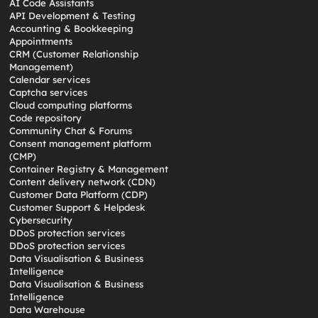
AI Code Assistants
API Development & Testing
Accounting & Bookkeeping
Appointments
CRM (Customer Relationship
Management)
Calendar services
Captcha services
Cloud computing platforms
Code repository
Community Chat & Forums
Consent management platform
(CMP)
Container Registry & Management
Content delivery network (CDN)
Customer Data Platform (CDP)
Customer Support & Helpdesk
Cybersecurity
DDoS protection services
DDoS protection services
Data Visualisation & Business
Intelligence
Data Visualisation & Business
Intelligence
Data Warehouse