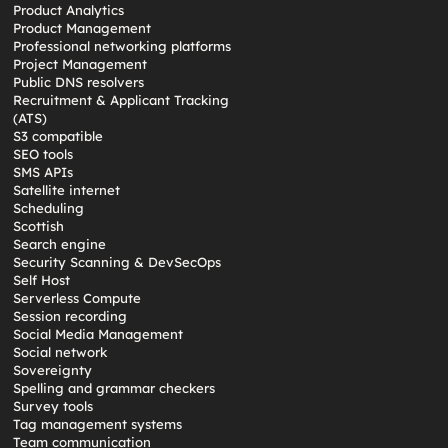
Product Analytics
Product Management
Professional networking platforms
Project Management
Public DNS resolvers
Recruitment & Applicant Tracking
(ATS)
S3 compatible
SEO tools
SMS APIs
Satellite internet
Scheduling
Scottish
Search engine
Security Scanning & DevSecOps
Self Host
Serverless Compute
Session recording
Social Media Management
Social network
Sovereignty
Spelling and grammar checkers
Survey tools
Tag management systems
Team communication