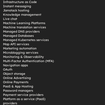
Infrastructure as Code
Instant messaging
Jamstack hosting
Knowledge management
Live chat
Machine Learning Platforms
Machine translation services
Managed DNS providers
Managed Databases
Managed Kubernetes services
Map API services
Marketing automation
Microblogging services
Monitoring & Observability
Multi-Factor Authentication (MFA)
Navigation apps
OAuth
Object storage
Online Advertising
Online Payments
PaaS & App Hosting
Password managers
Payment service providers
Platform as a service (PaaS)
providers