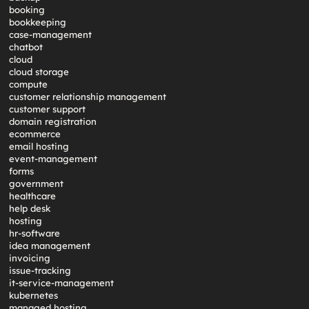
booking
bookkeeping
case-management
chatbot
cloud
cloud storage
compute
customer relationship management
customer support
domain registration
ecommerce
email hosting
event-management
forms
government
healthcare
help desk
hosting
hr-software
idea management
invoicing
issue-tracking
it-service-management
kubernetes
managed hosting