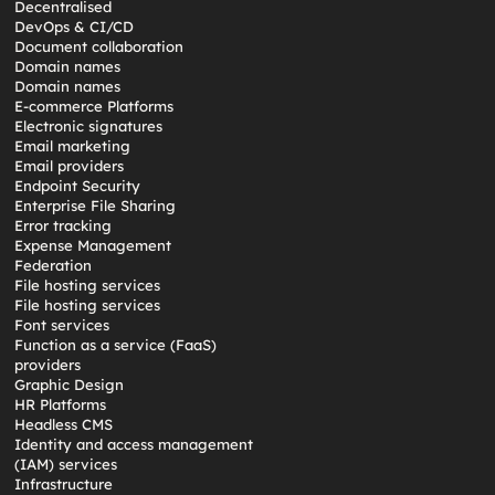
Decentralised
DevOps & CI/CD
Document collaboration
Domain names
Domain names
E-commerce Platforms
Electronic signatures
Email marketing
Email providers
Endpoint Security
Enterprise File Sharing
Error tracking
Expense Management
Federation
File hosting services
File hosting services
Font services
Function as a service (FaaS)
providers
Graphic Design
HR Platforms
Headless CMS
Identity and access management
(IAM) services
Infrastructure