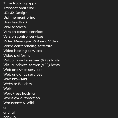
Time tracking apps
Transactional email
UI/UX Design
Uptime monitoring
User feedback
VPN services
Version control services
Version control services
Video Messaging & Async Video
Video conferencing software
Video hosting services
Video platforms
Virtual private server (VPS) hosts
Virtual private server (VPS) hosts
Web analytics services
Web analytics services
Web browsers
Website Builders
Welsh
WordPress hosting
Workflow automation
Workspace & Wiki
ai
ai chat
backup