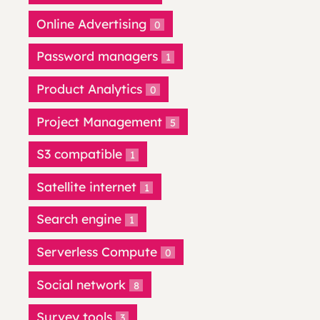
Online Advertising
0
Password managers
1
Product Analytics
0
Project Management
5
S3 compatible
1
Satellite internet
1
Search engine
1
Serverless Compute
0
Social network
8
Survey tools
3