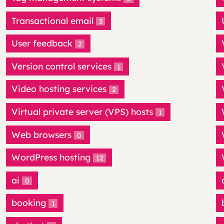
Transactional email
3
User feedback
2
Version control services
1
Video hosting services
2
Virtual private server (VPS) hosts
1
Web browsers
0
WordPress hosting
12
ai
0
booking
1