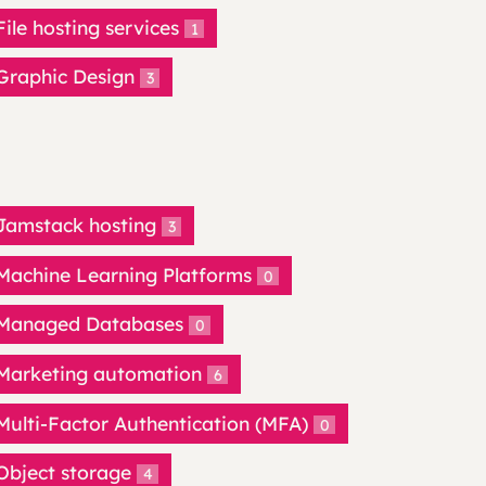
File hosting services
1
Graphic Design
3
Jamstack hosting
3
Machine Learning Platforms
0
Managed Databases
0
Marketing automation
6
Multi-Factor Authentication (MFA)
0
Object storage
4