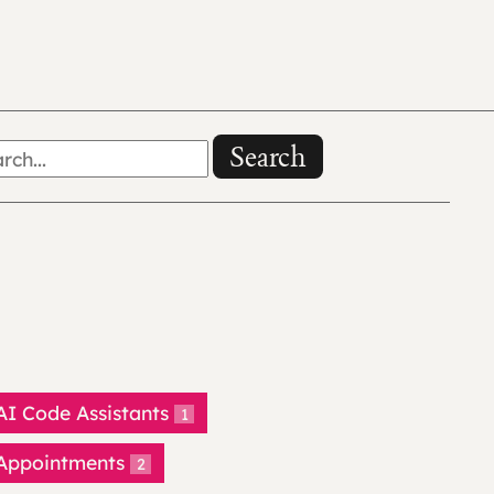
Search
AI Code Assistants
1
Appointments
2