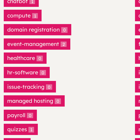
chatbot
1
compute
1
domain registration
0
event-management
2
healthcare
0
hr-software
0
issue-tracking
0
managed hosting
0
payroll
0
quizzes
1