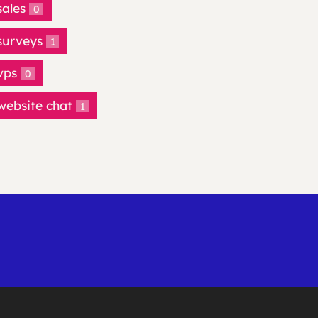
sales
0
surveys
1
vps
0
website chat
1