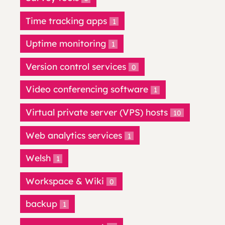
Time tracking apps
1
Uptime monitoring
1
Version control services
0
Video conferencing software
1
Virtual private server (VPS) hosts
10
Web analytics services
1
Welsh
1
Workspace & Wiki
0
backup
1