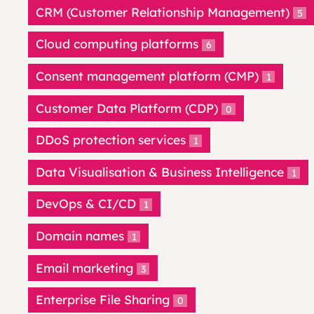
CRM (Customer Relationship Management)
5
Cloud computing platforms
6
Consent management platform (CMP)
1
Customer Data Platform (CDP)
0
DDoS protection services
1
Data Visualisation & Business Intelligence
1
DevOps & CI/CD
1
Domain names
1
Email marketing
3
Enterprise File Sharing
0