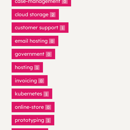
case-management
0
cloud storage
2
customer support
1
email hosting
0
government
0
hosting
1
invoicing
0
kubernetes
1
online-store
0
prototyping
1