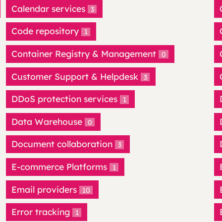
Calendar services
3
Code repository
1
Container Registry & Management
0
Customer Support & Helpdesk
3
DDoS protection services
1
Data Warehouse
0
Document collaboration
3
E-commerce Platforms
1
Email providers
10
Error tracking
1