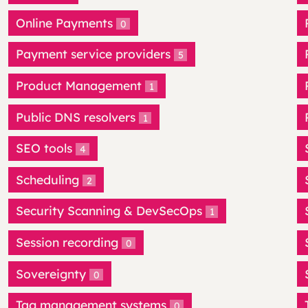
Online Payments
0
Payment service providers
5
Product Management
1
Public DNS resolvers
1
SEO tools
4
Scheduling
2
Security Scanning & DevSecOps
1
Session recording
0
Sovereignty
0
Tag management systems
0