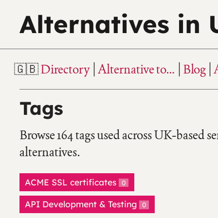
Alternatives in
Directory
Alternative to…
Blog
Tags
Browse 164 tags used across UK-based se
alternatives.
ACME SSL certificates
0
API Development & Testing
0