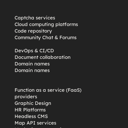
Captcha services
Cloud computing platforms
Code repository
Community Chat & Forums
DevOps & CI/CD
Document collaboration
Domain names
Domain names
Function as a service (FaaS)
providers
Graphic Design
HR Platforms
Headless CMS
Map API services