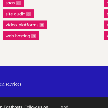
saas
0
site audit
0
video-platforms
0
web hosting
0
ed services
on
Fasthosts
. Follow us on
and