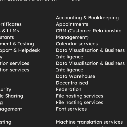
Accounting & Bookkeeping
tificates
Appointments
s & LLMs
CRM (Customer Relationship
stants
Management)
ment & Testing
Calendar services
pport & Helpdesk
Data Visualisation & Business
y
Intelligence
ion services
Data Visualisation & Business
ion services
Intelligence
Data Warehouse
Decentralised
urity
Federation
ile Sharing
File hosting services
ng
File hosting services
nagement
Font services
sting
Machine translation services