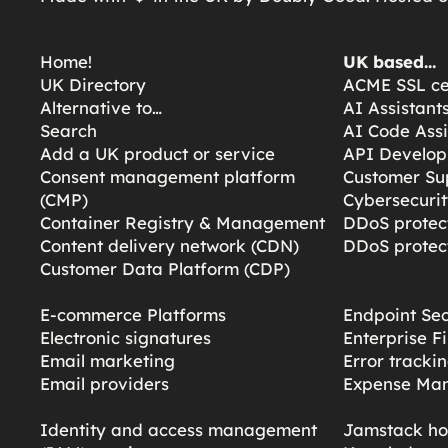
Home!
UK based…
UK Directory
ACME SSL cer
Alternative to…
AI Assistant
Search
AI Code Assi
Add a UK product or service
API Develop
Consent management platform
Customer Su
(CMP)
Cybersecurit
Container Registry & Management
DDoS protect
Content delivery network (CDN)
DDoS protect
Customer Data Platform (CDP)
E-commerce Platforms
Endpoint Sec
Electronic signatures
Enterprise F
Email marketing
Error tracki
Email providers
Expense Ma
Identity and access management
Jamstack ho