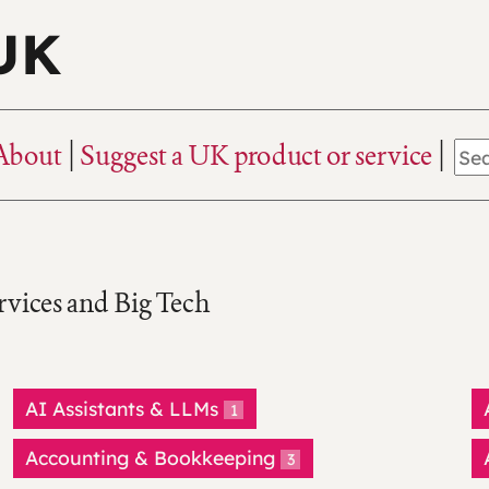
 UK
About
Suggest a UK product or service
rvices and Big Tech
AI Assistants & LLMs
1
Accounting & Bookkeeping
3