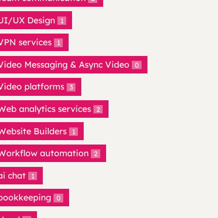
UI/UX Design
1
VPN services
1
Video Messaging & Async Video
0
Video platforms
3
Web analytics services
2
Website Builders
1
Workflow automation
2
ai chat
1
bookkeeping
0