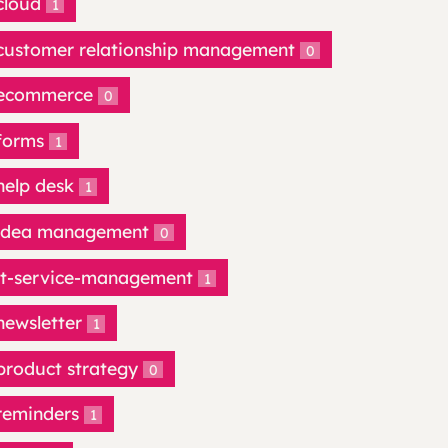
cloud
1
customer relationship management
0
ecommerce
0
forms
1
help desk
1
idea management
0
it-service-management
1
newsletter
1
product strategy
0
reminders
1