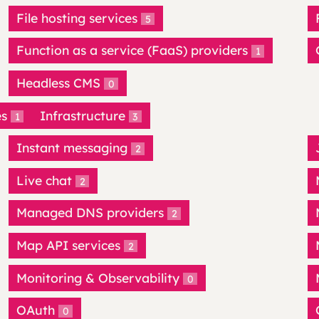
File hosting services
5
Function as a service (FaaS) providers
1
Headless CMS
0
es
Infrastructure
1
3
Instant messaging
2
Live chat
2
Managed DNS providers
2
Map API services
2
Monitoring & Observability
0
OAuth
0