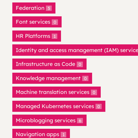
Federation
5
Font services
0
HR Platforms
1
Identity and access management (IAM) servic
Infrastructure as Code
0
Knowledge management
0
Machine translation services
0
Managed Kubernetes services
0
Microblogging services
6
Navigation apps
1