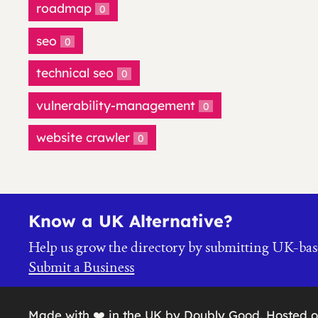
roadmap
0
seo
0
technical seo
0
vulnerability-management
0
website crawler
0
Know a UK Alternative?
Help us grow the directory by submitting UK-bas
Submit a Business
Made with ❤️ in the UK by Doubly Good. Hosted 