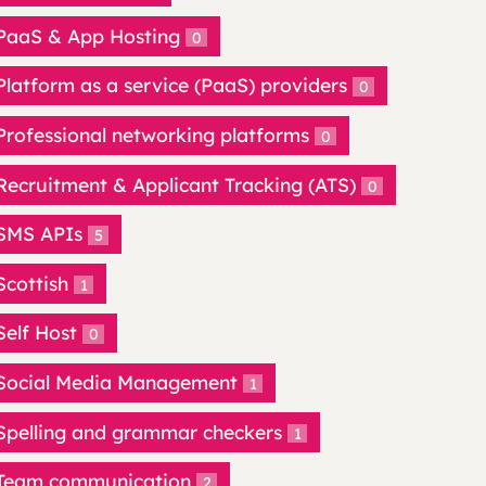
PaaS & App Hosting
0
Platform as a service (PaaS) providers
0
Professional networking platforms
0
Recruitment & Applicant Tracking (ATS)
0
SMS APIs
5
Scottish
1
Self Host
0
Social Media Management
1
Spelling and grammar checkers
1
Team communication
2