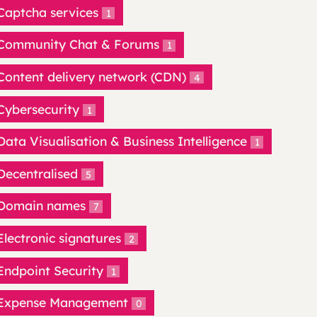
Captcha services
1
Community Chat & Forums
1
Content delivery network (CDN)
4
Cybersecurity
1
Data Visualisation & Business Intelligence
1
Decentralised
5
Domain names
7
Electronic signatures
2
Endpoint Security
1
Expense Management
0