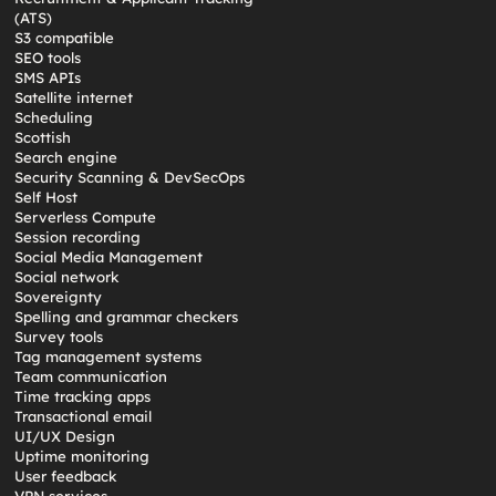
(ATS)
S3 compatible
SEO tools
SMS APIs
Satellite internet
Scheduling
Scottish
Search engine
Security Scanning & DevSecOps
Self Host
Serverless Compute
Session recording
Social Media Management
Social network
Sovereignty
Spelling and grammar checkers
Survey tools
Tag management systems
Team communication
Time tracking apps
Transactional email
UI/UX Design
Uptime monitoring
User feedback