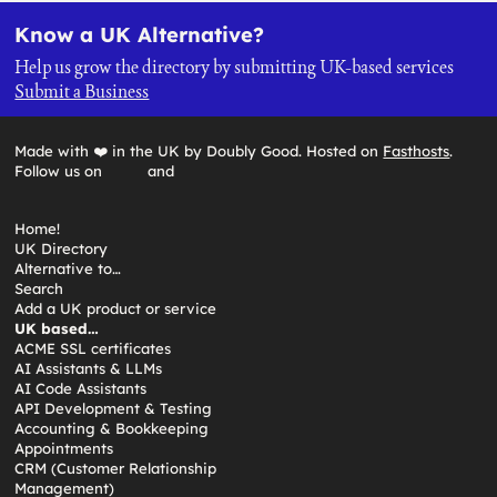
Know a UK Alternative?
Help us grow the directory by submitting UK-based services
Submit a Business
Made with ❤️ in the UK by Doubly Good. Hosted on
Fasthosts
.
Follow us on
and
Home!
UK Directory
Alternative to…
Search
Add a UK product or service
UK based…
ACME SSL certificates
AI Assistants & LLMs
AI Code Assistants
API Development & Testing
Accounting & Bookkeeping
Appointments
CRM (Customer Relationship
Management)