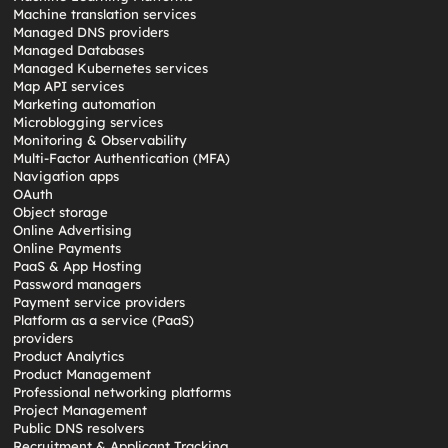
Machine translation services
Managed DNS providers
Managed Databases
Managed Kubernetes services
Map API services
Marketing automation
Microblogging services
Monitoring & Observability
Multi-Factor Authentication (MFA)
Navigation apps
OAuth
Object storage
Online Advertising
Online Payments
PaaS & App Hosting
Password managers
Payment service providers
Platform as a service (PaaS)
providers
Product Analytics
Product Management
Professional networking platforms
Project Management
Public DNS resolvers
Recruitment & Applicant Tracking