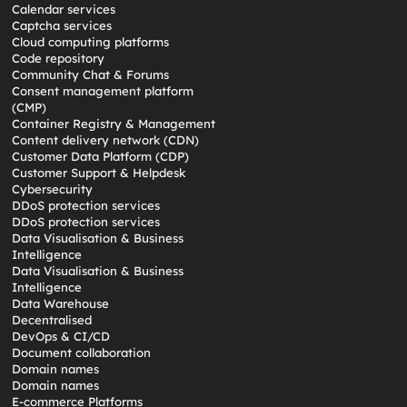
Calendar services
Captcha services
Cloud computing platforms
Code repository
Community Chat & Forums
Consent management platform
(CMP)
Container Registry & Management
Content delivery network (CDN)
Customer Data Platform (CDP)
Customer Support & Helpdesk
Cybersecurity
DDoS protection services
DDoS protection services
Data Visualisation & Business
Intelligence
Data Visualisation & Business
Intelligence
Data Warehouse
Decentralised
DevOps & CI/CD
Document collaboration
Domain names
Domain names
E-commerce Platforms