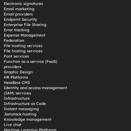
Electronic signatures
Email marketing
Email providers
Endpoint Security
Enterprise File Sharing
Error tracking
Expense Management
Federation
File hosting services
File hosting services
Font services
Function as a service (FaaS)
providers
Graphic Design
HR Platforms
Headless CMS
Identity and access management
(IAM) services
Infrastructure
Infrastructure as Code
Instant messaging
Jamstack hosting
Knowledge management
Live chat
Machine Learning Platforms