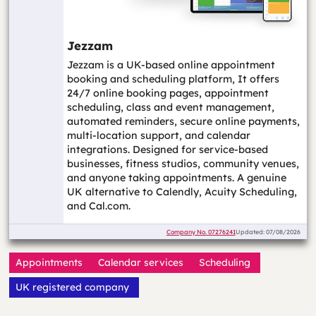
Jezzam
Jezzam is a UK-based online appointment
booking and scheduling platform, It offers
24/7 online booking pages, appointment
scheduling, class and event management,
automated reminders, secure online payments,
multi-location support, and calendar
integrations. Designed for service-based
businesses, fitness studios, community venues,
and anyone taking appointments. A genuine
UK alternative to Calendly, Acuity Scheduling,
and Cal.com.
Company No.
07276241
Updated: 07/08/2026
Appointments
Calendar services
Scheduling
UK registered company