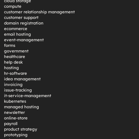
cloud storage
compute
customer relationship management
customer support
domain registration
ecommerce
email hosting
event-management
forms
government
healthcare
help desk
hosting
hr-software
idea management
invoicing
issue-tracking
it-service-management
kubernetes
managed hosting
newsletter
online-store
payroll
product strategy
prototyping