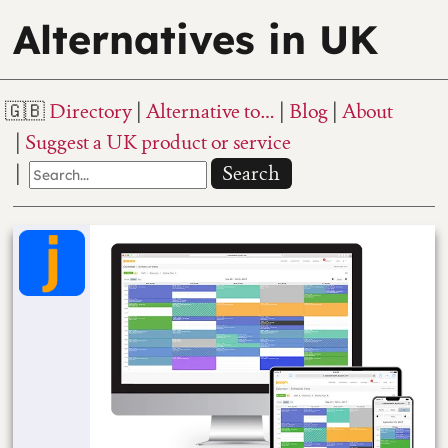
Alternatives in UK
Directory
Alternative to…
Blog
About
Suggest a UK product or service
Search