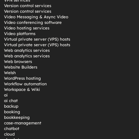
VPN services
Version control services
Version control services
Video Messaging & Async Video
Video conferencing software
Video hosting services
Video platforms
Virtual private server (VPS) hosts
Virtual private server (VPS) hosts
Web analytics services
Web analytics services
Web browsers
Website Builders
Welsh
WordPress hosting
Workflow automation
Workspace & Wiki
ai
ai chat
backup
booking
bookkeeping
case-management
chatbot
cloud