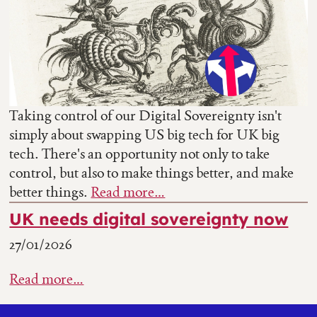
Taking control of our Digital Sovereignty isn't
simply about swapping US big tech for UK big
tech. There's an opportunity not only to take
control, but also to make things better, and make
better things.
Read more…
UK needs digital sovereignty now
27/01/2026
Read more…