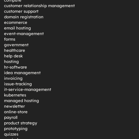
compute
customer relationship management
customer support
domain registration
ecommerce
email hosting
event-management
forms
government
healthcare
help desk
hosting
hr-software
idea management
invoicing
issue-tracking
it-service-management
kubernetes
managed hosting
newsletter
online-store
payroll
product strategy
prototyping
quizzes