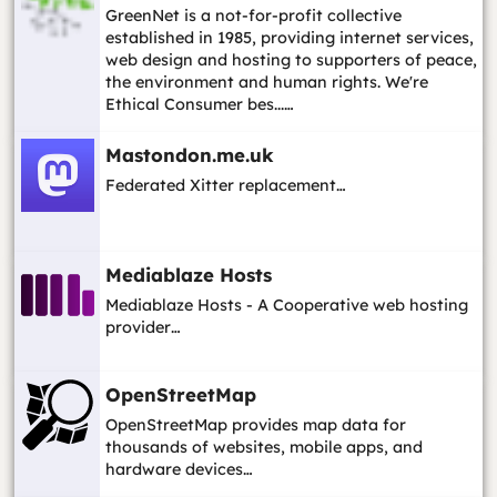
GreenNet is a not-for-profit collective
established in 1985, providing internet services,
web design and hosting to supporters of peace,
the environment and human rights. We're
Ethical Consumer bes...…
Mastondon.me.uk
Federated Xitter replacement…
Mediablaze Hosts
Mediablaze Hosts - A Cooperative web hosting
provider…
OpenStreetMap
OpenStreetMap provides map data for
thousands of websites, mobile apps, and
hardware devices…