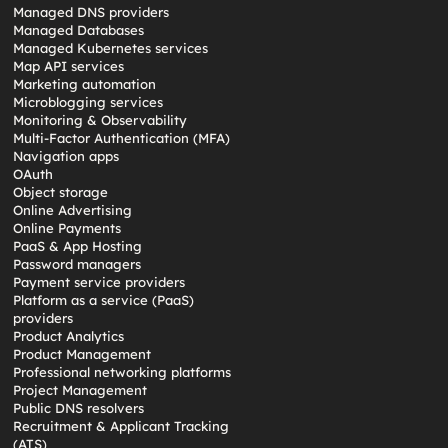
Managed DNS providers
Managed Databases
Managed Kubernetes services
Map API services
Marketing automation
Microblogging services
Monitoring & Observability
Multi-Factor Authentication (MFA)
Navigation apps
OAuth
Object storage
Online Advertising
Online Payments
PaaS & App Hosting
Password managers
Payment service providers
Platform as a service (PaaS)
providers
Product Analytics
Product Management
Professional networking platforms
Project Management
Public DNS resolvers
Recruitment & Applicant Tracking
(ATS)