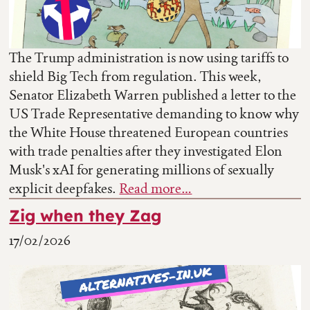
The Trump administration is now using tariffs to
shield Big Tech from regulation. This week,
Senator Elizabeth Warren published a letter to the
US Trade Representative demanding to know why
the White House threatened European countries
with trade penalties after they investigated Elon
Musk's xAI for generating millions of sexually
explicit deepfakes.
Read more…
Zig when they Zag
17/02/2026