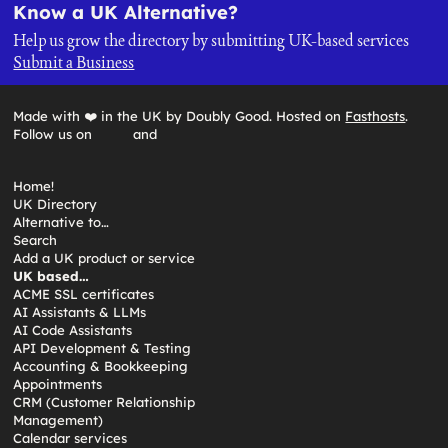
Know a UK Alternative?
Help us grow the directory by submitting UK-based services
Submit a Business
Made with ❤️ in the UK by Doubly Good. Hosted on
Fasthosts
.
Follow us on
and
Home!
UK Directory
Alternative to…
Search
Add a UK product or service
UK based…
ACME SSL certificates
AI Assistants & LLMs
AI Code Assistants
API Development & Testing
Accounting & Bookkeeping
Appointments
CRM (Customer Relationship
Management)
Calendar services