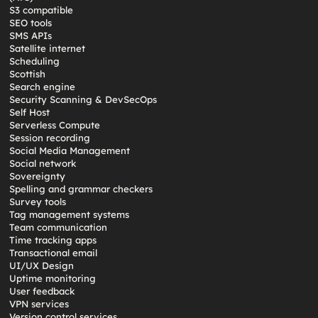
S3 compatible
SEO tools
SMS APIs
Satellite internet
Scheduling
Scottish
Search engine
Security Scanning & DevSecOps
Self Host
Serverless Compute
Session recording
Social Media Management
Social network
Sovereignty
Spelling and grammar checkers
Survey tools
Tag management systems
Team communication
Time tracking apps
Transactional email
UI/UX Design
Uptime monitoring
User feedback
VPN services
Version control services