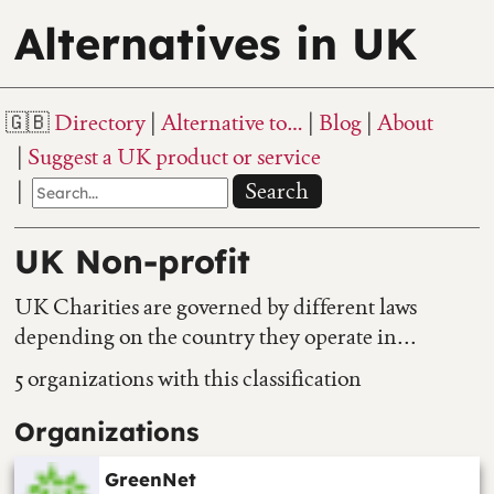
Alternatives in UK
Directory
Alternative to…
Blog
About
Suggest a UK product or service
Search
UK Non-profit
UK Charities are governed by different laws
depending on the country they operate in...
5 organizations with this classification
Organizations
GreenNet