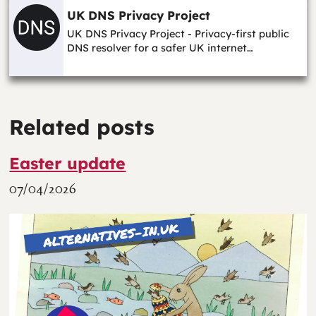
UK DNS Privacy Project
UK DNS Privacy Project - Privacy-first public
DNS resolver for a safer UK internet…
Related posts
Easter update
07/04/2026