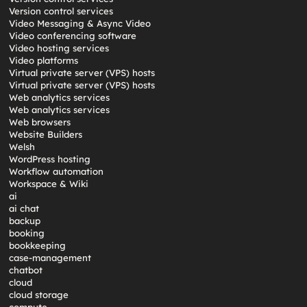
Version control services
Video Messaging & Async Video
Video conferencing software
Video hosting services
Video platforms
Virtual private server (VPS) hosts
Virtual private server (VPS) hosts
Web analytics services
Web analytics services
Web browsers
Website Builders
Welsh
WordPress hosting
Workflow automation
Workspace & Wiki
ai
ai chat
backup
booking
bookkeeping
case-management
chatbot
cloud
cloud storage