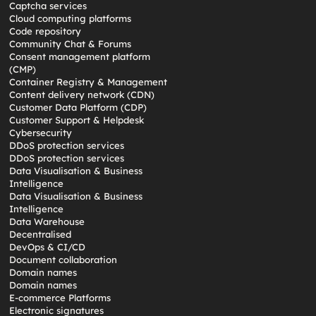
Captcha services
Cloud computing platforms
Code repository
Community Chat & Forums
Consent management platform
(CMP)
Container Registry & Management
Content delivery network (CDN)
Customer Data Platform (CDP)
Customer Support & Helpdesk
Cybersecurity
DDoS protection services
DDoS protection services
Data Visualisation & Business
Intelligence
Data Visualisation & Business
Intelligence
Data Warehouse
Decentralised
DevOps & CI/CD
Document collaboration
Domain names
Domain names
E-commerce Platforms
Electronic signatures