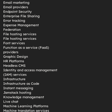
Email marketing
Email providers
Endpoint Security
Enterprise File Sharing
Error tracking
Expense Management
Federation
File hosting services
File hosting services
Font services
Function as a service (FaaS)
providers
Graphic Design
HR Platforms
Headless CMS
Identity and access management
(IAM) services
Infrastructure
Infrastructure as Code
Instant messaging
Jamstack hosting
Knowledge management
Live chat
Machine Learning Platforms
Machine translation services