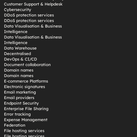
Customer Support & Helpdesk
Cybersecurity
DDoS protection services
DDoS protection services
Data Visualisation & Business
Intelligence
Data Visualisation & Business
Intelligence
Data Warehouse
Decentralised
DevOps & CI/CD
Document collaboration
Domain names
Domain names
E-commerce Platforms
Electronic signatures
Email marketing
Email providers
Endpoint Security
Enterprise File Sharing
Error tracking
Expense Management
Federation
File hosting services
File hosting services