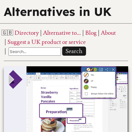
Alternatives in UK
Directory
Alternative to…
Blog
About
Suggest a UK product or service
Search