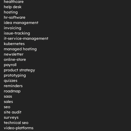
healthcare
help desk
hosting
hr-software
idea management
invoicing
issue-tracking
it-service-management
kubernetes
managed hosting
newsletter
online-store
payroll
product strategy
prototyping
quizzes
reminders
roadmap
saas
sales
seo
site audit
surveys
technical seo
video-platforms