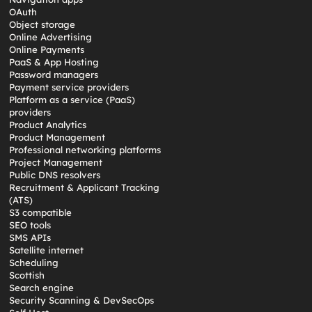
OAuth
Object storage
Online Advertising
Online Payments
PaaS & App Hosting
Password managers
Payment service providers
Platform as a service (PaaS)
providers
Product Analytics
Product Management
Professional networking platforms
Project Management
Public DNS resolvers
Recruitment & Applicant Tracking
(ATS)
S3 compatible
SEO tools
SMS APIs
Satellite internet
Scheduling
Scottish
Search engine
Security Scanning & DevSecOps