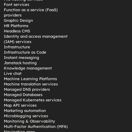
Font services
Function as a service (FaaS)
providers
Graphic Design
HR Platforms
Headless CMS
Identity and access management
(IAM) services
Infrastructure
Infrastructure as Code
Instant messaging
Jamstack hosting
Knowledge management
Live chat
Machine Learning Platforms
Machine translation services
Managed DNS providers
Managed Databases
Managed Kubernetes services
Map API services
Marketing automation
Microblogging services
Monitoring & Observability
Multi-Factor Authentication (MFA)
Navigation apps