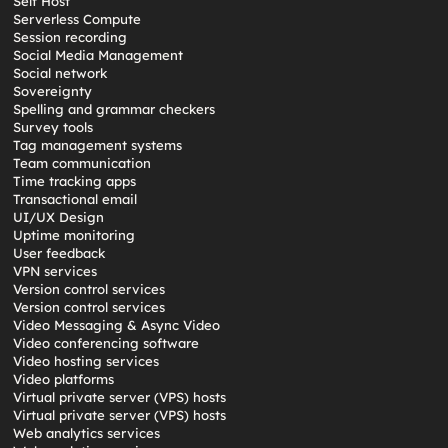
Self Host
Serverless Compute
Session recording
Social Media Management
Social network
Sovereignty
Spelling and grammar checkers
Survey tools
Tag management systems
Team communication
Time tracking apps
Transactional email
UI/UX Design
Uptime monitoring
User feedback
VPN services
Version control services
Version control services
Video Messaging & Async Video
Video conferencing software
Video hosting services
Video platforms
Virtual private server (VPS) hosts
Virtual private server (VPS) hosts
Web analytics services