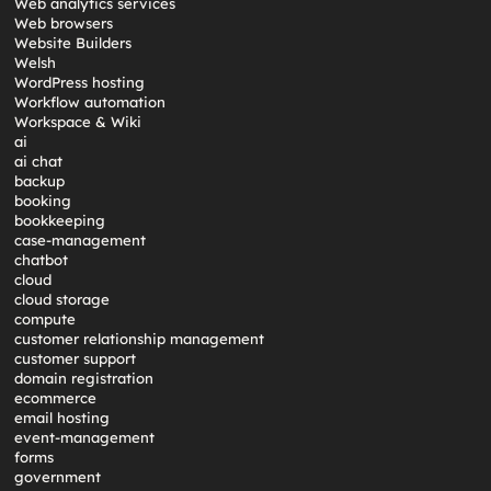
Web analytics services
Web browsers
Website Builders
Welsh
WordPress hosting
Workflow automation
Workspace & Wiki
ai
ai chat
backup
booking
bookkeeping
case-management
chatbot
cloud
cloud storage
compute
customer relationship management
customer support
domain registration
ecommerce
email hosting
event-management
forms
government