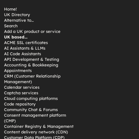
Home!
UK Directory
Alternative to…
Search
Add a UK product or service
UK based…
ACME SSL certificates
AI Assistants & LLMs
AI Code Assistants
API Development & Testing
Accounting & Bookkeeping
Appointments
CRM (Customer Relationship
Management)
Calendar services
Captcha services
Cloud computing platforms
Code repository
Community Chat & Forums
Consent management platform
(CMP)
Container Registry & Management
Content delivery network (CDN)
Customer Data Platform (CDP)