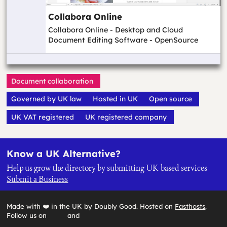
Collabora Online
Collabora Online - Desktop and Cloud
Document Editing Software - OpenSource
Document collaboration
Governed by UK law
Hosted in UK
Open source
UK VAT registered
UK registered company
Know a UK Alternative?
Help us grow the directory by submitting UK-based services
Submit a Business
Made with ❤️ in the UK by Doubly Good. Hosted on
Fasthosts
.
Follow us on
and