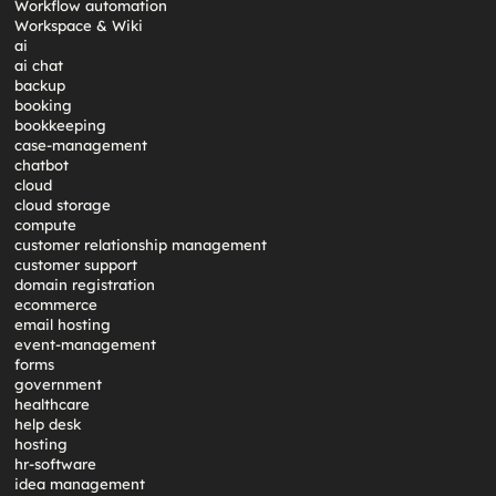
Workflow automation
Workspace & Wiki
ai
ai chat
backup
booking
bookkeeping
case-management
chatbot
cloud
cloud storage
compute
customer relationship management
customer support
domain registration
ecommerce
email hosting
event-management
forms
government
healthcare
help desk
hosting
hr-software
idea management