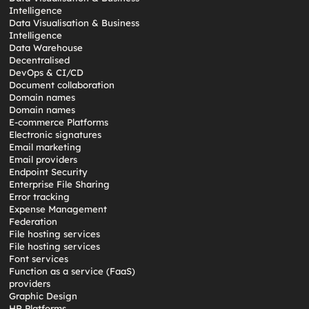
Intelligence
Data Visualisation & Business
Intelligence
Data Warehouse
Decentralised
DevOps & CI/CD
Document collaboration
Domain names
Domain names
E-commerce Platforms
Electronic signatures
Email marketing
Email providers
Endpoint Security
Enterprise File Sharing
Error tracking
Expense Management
Federation
File hosting services
File hosting services
Font services
Function as a service (FaaS)
providers
Graphic Design
HR Platforms