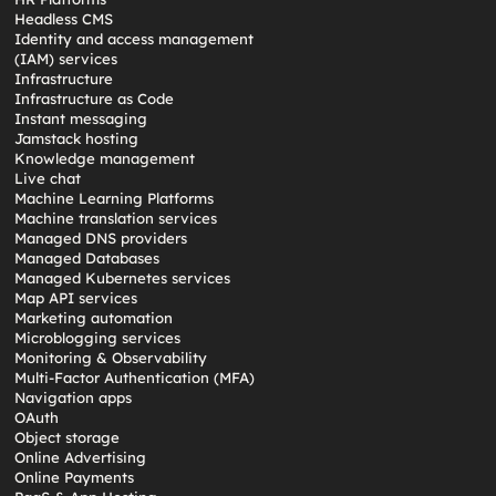
Headless CMS
Identity and access management
(IAM) services
Infrastructure
Infrastructure as Code
Instant messaging
Jamstack hosting
Knowledge management
Live chat
Machine Learning Platforms
Machine translation services
Managed DNS providers
Managed Databases
Managed Kubernetes services
Map API services
Marketing automation
Microblogging services
Monitoring & Observability
Multi-Factor Authentication (MFA)
Navigation apps
OAuth
Object storage
Online Advertising
Online Payments