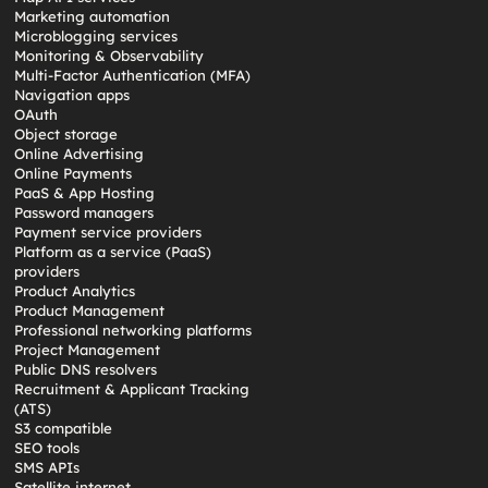
Marketing automation
Microblogging services
Monitoring & Observability
Multi-Factor Authentication (MFA)
Navigation apps
OAuth
Object storage
Online Advertising
Online Payments
PaaS & App Hosting
Password managers
Payment service providers
Platform as a service (PaaS)
providers
Product Analytics
Product Management
Professional networking platforms
Project Management
Public DNS resolvers
Recruitment & Applicant Tracking
(ATS)
S3 compatible
SEO tools
SMS APIs
Satellite internet