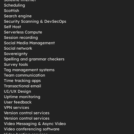
Scheduling
Scottish
Search engine
Security Scanning & DevSecOps
Self Host
Serverless Compute
Session recording
Social Media Management
Social network
Sovereignty
Spelling and grammar checkers
Survey tools
Tag management systems
Team communication
Time tracking apps
Transactional email
UI/UX Design
Uptime monitoring
User feedback
VPN services
Version control services
Version control services
Video Messaging & Async Video
Video conferencing software