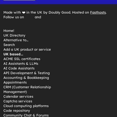
Made with ❤️ in the UK by Doubly Good. Hosted on
Fasthosts
.
Follow us on
and
Home!
UK Directory
Alternative to…
Search
Add a UK product or service
UK based…
ACME SSL certificates
AI Assistants & LLMs
AI Code Assistants
API Development & Testing
Accounting & Bookkeeping
Appointments
CRM (Customer Relationship
Management)
Calendar services
Captcha services
Cloud computing platforms
Code repository
Community Chat & Forums