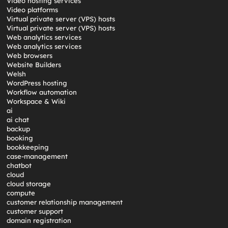
Video hosting services
Video platforms
Virtual private server (VPS) hosts
Virtual private server (VPS) hosts
Web analytics services
Web analytics services
Web browsers
Website Builders
Welsh
WordPress hosting
Workflow automation
Workspace & Wiki
ai
ai chat
backup
booking
bookkeeping
case-management
chatbot
cloud
cloud storage
compute
customer relationship management
customer support
domain registration