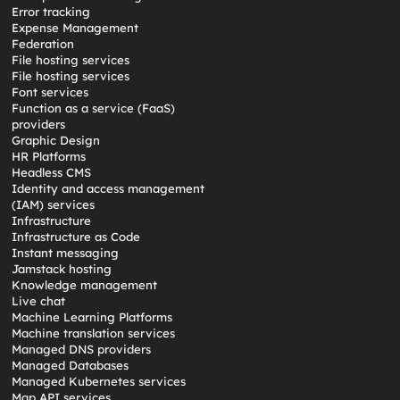
Error tracking
Expense Management
Federation
File hosting services
File hosting services
Font services
Function as a service (FaaS)
providers
Graphic Design
HR Platforms
Headless CMS
Identity and access management
(IAM) services
Infrastructure
Infrastructure as Code
Instant messaging
Jamstack hosting
Knowledge management
Live chat
Machine Learning Platforms
Machine translation services
Managed DNS providers
Managed Databases
Managed Kubernetes services
Map API services