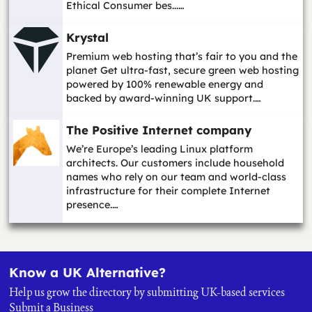
Ethical Consumer bes...…
Krystal
Premium web hosting that’s fair to you and the
planet Get ultra-fast, secure green web hosting
powered by 100% renewable energy and
backed by award-winning UK support.…
The Positive Internet company
We’re Europe’s leading Linux platform
architects. Our customers include household
names who rely on our team and world-class
infrastructure for their complete Internet
presence.…
Know a UK Alternative?
Help us grow the directory by submitting UK-based services
Submit a Business