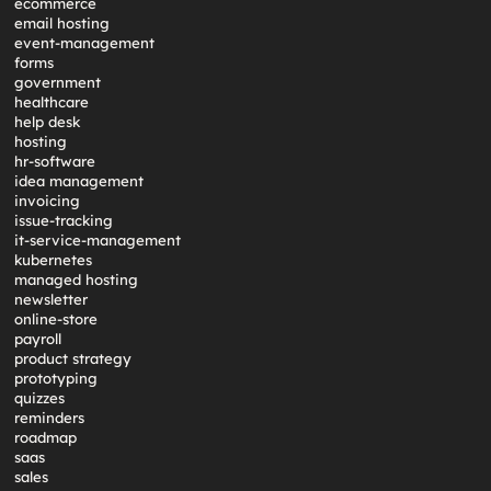
ecommerce
email hosting
event-management
forms
government
healthcare
help desk
hosting
hr-software
idea management
invoicing
issue-tracking
it-service-management
kubernetes
managed hosting
newsletter
online-store
payroll
product strategy
prototyping
quizzes
reminders
roadmap
saas
sales