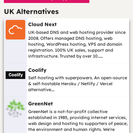
UK Alternatives
Cloud Next
UK-based DNS and web hosting provider since
2008. Offers managed DNS hosting, web
hosting, WordPress hosting, VPS and domain
registration. 100% UK sales, support and
infrastructure. Trusted by over 10...…
Coolify
Self-hosting with superpowers. An open-source
& self-hostable Heroku / Netlify / Vercel
alternative.…
GreenNet
GreenNet is a not-for-profit collective
established in 1985, providing internet services,
web design and hosting to supporters of peace,
the environment and human rights. We're