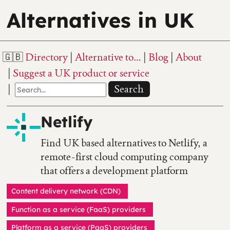
Alternatives in UK
Directory
Alternative to…
Blog
About
Suggest a UK product or service
Search
Netlify
Find UK based alternatives to Netlify, a
remote-first cloud computing company
that offers a development platform
Content delivery network (CDN)
Function as a service (FaaS) providers
Platform as a service (PaaS) providers