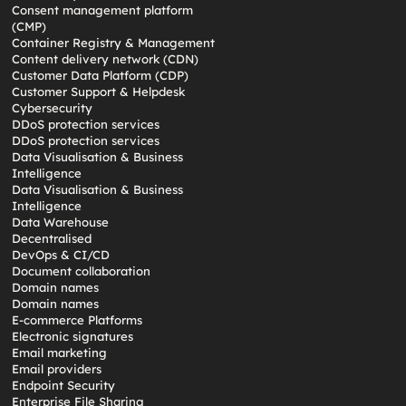
Consent management platform
(CMP)
Container Registry & Management
Content delivery network (CDN)
Customer Data Platform (CDP)
Customer Support & Helpdesk
Cybersecurity
DDoS protection services
DDoS protection services
Data Visualisation & Business
Intelligence
Data Visualisation & Business
Intelligence
Data Warehouse
Decentralised
DevOps & CI/CD
Document collaboration
Domain names
Domain names
E-commerce Platforms
Electronic signatures
Email marketing
Email providers
Endpoint Security
Enterprise File Sharing