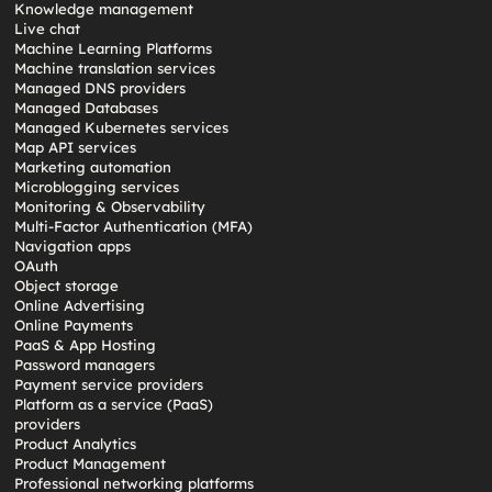
Knowledge management
Live chat
Machine Learning Platforms
Machine translation services
Managed DNS providers
Managed Databases
Managed Kubernetes services
Map API services
Marketing automation
Microblogging services
Monitoring & Observability
Multi-Factor Authentication (MFA)
Navigation apps
OAuth
Object storage
Online Advertising
Online Payments
PaaS & App Hosting
Password managers
Payment service providers
Platform as a service (PaaS)
providers
Product Analytics
Product Management
Professional networking platforms