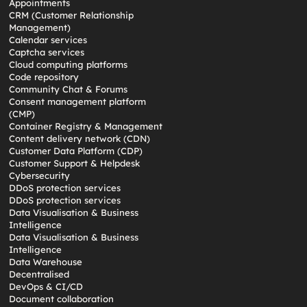
Appointments
CRM (Customer Relationship
Management)
Calendar services
Captcha services
Cloud computing platforms
Code repository
Community Chat & Forums
Consent management platform
(CMP)
Container Registry & Management
Content delivery network (CDN)
Customer Data Platform (CDP)
Customer Support & Helpdesk
Cybersecurity
DDoS protection services
DDoS protection services
Data Visualisation & Business
Intelligence
Data Visualisation & Business
Intelligence
Data Warehouse
Decentralised
DevOps & CI/CD
Document collaboration