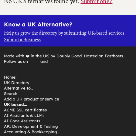
No UK alternatives found yet.
Submit one?
Know a UK Alternative?
Help us grow the directory by submitting UK-based services
Submit a Business
Made with ❤️ in the UK by Doubly Good. Hosted on
Fasthosts
.
Follow us on
and
Home!
UK Directory
Alternative to…
Search
Add a UK product or service
UK based…
ACME SSL certificates
AI Assistants & LLMs
AI Code Assistants
API Development & Testing
Accounting & Bookkeeping