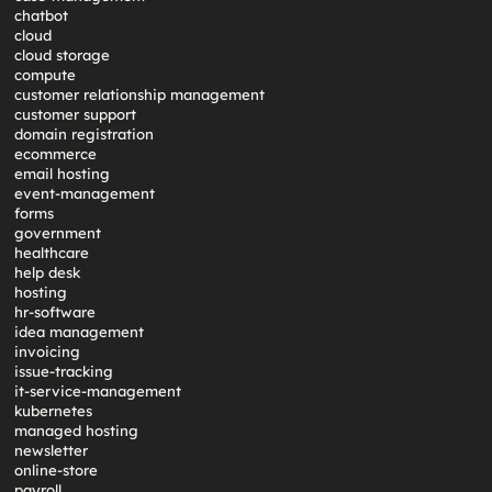
chatbot
cloud
cloud storage
compute
customer relationship management
customer support
domain registration
ecommerce
email hosting
event-management
forms
government
healthcare
help desk
hosting
hr-software
idea management
invoicing
issue-tracking
it-service-management
kubernetes
managed hosting
newsletter
online-store
payroll