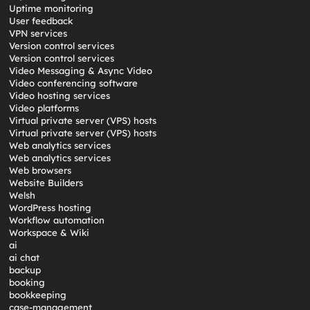
Uptime monitoring
User feedback
VPN services
Version control services
Version control services
Video Messaging & Async Video
Video conferencing software
Video hosting services
Video platforms
Virtual private server (VPS) hosts
Virtual private server (VPS) hosts
Web analytics services
Web analytics services
Web browsers
Website Builders
Welsh
WordPress hosting
Workflow automation
Workspace & Wiki
ai
ai chat
backup
booking
bookkeeping
case-management