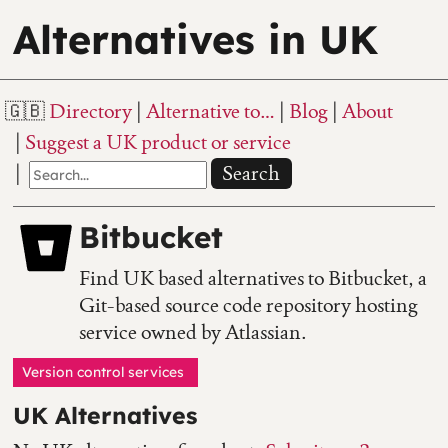
Alternatives in UK
Directory
Alternative to…
Blog
About
Suggest a UK product or service
Search
Bitbucket
Find UK based alternatives to Bitbucket, a
Git-based source code repository hosting
service owned by Atlassian.
Version control services
UK Alternatives