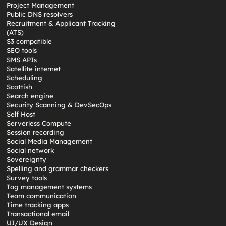
Project Management
Public DNS resolvers
Recruitment & Applicant Tracking
(ATS)
S3 compatible
SEO tools
SMS APIs
Satellite internet
Scheduling
Scottish
Search engine
Security Scanning & DevSecOps
Self Host
Serverless Compute
Session recording
Social Media Management
Social network
Sovereignty
Spelling and grammar checkers
Survey tools
Tag management systems
Team communication
Time tracking apps
Transactional email
UI/UX Design