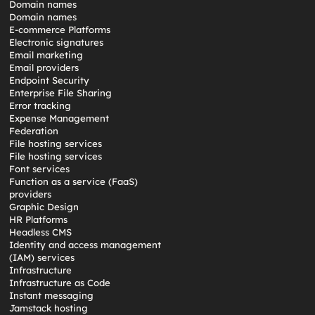
Domain names
Domain names
E-commerce Platforms
Electronic signatures
Email marketing
Email providers
Endpoint Security
Enterprise File Sharing
Error tracking
Expense Management
Federation
File hosting services
File hosting services
Font services
Function as a service (FaaS)
providers
Graphic Design
HR Platforms
Headless CMS
Identity and access management
(IAM) services
Infrastructure
Infrastructure as Code
Instant messaging
Jamstack hosting