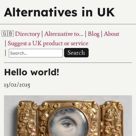
Alternatives in UK
Directory
Alternative to…
Blog
About
Suggest a UK product or service
Search
Hello world!
13/02/2025
370 views