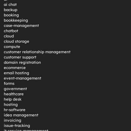
ai chat
backup
booking
bookkeeping
case-management
chatbot
cloud
cloud storage
compute
customer relationship management
customer support
domain registration
ecommerce
email hosting
event-management
forms
government
healthcare
help desk
hosting
hr-software
idea management
invoicing
issue-tracking
it-service-management