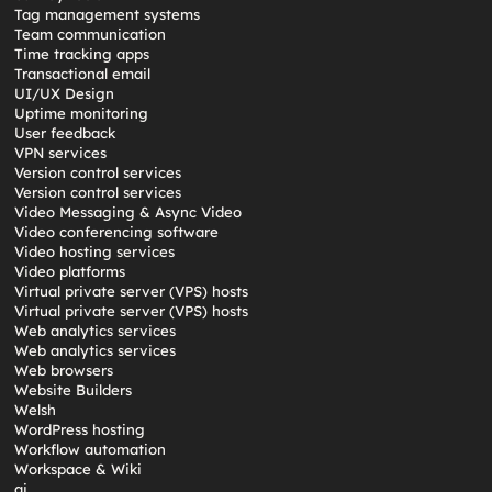
Tag management systems
Team communication
Time tracking apps
Transactional email
UI/UX Design
Uptime monitoring
User feedback
VPN services
Version control services
Version control services
Video Messaging & Async Video
Video conferencing software
Video hosting services
Video platforms
Virtual private server (VPS) hosts
Virtual private server (VPS) hosts
Web analytics services
Web analytics services
Web browsers
Website Builders
Welsh
WordPress hosting
Workflow automation
Workspace & Wiki
ai