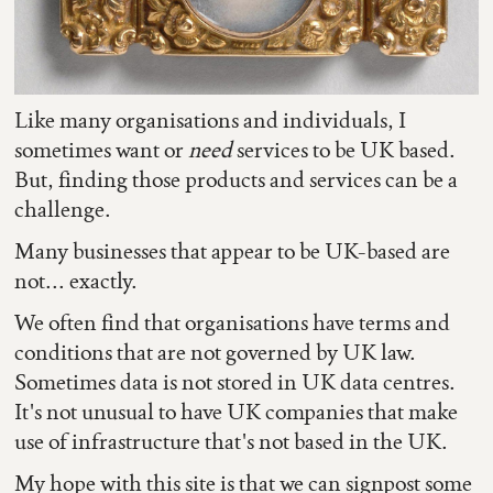
Like many organisations and individuals, I
sometimes want or
need
services to be UK based.
But, finding those products and services can be a
challenge.
Many businesses that appear to be UK-based are
not... exactly.
We often find that organisations have terms and
conditions that are not governed by UK law.
Sometimes data is not stored in UK data centres.
It's not unusual to have UK companies that make
use of infrastructure that's not based in the UK.
My hope with this site is that we can signpost some