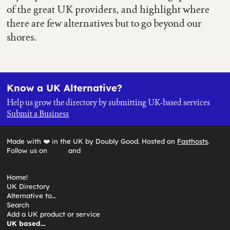
of the great UK providers, and highlight where
there are few alternatives but to go beyond our
shores.
Know a UK Alternative?
Help us grow the directory by submitting UK-based services
Submit a Business
Made with ❤️ in the UK by Doubly Good. Hosted on
Fasthosts
.
Follow us on
and
Home!
UK Directory
Alternative to…
Search
Add a UK product or service
UK based…