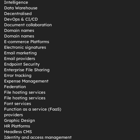
Intelligence
Data Warehouse
Decentralised
DevOps & CI/CD
Document collaboration
Domain names
Domain names
E-commerce Platforms
Electronic signatures
Email marketing
Email providers
Endpoint Security
Enterprise File Sharing
Error tracking
Expense Management
Federation
File hosting services
File hosting services
Font services
Function as a service (FaaS)
providers
Graphic Design
HR Platforms
Headless CMS
Identity and access management