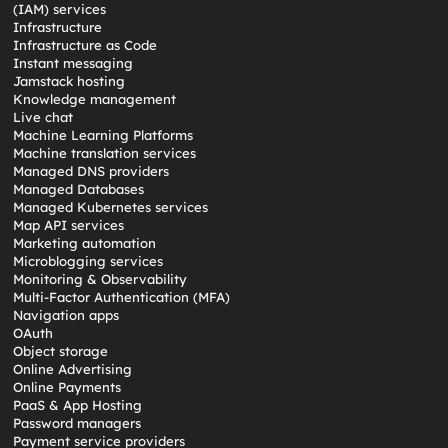
(IAM) services
Infrastructure
Infrastructure as Code
Instant messaging
Jamstack hosting
Knowledge management
Live chat
Machine Learning Platforms
Machine translation services
Managed DNS providers
Managed Databases
Managed Kubernetes services
Map API services
Marketing automation
Microblogging services
Monitoring & Observability
Multi-Factor Authentication (MFA)
Navigation apps
OAuth
Object storage
Online Advertising
Online Payments
PaaS & App Hosting
Password managers
Payment service providers