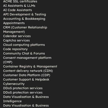
ACME SSL certificates
AI Assistants & LLMs
AI Code Assistants
API Development & Testing
Accounting & Bookkeeping
Appointments
CRM (Customer Relationship
Management)
Calendar services
Captcha services
Cloud computing platforms
Code repository
Community Chat & Forums
Consent management platform
(CMP)
Container Registry & Management
Content delivery network (CDN)
Customer Data Platform (CDP)
Customer Support & Helpdesk
Cybersecurity
DDoS protection services
DDoS protection services
Data Visualisation & Business
Intelligence
Data Visualisation & Business