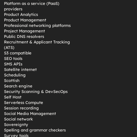
Platform as a service (PaaS)
providers
Product Analytics
Product Management
Professional networking platforms
Project Management
Public DNS resolvers
Recruitment & Applicant Tracking
(ATS)
S3 compatible
SEO tools
SMS APIs
Satellite internet
Scheduling
Scottish
Search engine
Security Scanning & DevSecOps
Self Host
Serverless Compute
Session recording
Social Media Management
Social network
Sovereignty
Spelling and grammar checkers
Survey tools